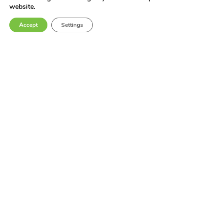
website.
Accept
Settings
Get In Touch
Contact Us
Terms & Conditions
Privacy Policy
Industries
Locations
Products