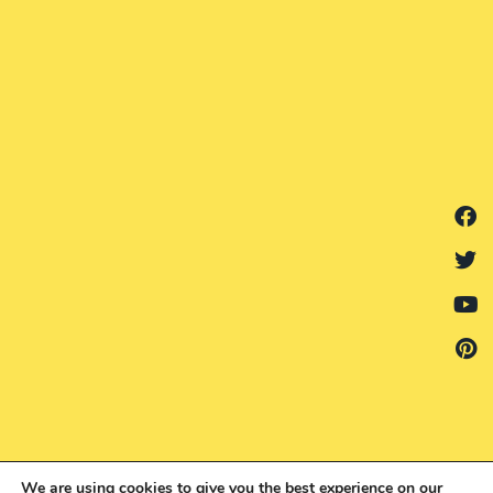
We are using cookies to give you the best experience on our