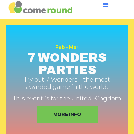
Feb - Mar
7 WONDERS
PARTIES
Try out 7 Wonders – the most
awarded game in the world!
This event is for the United Kingdom
MORE INFO