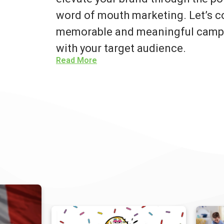
word of mouth marketing. Let’s co
memorable and meaningful campa
with your target audience.
Read More