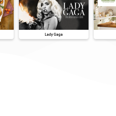
Lady Gaga
Harringtons