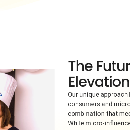
The Futur
Elevation
Our unique approach 
consumers and micro-i
combination that meet
While micro-influence