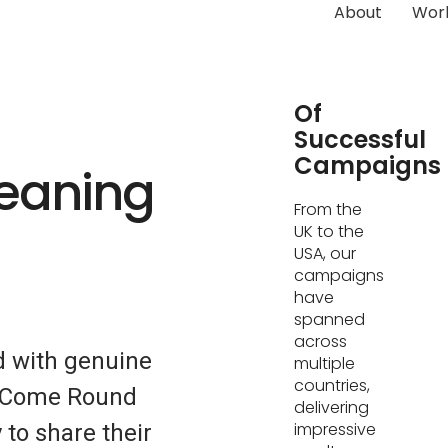
About
Wor
Hundreds
Of
Successful
Campaigns
leaning
From the
UK to the
USA, our
campaigns
have
spanned
across
d with genuine
multiple
countries,
s. Come Round
delivering
impressive
 to share their