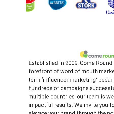
Established in 2009, Come Round 
forefront of word of mouth marke
term ‘influencer marketing’ bec
hundreds of campaigns successfu
multiple countries, our team is we
impactful results. We invite you 
elevate your brand through the po