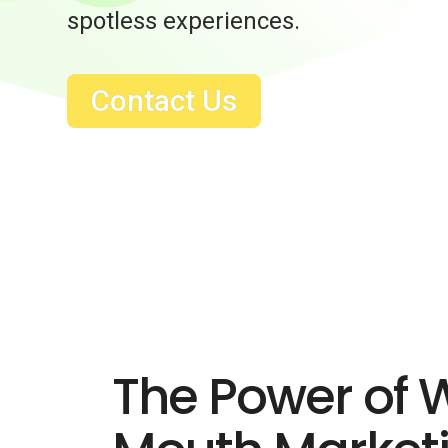
spotless experiences.
Contact Us
The Power of 