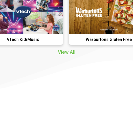
iMusic
Warburtons Gluten Free
View All