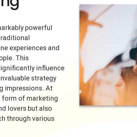
ing
markably powerful
traditional
uine experiences and
ple. This
ignificantly influence
invaluable strategy
ng impressions. At
s form of marketing
nd lovers but also
ch through various