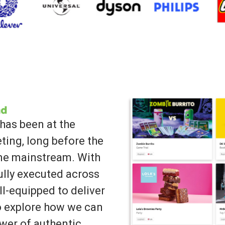
has been at the
ting, long before the
ame mainstream. With
lly executed across
ll-equipped to deliver
to explore how we can
wer of authentic,