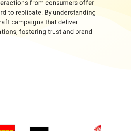
nteractions from consumers offer
ard to replicate. By understanding
raft campaigns that deliver
ons, fostering trust and brand