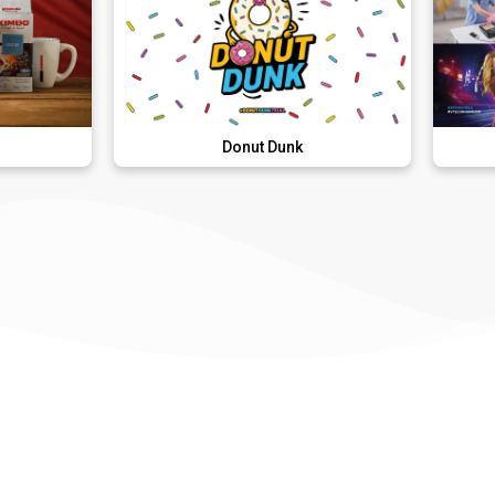
Donut Dunk
VTech Kid