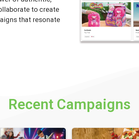
llaborate to create
igns that resonate
Recent Campaigns