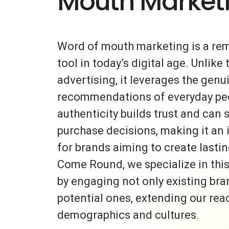
Mouth Market
Word of mouth marketing is a re
tool in today’s digital age. Unlike 
advertising, it leverages the gen
recommendations of everyday peo
authenticity builds trust and can s
purchase decisions, making it an 
for brands aiming to create lasti
Come Round, we specialize in thi
by engaging not only existing bra
potential ones, extending our rea
demographics and cultures.