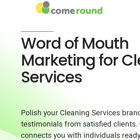
Word of Mouth
Marketing for C
Services
Polish your Cleaning Services bran
testimonials from satisfied client
connects you with individuals ready