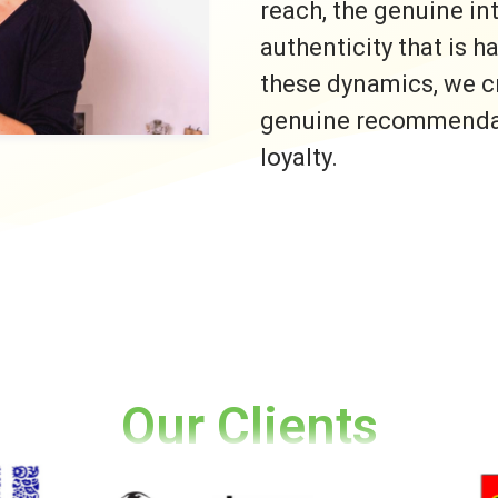
reach, the genuine i
authenticity that is h
these dynamics, we c
genuine recommendati
loyalty.
Our Clients