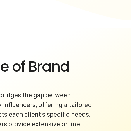
e of Brand
bridges the gap between
nfluencers, offering a tailored
s each client’s specific needs.
rs provide extensive online