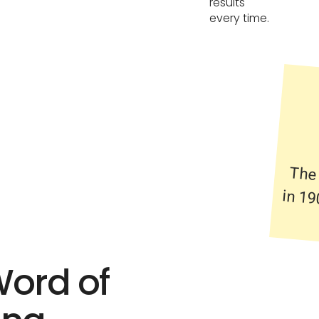
results
every time.
The
in 1
Word of