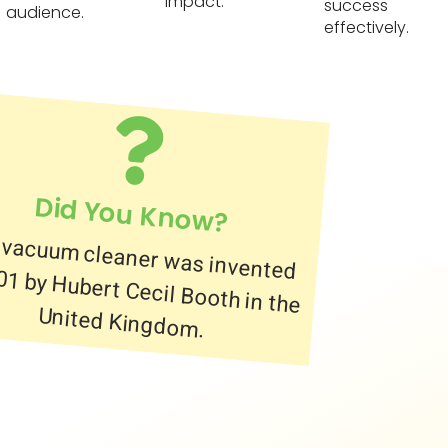
impact.
success
audience.
effectively.
Did You Know?
 vacuum cleaner was invented
901 by Hubert Cecil Booth in the
United Kingdom.