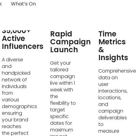
k
What’s On
Real-
35,000+
Rapid
Time
Active
Campaign
Metrics
Influencers
Launch
&
Insights
A diverse
Get your
and
tailored
Comprehensive
handpicked
campaign
data on
network of
live within 1
user
individuals
week with
interactions,
from
the
locations,
various
flexibility to
and
demographics
target
campaign
ensuring
specific
deliverables
your brand
dates for
to
reaches
maximum
measure
the perfect