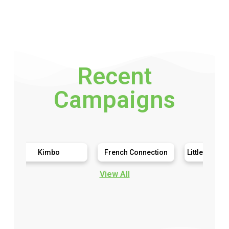
Recent
Campaigns
Kimbo
French Connection
Little Live Pets My Ma
View All