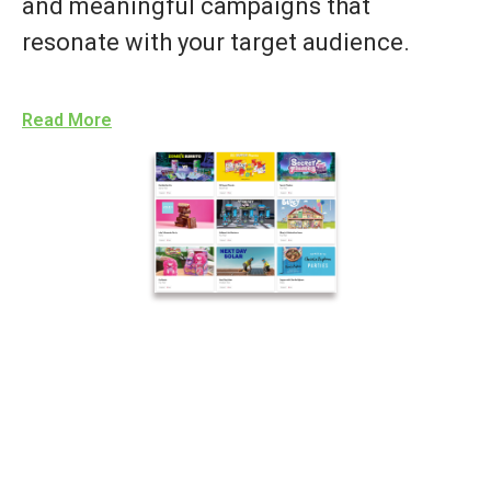
and meaningful campaigns that
resonate with your target audience.
Read More