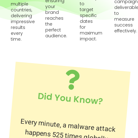
ensuring
campaign
to
multiple
your
deliverabl
target
countries,
brand
to
specific
delivering
reaches
measure
dates
impressive
the
success
for
results
perfect
effectively.
maximum
every
audience.
impact.
time.
Did You Know?
Every minute, a malware attack
happens 525 times globally.