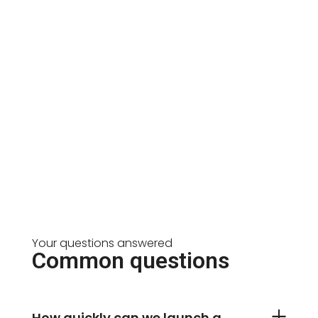
Your questions answered
Common questions
How quickly can we launch a