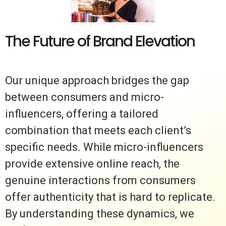
The Future of Brand Elevation
Our unique approach bridges the gap
between consumers and micro-
influencers, offering a tailored
combination that meets each client’s
specific needs. While micro-influencers
provide extensive online reach, the
genuine interactions from consumers
offer authenticity that is hard to replicate.
By understanding these dynamics, we