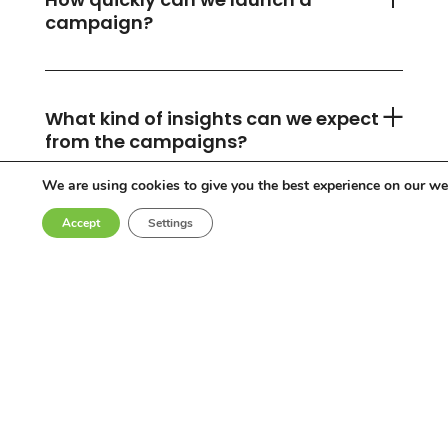
campaign?
What kind of insights can we expect
from the campaigns?
We are using cookies to give you the best experience on our we
Accept
Settings
Can you accommodate any
industry or location?
Who are the influencers in your
network?