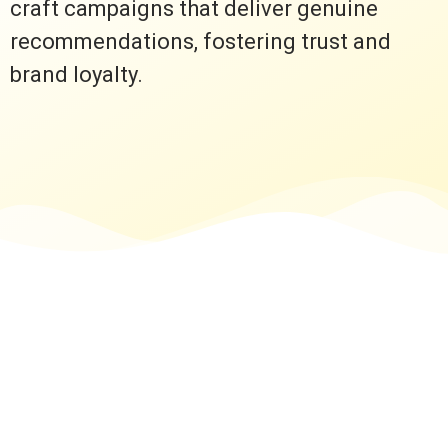
craft campaigns that deliver genuine
recommendations, fostering trust and
brand loyalty.