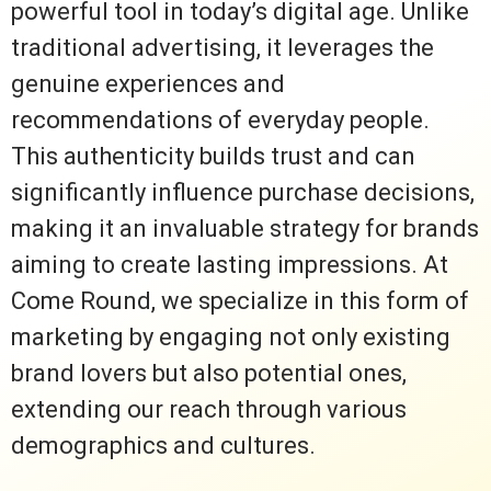
powerful tool in today’s digital age. Unlike
traditional advertising, it leverages the
genuine experiences and
recommendations of everyday people.
This authenticity builds trust and can
significantly influence purchase decisions,
making it an invaluable strategy for brands
aiming to create lasting impressions. At
Come Round, we specialize in this form of
marketing by engaging not only existing
brand lovers but also potential ones,
extending our reach through various
demographics and cultures.