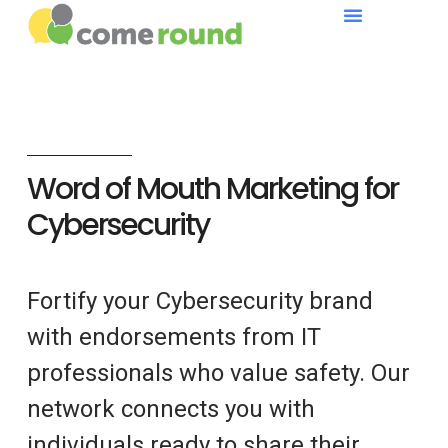
Word of Mouth Marketing for
Cybersecurity
Fortify your Cybersecurity brand
with endorsements from IT
professionals who value safety. Our
network connects you with
individuals ready to share their