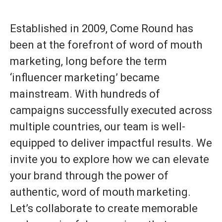
Established in 2009, Come Round has
been at the forefront of word of mouth
marketing, long before the term
‘influencer marketing’ became
mainstream. With hundreds of
campaigns successfully executed across
multiple countries, our team is well-
equipped to deliver impactful results. We
invite you to explore how we can elevate
your brand through the power of
authentic, word of mouth marketing.
Let’s collaborate to create memorable