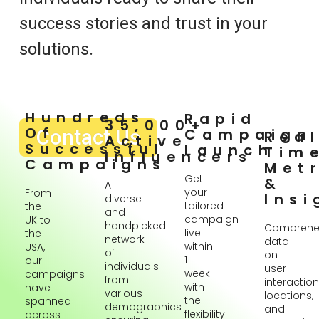
success stories and trust in your
solutions.
Hundreds
Rapid
35,000+
Of
Contact Us
Campaign
Rea
Active
Successful
Launch
Tim
Influencers
Campaigns
Metr
Get
&
A
your
From
Insi
diverse
tailored
the
and
campaign
UK to
handpicked
Comprehe
live
the
network
data
within
USA,
of
on
1
our
individuals
user
week
campaigns
from
interaction
with
have
various
locations,
the
spanned
demographics
and
flexibility
across