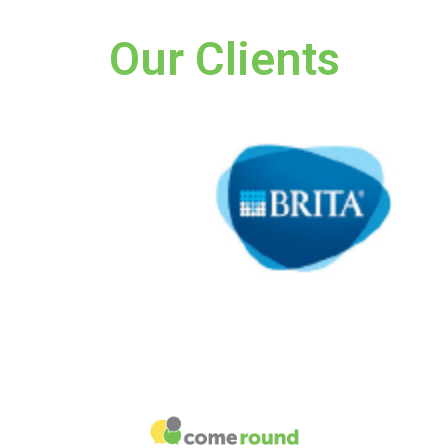
Our Clients