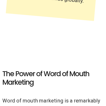
The Power of Word of Mouth
Marketing
Word of mouth marketing is a remarkably