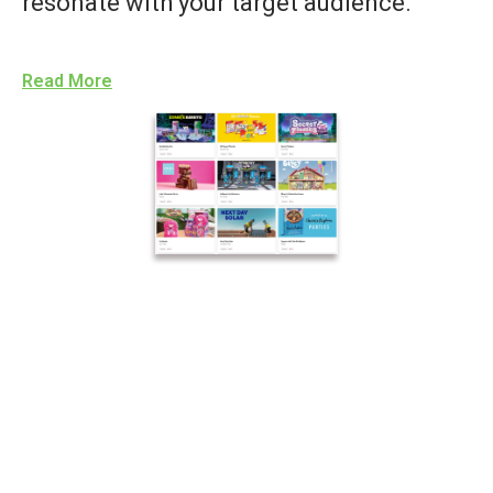
resonate with your target audience.
Read More