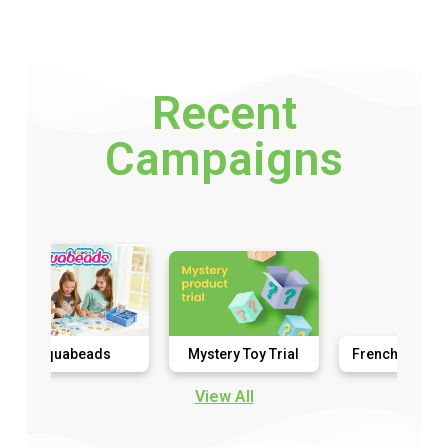
Recent
Campaigns
uabeads
Mystery Toy Trial
French Connection
View All