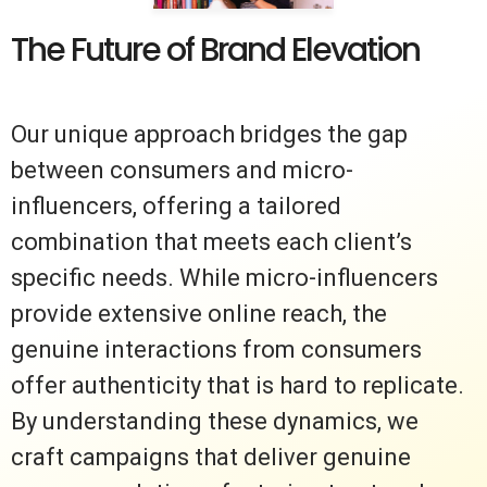
The Future of Brand Elevation
Our unique approach bridges the gap
between consumers and micro-
influencers, offering a tailored
combination that meets each client’s
specific needs. While micro-influencers
provide extensive online reach, the
genuine interactions from consumers
offer authenticity that is hard to replicate.
By understanding these dynamics, we
craft campaigns that deliver genuine