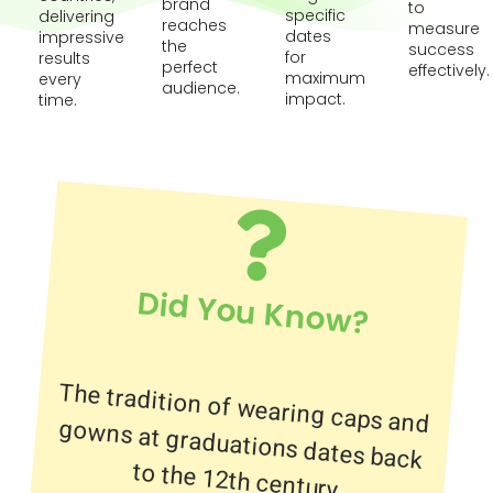
brand
to
specific
delivering
reaches
measure
dates
impressive
the
success
for
results
perfect
effectively.
maximum
every
audience.
impact.
time.
Did You Know?
The tradition of wearing caps and
gowns at graduations dates back
to the 12th century.