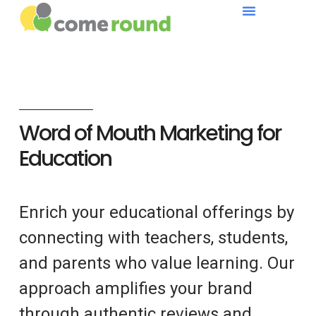
Word of Mouth Marketing for
Education
Enrich your educational offerings by
connecting with teachers, students,
and parents who value learning. Our
approach amplifies your brand
through authentic reviews and