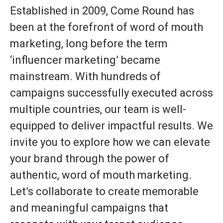
Established in 2009, Come Round has
been at the forefront of word of mouth
marketing, long before the term
‘influencer marketing’ became
mainstream. With hundreds of
campaigns successfully executed across
multiple countries, our team is well-
equipped to deliver impactful results. We
invite you to explore how we can elevate
your brand through the power of
authentic, word of mouth marketing.
Let’s collaborate to create memorable
and meaningful campaigns that