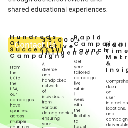
shared educational experiences.
Hundreds
Rapid
35,000+
Of
Contact Us
Campaign
Rea
Active
Successful
Launch
Tim
Influencers
Campaigns
Metr
Get
&
A
your
From
Insi
diverse
tailored
the
and
campaign
UK to
handpicked
Comprehe
live
the
network
data
within
USA,
of
on
1
our
individuals
user
week
campaigns
from
interaction
with
have
various
locations,
the
spanned
demographics
and
flexibility
across
ensuring
campaign
to
multiple
your
deliverabl
target
countries,