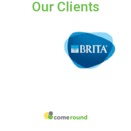
Our Clients