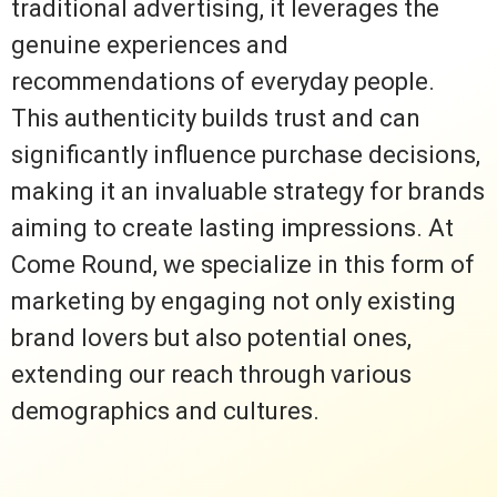
traditional advertising, it leverages the
genuine experiences and
recommendations of everyday people.
This authenticity builds trust and can
significantly influence purchase decisions,
making it an invaluable strategy for brands
aiming to create lasting impressions. At
Come Round, we specialize in this form of
marketing by engaging not only existing
brand lovers but also potential ones,
extending our reach through various
demographics and cultures.