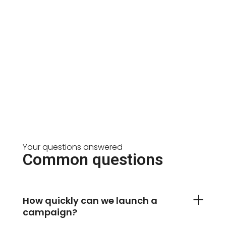
Your questions answered
Common questions
How quickly can we launch a
campaign?