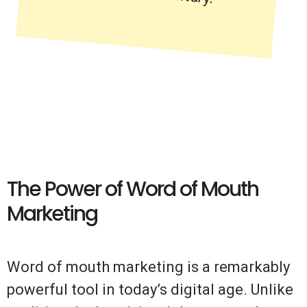
The Power of Word of Mouth
Marketing
Word of mouth marketing is a remarkably
powerful tool in today’s digital age. Unlike