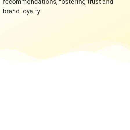
recommendations, fostering trust and
brand loyalty.