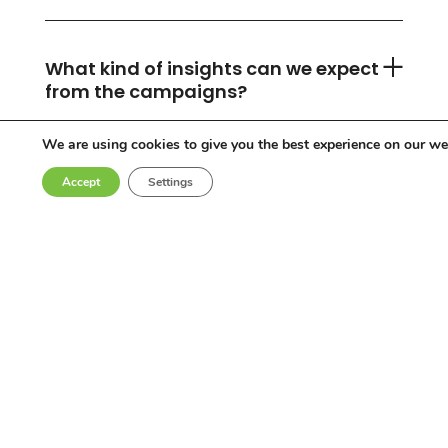
What kind of insights can we expect
from the campaigns?
We are using cookies to give you the best experience on our we
Accept
Settings
Can you accommodate any
industry or location?
Who are the influencers in your
network?
Why choose Come Round?