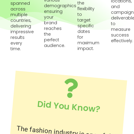
various
locations,
the
spanned
demographics
and
flexibility
across
ensuring
campaign
to
multiple
your
deliverabl
target
countries,
brand
to
specific
delivering
reaches
measure
dates
impressive
the
success
for
results
perfect
effectively.
maximum
every
audience.
impact.
time.
Did You Know?
The fashion industry is one of the
largest industries in the world,