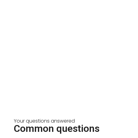
Your questions answered
Common questions