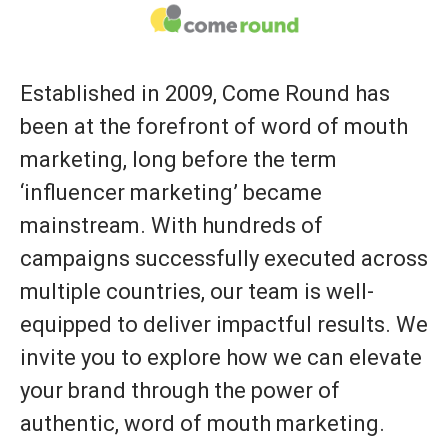
Established in 2009, Come Round has
been at the forefront of word of mouth
marketing, long before the term
‘influencer marketing’ became
mainstream. With hundreds of
campaigns successfully executed across
multiple countries, our team is well-
equipped to deliver impactful results. We
invite you to explore how we can elevate
your brand through the power of
authentic, word of mouth marketing.