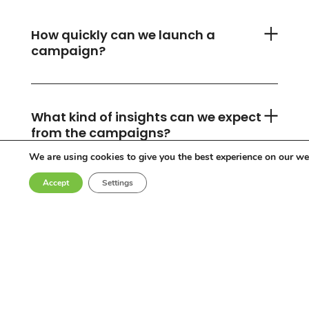
How quickly can we launch a
campaign?
What kind of insights can we expect
from the campaigns?
We are using cookies to give you the best experience on our we
Accept
Settings
Can you accommodate any
industry or location?
Who are the influencers in your
network?