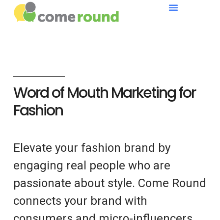
Word of Mouth Marketing for
Fashion
Elevate your fashion brand by
engaging real people who are
passionate about style. Come Round
connects your brand with
consumers and micro-influencers