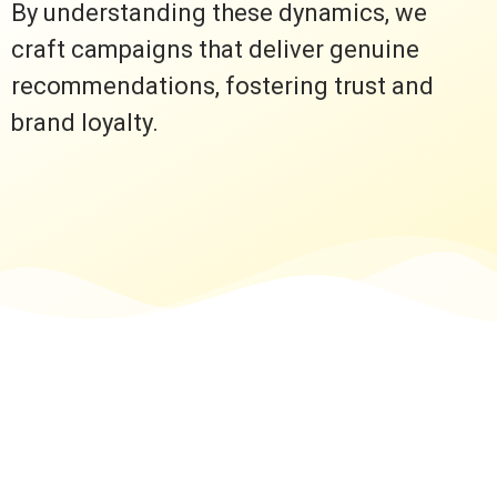
By understanding these dynamics, we
craft campaigns that deliver genuine
recommendations, fostering trust and
brand loyalty.