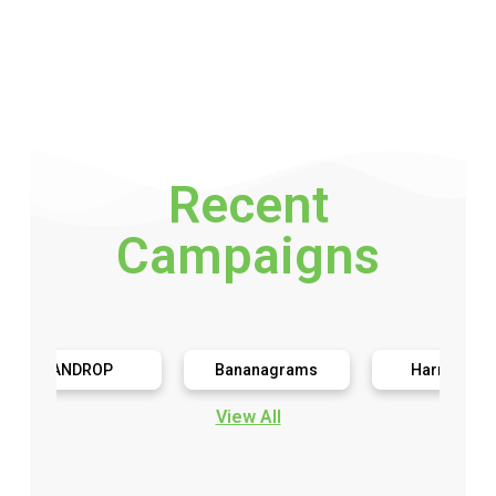
Recent
Campaigns
ANDROP
Bananagrams
Harringtons
View All