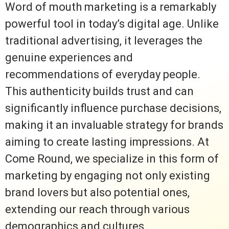
Word of mouth marketing is a remarkably
powerful tool in today’s digital age. Unlike
traditional advertising, it leverages the
genuine experiences and
recommendations of everyday people.
This authenticity builds trust and can
significantly influence purchase decisions,
making it an invaluable strategy for brands
aiming to create lasting impressions. At
Come Round, we specialize in this form of
marketing by engaging not only existing
brand lovers but also potential ones,
extending our reach through various
demographics and cultures.