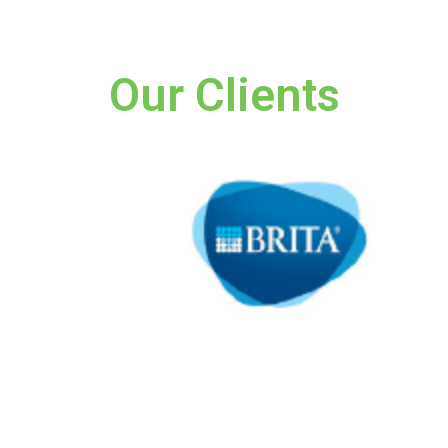
Our Clients