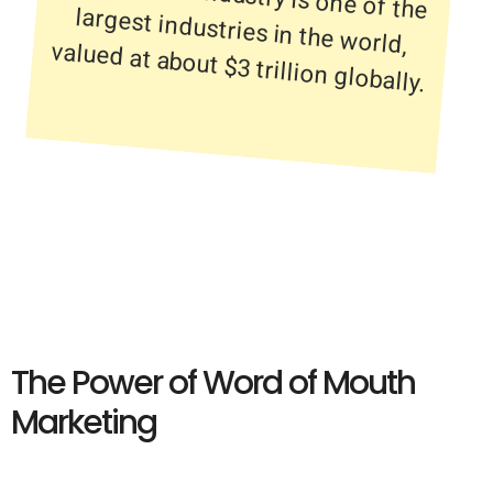
valued at about $3 trillion globally.
The Power of Word of Mouth
Marketing