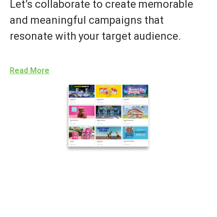
Let’s collaborate to create memorable
and meaningful campaigns that
resonate with your target audience.
Read More