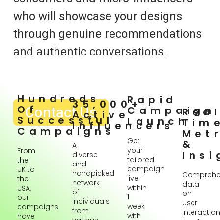
who will showcase your designs
through genuine recommendations
and authentic conversations.
Hundreds
Rapid
35,000+
Of
Contact Us
Campaign
Rea
Active
Successful
Launch
Tim
Influencers
Campaigns
Metr
Get
&
A
your
From
Insi
diverse
tailored
the
and
campaign
UK to
handpicked
Comprehe
live
the
network
data
within
USA,
of
on
1
our
individuals
user
week
campaigns
from
interaction
with
have