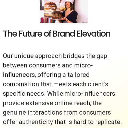
The Future of Brand Elevation
Our unique approach bridges the gap
between consumers and micro-
influencers, offering a tailored
combination that meets each client’s
specific needs. While micro-influencers
provide extensive online reach, the
genuine interactions from consumers
offer authenticity that is hard to replicate.