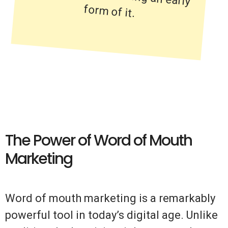
form of it.
The Power of Word of Mouth
Marketing
Word of mouth marketing is a remarkably
powerful tool in today’s digital age. Unlike