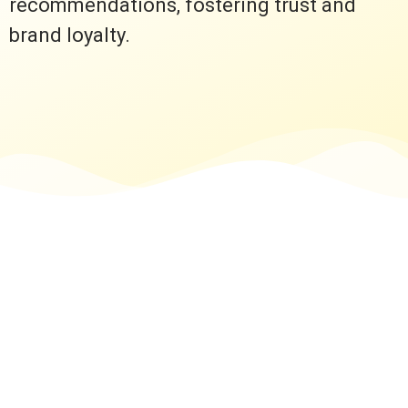
recommendations, fostering trust and
brand loyalty.