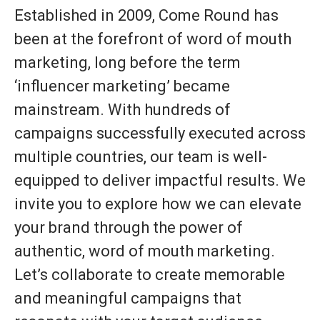
Established in 2009, Come Round has
been at the forefront of word of mouth
marketing, long before the term
‘influencer marketing’ became
mainstream. With hundreds of
campaigns successfully executed across
multiple countries, our team is well-
equipped to deliver impactful results. We
invite you to explore how we can elevate
your brand through the power of
authentic, word of mouth marketing.
Let’s collaborate to create memorable
and meaningful campaigns that