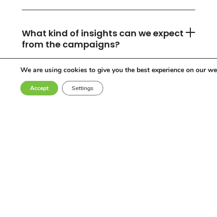
What kind of insights can we expect
from the campaigns?
We are using cookies to give you the best experience on our we
Accept
Settings
Can you accommodate any
industry or location?
Who are the influencers in your
network?
Why choose Come Round?