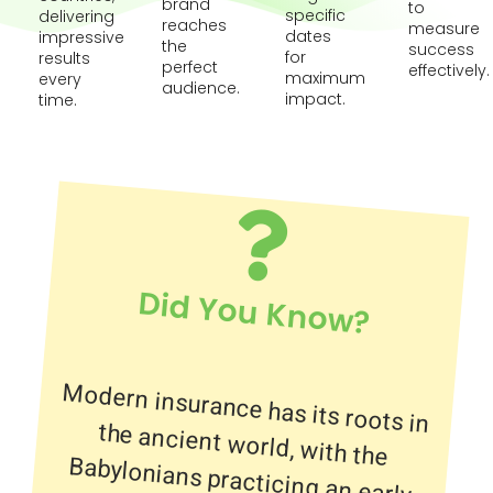
brand
to
specific
delivering
reaches
measure
dates
impressive
the
success
for
results
perfect
effectively.
maximum
every
audience.
impact.
time.
Did You Know?
Modern insurance has its roots in
the ancient world, with the
Babylonians practicing an early