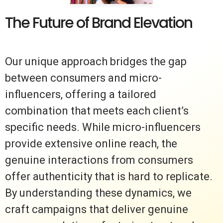
The Future of Brand Elevation
Our unique approach bridges the gap
between consumers and micro-
influencers, offering a tailored
combination that meets each client’s
specific needs. While micro-influencers
provide extensive online reach, the
genuine interactions from consumers
offer authenticity that is hard to replicate.
By understanding these dynamics, we
craft campaigns that deliver genuine