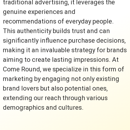
traditional advertising, it leverages the
genuine experiences and
recommendations of everyday people.
This authenticity builds trust and can
significantly influence purchase decisions,
making it an invaluable strategy for brands
aiming to create lasting impressions. At
Come Round, we specialize in this form of
marketing by engaging not only existing
brand lovers but also potential ones,
extending our reach through various
demographics and cultures.