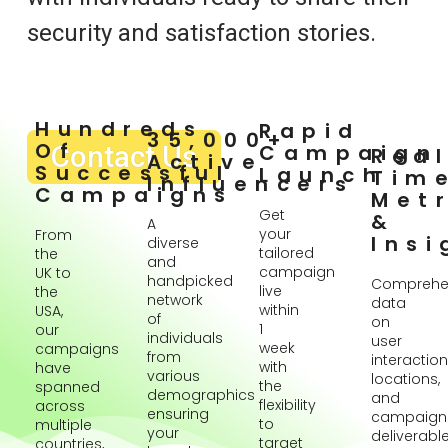
security and satisfaction stories.
Hundreds
Rapid
35,000+
Of
Contact Us
Campaign
Rea
Active
Successful
Launch
Tim
Influencers
Campaigns
Metr
Get
&
A
your
From
Insi
diverse
tailored
the
and
campaign
UK to
handpicked
Comprehe
live
the
network
data
within
USA,
of
on
1
our
individuals
user
week
campaigns
from
interaction
with
have
various
locations,
the
spanned
demographics
and
flexibility
across
ensuring
campaign
to
multiple
your
deliverabl
target
countries,