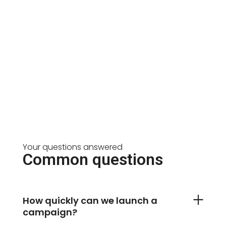
Your questions answered
Common questions
How quickly can we launch a
campaign?