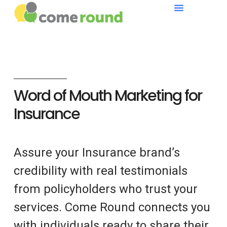
Word of Mouth Marketing for
Insurance
Assure your Insurance brand’s
credibility with real testimonials
from policyholders who trust your
services. Come Round connects you
with individuals ready to share their