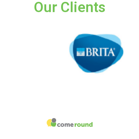
Our Clients