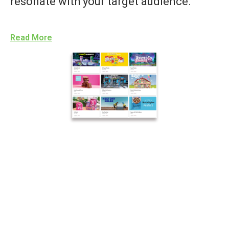
resonate with your target audience.
Read More