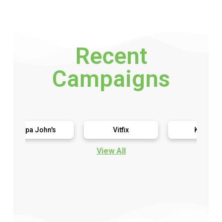
Recent
Campaigns
pa John's
Vitfix
Kimbo
View All