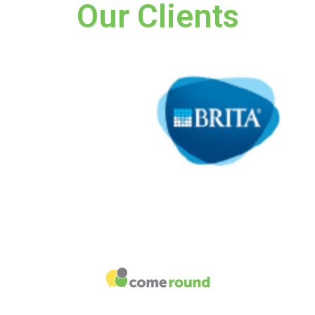
Our Clients