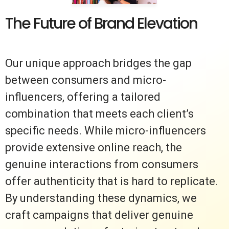
The Future of Brand Elevation
Our unique approach bridges the gap
between consumers and micro-
influencers, offering a tailored
combination that meets each client’s
specific needs. While micro-influencers
provide extensive online reach, the
genuine interactions from consumers
offer authenticity that is hard to replicate.
By understanding these dynamics, we
craft campaigns that deliver genuine