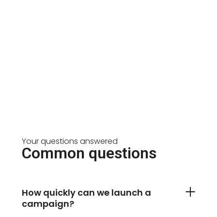
Your questions answered
Common questions
How quickly can we launch a
campaign?