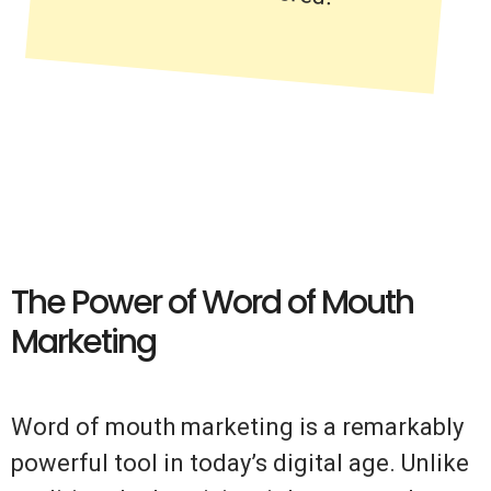
The Power of Word of Mouth
Marketing
Word of mouth marketing is a remarkably
powerful tool in today’s digital age. Unlike