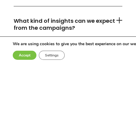
What kind of insights can we expect
from the campaigns?
We are using cookies to give you the best experience on our we
Accept
Settings
Can you accommodate any
industry or location?
Who are the influencers in your
network?
Why choose Come Round?