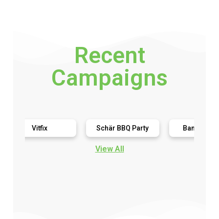
Recent
Campaigns
Vitfix
Schär BBQ Party
Bananagrams
View All