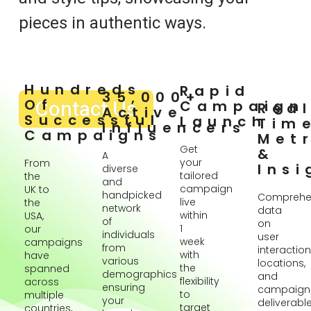
pieces in authentic ways.
Hundreds
Rapid
35,000+
Of
Contact Us
Campaign
Rea
Active
Successful
Launch
Tim
Influencers
Campaigns
Metr
Get
&
A
your
From
Insi
diverse
tailored
the
and
campaign
UK to
handpicked
Comprehe
live
the
network
data
within
USA,
of
on
1
our
individuals
user
week
campaigns
from
interaction
with
have
various
locations,
the
spanned
demographics
and
flexibility
across
ensuring
campaign
to
multiple
your
deliverabl
target
countries,