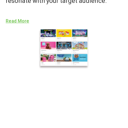
resonate with your target audience.
Read More