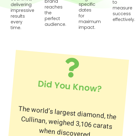
brand
to
specific
delivering
reaches
measure
dates
impressive
the
success
for
results
perfect
effectively.
maximum
every
audience.
impact.
time.
Did You Know?
The world’s largest diamond, the
Cullinan, weighed 3,106 carats
when discovered.