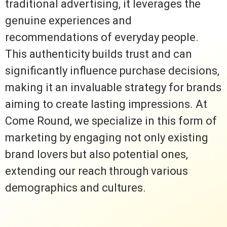
traditional advertising, it leverages the
genuine experiences and
recommendations of everyday people.
This authenticity builds trust and can
significantly influence purchase decisions,
making it an invaluable strategy for brands
aiming to create lasting impressions. At
Come Round, we specialize in this form of
marketing by engaging not only existing
brand lovers but also potential ones,
extending our reach through various
demographics and cultures.