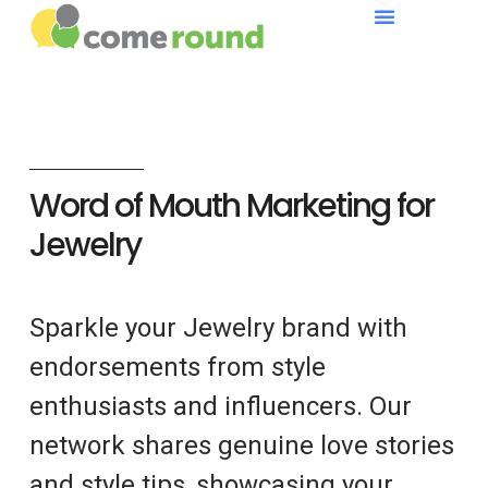
Word of Mouth Marketing for
Jewelry
Sparkle your Jewelry brand with
endorsements from style
enthusiasts and influencers. Our
network shares genuine love stories
and style tips, showcasing your