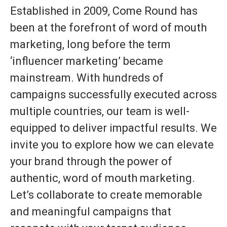
Established in 2009, Come Round has
been at the forefront of word of mouth
marketing, long before the term
‘influencer marketing’ became
mainstream. With hundreds of
campaigns successfully executed across
multiple countries, our team is well-
equipped to deliver impactful results. We
invite you to explore how we can elevate
your brand through the power of
authentic, word of mouth marketing.
Let’s collaborate to create memorable
and meaningful campaigns that