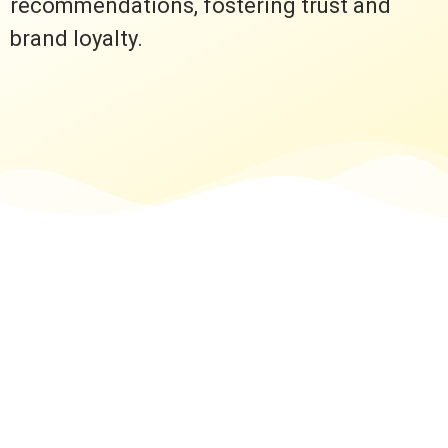
recommendations, fostering trust and
brand loyalty.