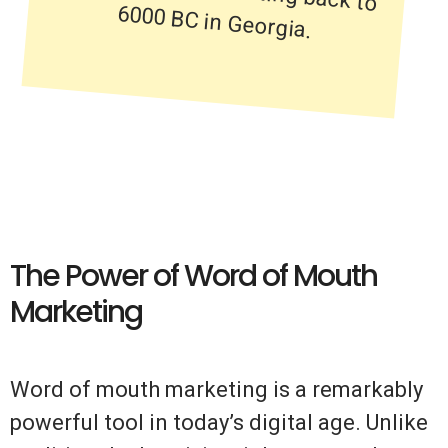
6000 BC in Georgia.
The Power of Word of Mouth
Marketing
Word of mouth marketing is a remarkably
powerful tool in today’s digital age. Unlike