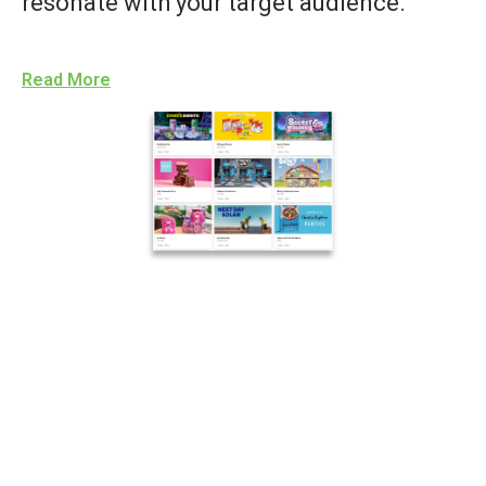
resonate with your target audience.
Read More