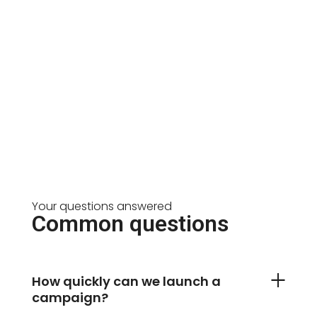
Your questions answered
Common questions
How quickly can we launch a
campaign?