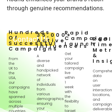
through genuine recommendations.
Hundreds
Rapid
35,000+
Of
Contact Us
Campaign
Rea
Active
Successful
Launch
Tim
Influencers
Campaigns
Metr
Get
&
A
your
From
Insi
diverse
tailored
the
and
campaign
UK to
handpicked
Comprehe
live
the
network
data
within
USA,
of
on
1
our
individuals
user
week
campaigns
from
interaction
with
have
various
locations,
the
spanned
demographics
and
flexibility
across
ensuring
campaign
to
multiple
your
deliverabl
target
countries,