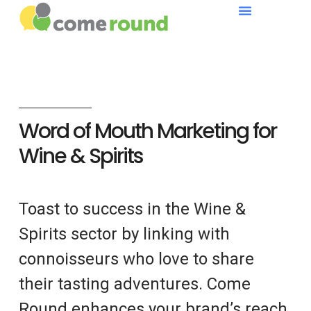
Word of Mouth Marketing for
Wine & Spirits
Toast to success in the Wine &
Spirits sector by linking with
connoisseurs who love to share
their tasting adventures. Come
Round enhances your brand’s reach