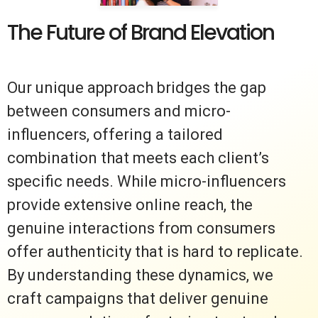
The Future of Brand Elevation
Our unique approach bridges the gap
between consumers and micro-
influencers, offering a tailored
combination that meets each client’s
specific needs. While micro-influencers
provide extensive online reach, the
genuine interactions from consumers
offer authenticity that is hard to replicate.
By understanding these dynamics, we
craft campaigns that deliver genuine