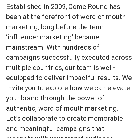
Established in 2009, Come Round has
been at the forefront of word of mouth
marketing, long before the term
‘influencer marketing’ became
mainstream. With hundreds of
campaigns successfully executed across
multiple countries, our team is well-
equipped to deliver impactful results. We
invite you to explore how we can elevate
your brand through the power of
authentic, word of mouth marketing.
Let’s collaborate to create memorable
and meaningful campaigns that