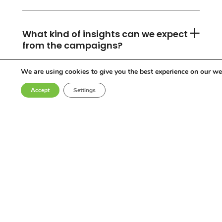
What kind of insights can we expect
from the campaigns?
We are using cookies to give you the best experience on our we
Accept
Settings
Can you accommodate any
industry or location?
Who are the influencers in your
network?
Why choose Come Round?