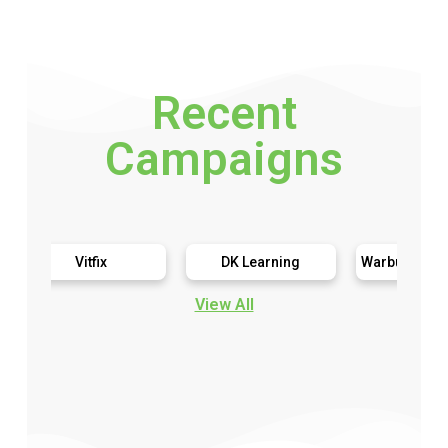
Recent
Campaigns
Vitfix
DK Learning
Warburtons Gluten Free
View All