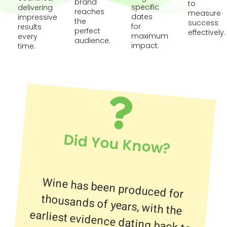
brand
to
specific
delivering
reaches
measure
dates
impressive
the
success
for
results
perfect
effectively.
maximum
every
audience.
impact.
time.
Did You Know?
Wine has been produced for
thousands of years, with the
earliest evidence dating back to