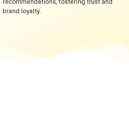
recommendations, fostering trust and
brand loyalty.