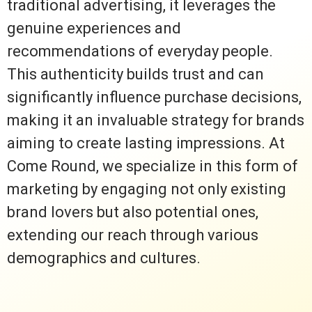
traditional advertising, it leverages the
genuine experiences and
recommendations of everyday people.
This authenticity builds trust and can
significantly influence purchase decisions,
making it an invaluable strategy for brands
aiming to create lasting impressions. At
Come Round, we specialize in this form of
marketing by engaging not only existing
brand lovers but also potential ones,
extending our reach through various
demographics and cultures.