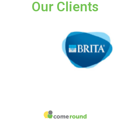
Our Clients