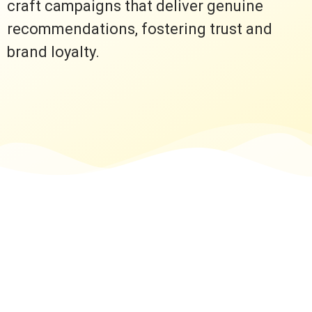
craft campaigns that deliver genuine
recommendations, fostering trust and
brand loyalty.