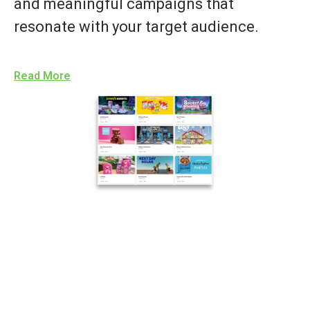
and meaningful campaigns that
resonate with your target audience.
Read More