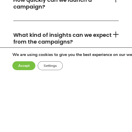
campaign?
What kind of insights can we expect
from the campaigns?
We are using cookies to give you the best experience on our we
Accept
Settings
Can you accommodate any
industry or location?
Who are the influencers in your
network?