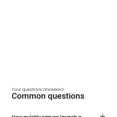
Your questions answered
Common questions
How quickly can we launch a