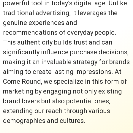
powerful tool in today’s digital age. Unlike
traditional advertising, it leverages the
genuine experiences and
recommendations of everyday people.
This authenticity builds trust and can
significantly influence purchase decisions,
making it an invaluable strategy for brands
aiming to create lasting impressions. At
Come Round, we specialize in this form of
marketing by engaging not only existing
brand lovers but also potential ones,
extending our reach through various
demographics and cultures.