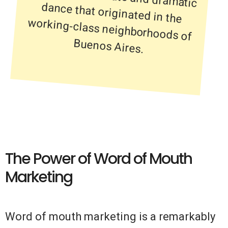
Buenos Aires.
The Power of Word of Mouth
Marketing
Word of mouth marketing is a remarkably