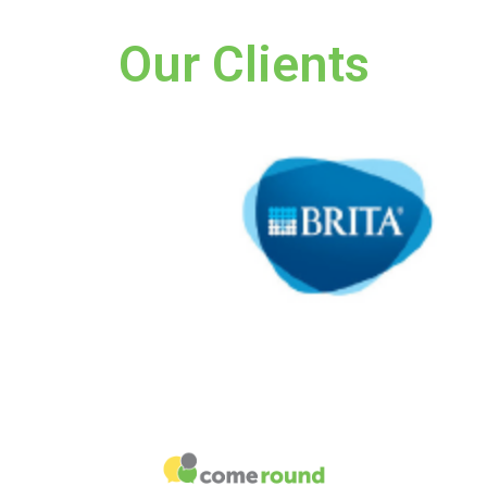
Our Clients