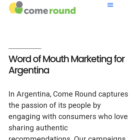
Word of Mouth Marketing for
Argentina
In Argentina, Come Round captures
the passion of its people by
engaging with consumers who love
sharing authentic
recommendations. Our campaigns