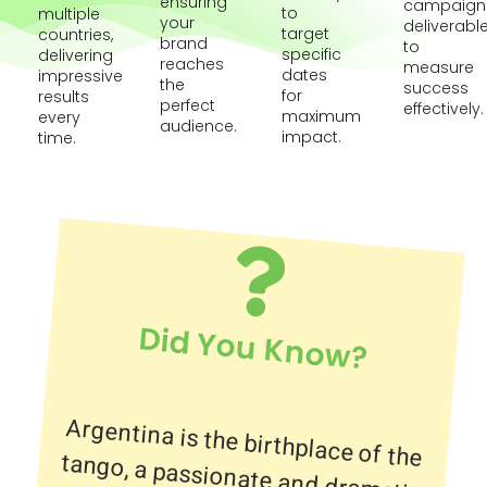
ensuring
campaign
to
multiple
your
deliverabl
target
countries,
brand
to
specific
delivering
reaches
measure
dates
impressive
the
success
for
results
perfect
effectively.
maximum
every
audience.
impact.
time.
Did You Know?
Argentina is the birthplace of the
tango, a passionate and dramatic
dance that originated in the
working-class neighborhoods of