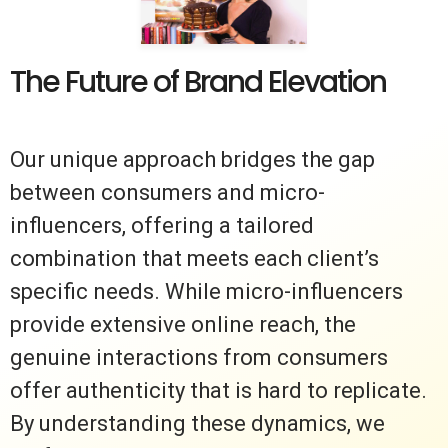
The Future of Brand Elevation
Our unique approach bridges the gap
between consumers and micro-
influencers, offering a tailored
combination that meets each client’s
specific needs. While micro-influencers
provide extensive online reach, the
genuine interactions from consumers
offer authenticity that is hard to replicate.
By understanding these dynamics, we