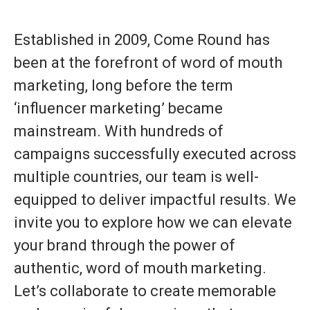
Established in 2009, Come Round has
been at the forefront of word of mouth
marketing, long before the term
‘influencer marketing’ became
mainstream. With hundreds of
campaigns successfully executed across
multiple countries, our team is well-
equipped to deliver impactful results. We
invite you to explore how we can elevate
your brand through the power of
authentic, word of mouth marketing.
Let’s collaborate to create memorable