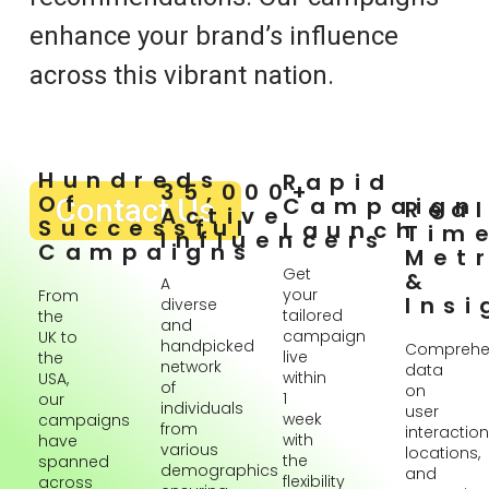
enhance your brand’s influence
across this vibrant nation.
Hundreds
Rapid
35,000+
Of
Contact Us
Campaign
Rea
Active
Successful
Launch
Tim
Influencers
Campaigns
Metr
Get
&
A
your
From
Insi
diverse
tailored
the
and
campaign
UK to
handpicked
Comprehe
live
the
network
data
within
USA,
of
on
1
our
individuals
user
week
campaigns
from
interaction
with
have
various
locations,
the
spanned
demographics
and
flexibility
across