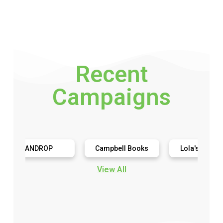
Recent
Campaigns
ANDROP
Campbell Books
Lola's Cupcakes
View All