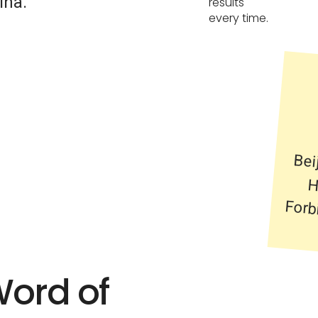
ina.
results
every time.
Bei
Her
For
Word of