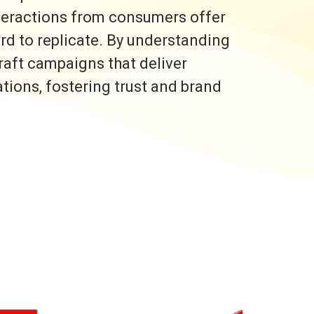
nteractions from consumers offer
ard to replicate. By understanding
raft campaigns that deliver
ons, fostering trust and brand