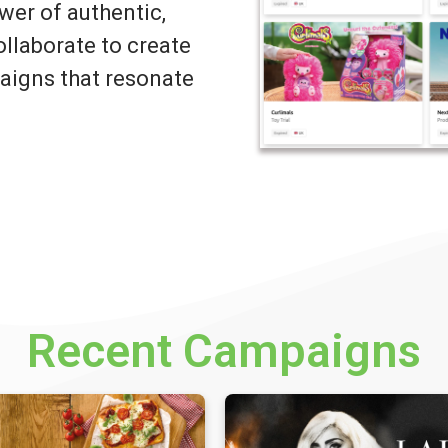
wer of authentic,
llaborate to create
igns that resonate
Recent Campaigns