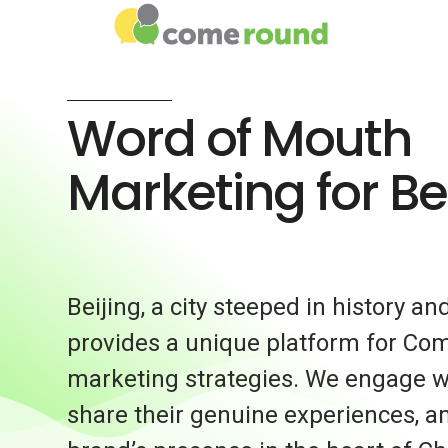
Word of Mouth
Marketing for Be
Beijing, a city steeped in history an
provides a unique platform for Co
marketing strategies. We engage w
share their genuine experiences, a