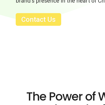
brand’s presence in the heart of Ch
Contact Us
The Power of 