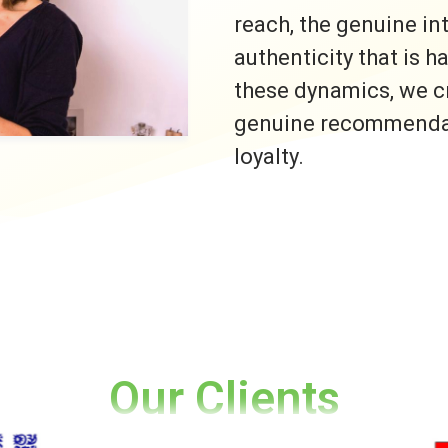
reach, the genuine i
authenticity that is h
these dynamics, we c
genuine recommendati
loyalty.
Our Clients