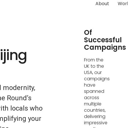
About
Wor
Hundreds
Of
Successful
Campaigns
ijing
From the
UK to the
USA, our
campaigns
have
d modernity,
spanned
me Round’s
across
multiple
ith locals who
countries,
delivering
mplifying your
impressive