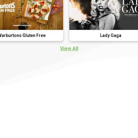
uten Free
Lady Gaga
View All