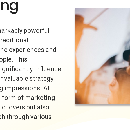
ing
markably powerful
traditional
uine experiences and
ple. This
ignificantly influence
invaluable strategy
ng impressions. At
s form of marketing
nd lovers but also
ch through various