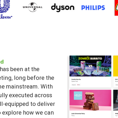
has been at the
ting, long before the
ame mainstream. With
lly executed across
ll-equipped to deliver
to explore how we can