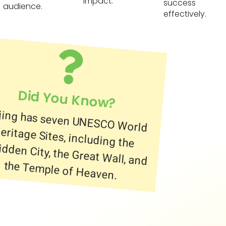
impact.
success
audience.
effectively.
Did You Know?
jing has seven UNESCO World
itage Sites, including the
bidden City, the Great Wall, and
the Temple of Heaven.