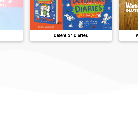
Detention Diaries
Warburtons Gl