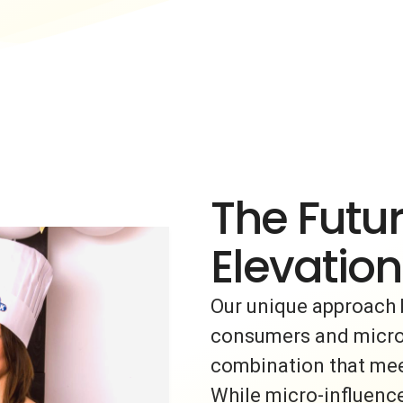
The Futur
Elevation
Our unique approach 
consumers and micro-i
combination that meet
While micro-influence