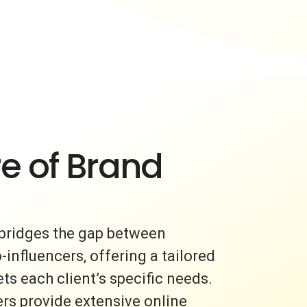
e of Brand
bridges the gap between
nfluencers, offering a tailored
s each client’s specific needs.
rs provide extensive online