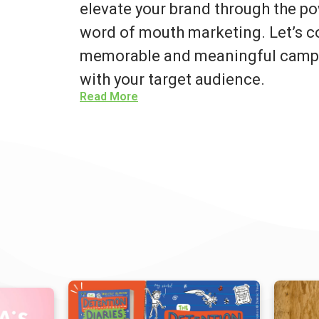
elevate your brand through the po
word of mouth marketing. Let’s co
memorable and meaningful campa
with your target audience.
Read More