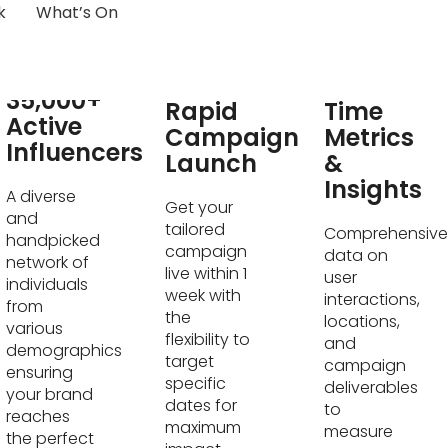
k
What’s On
Real-
35,000+
Rapid
Time
Active
Campaign
Metrics
Influencers
Launch
&
Insights
A diverse
Get your
and
tailored
Comprehensive
handpicked
campaign
data on
network of
live within 1
user
individuals
week with
interactions,
from
the
locations,
various
flexibility to
and
demographics
target
campaign
ensuring
specific
deliverables
your brand
dates for
to
reaches
maximum
measure
the perfect