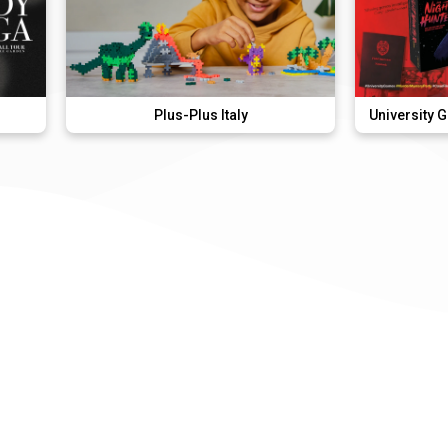
Plus-Plus Italy
University Games Murder