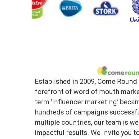
Established in 2009, Come Round 
forefront of word of mouth marke
term ‘influencer marketing’ bec
hundreds of campaigns successfu
multiple countries, our team is we
impactful results. We invite you 