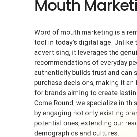
Mouth Market
Word of mouth marketing is a re
tool in today’s digital age. Unlike 
advertising, it leverages the gen
recommendations of everyday peo
authenticity builds trust and can s
purchase decisions, making it an 
for brands aiming to create lasti
Come Round, we specialize in thi
by engaging not only existing bra
potential ones, extending our rea
demographics and cultures.