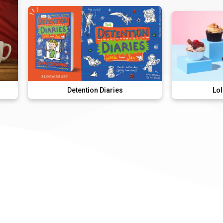
Detention Diaries
Lola's Cupcakes