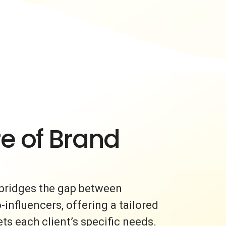
e of Brand
bridges the gap between
nfluencers, offering a tailored
s each client’s specific needs.