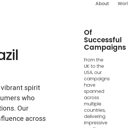
About
Wor
Hundreds
Of
Successful
Campaigns
zil
From the
UK to the
USA, our
campaigns
have
vibrant spirit
spanned
nsumers who
across
multiple
ions. Our
countries,
delivering
fluence across
impressive