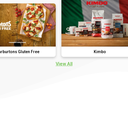
ten Free
Kimbo
View All