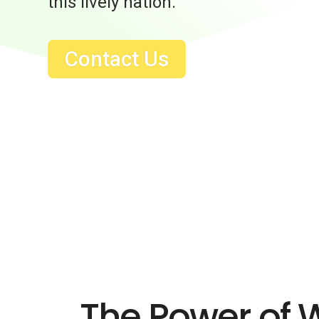
this lively nation.
Contact Us
The Power of 