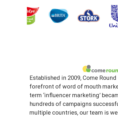
Established in 2009, Come Round 
forefront of word of mouth marke
term ‘influencer marketing’ bec
hundreds of campaigns successfu
multiple countries, our team is we