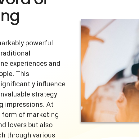
ing
markably powerful
traditional
uine experiences and
ple. This
ignificantly influence
invaluable strategy
ng impressions. At
s form of marketing
nd lovers but also
ch through various