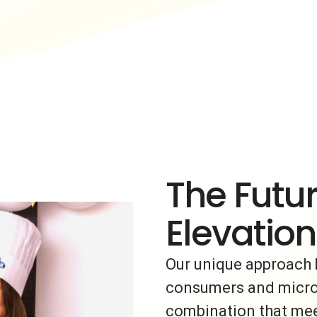
The Futur
Elevation
Our unique approach 
consumers and micro-i
combination that meet