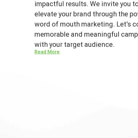
impactful results. We invite you 
elevate your brand through the po
word of mouth marketing. Let’s co
memorable and meaningful campa
with your target audience.
Read More