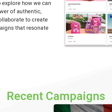
to explore how we can
wer of authentic,
llaborate to create
igns that resonate
Recent Campaigns