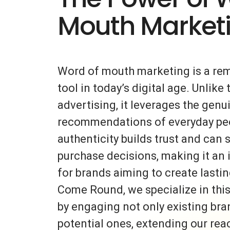
Mouth Market
Word of mouth marketing is a re
tool in today’s digital age. Unlike 
advertising, it leverages the gen
recommendations of everyday peo
authenticity builds trust and can s
purchase decisions, making it an 
for brands aiming to create lasti
Come Round, we specialize in thi
by engaging not only existing bra
potential ones, extending our rea