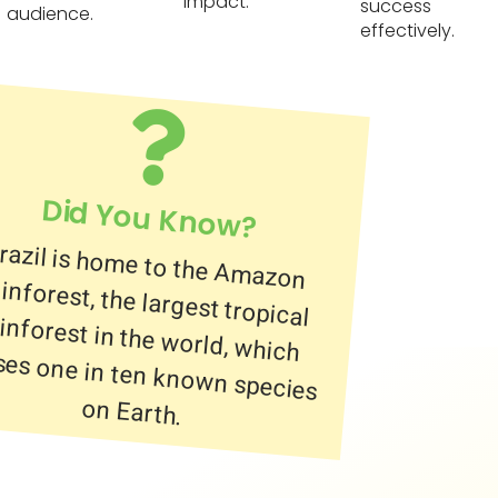
impact.
success
audience.
effectively.
Did You Know?
razil is home to the Amazon
ainforest, the largest tropical
ainforest in the world, which
ouses one in ten known species
on Earth.