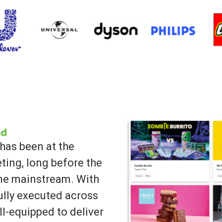
has been at the
ting, long before the
ame mainstream. With
lly executed across
ll-equipped to deliver