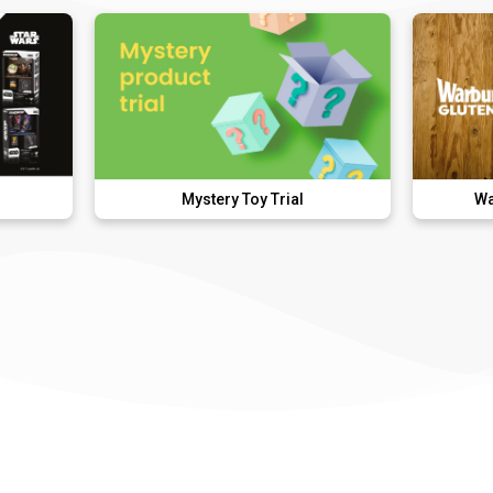
Mystery Toy Trial
Warburtons Glu