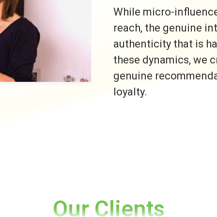
While micro-influence
reach, the genuine i
authenticity that is h
these dynamics, we c
genuine recommendati
loyalty.
Our Clients