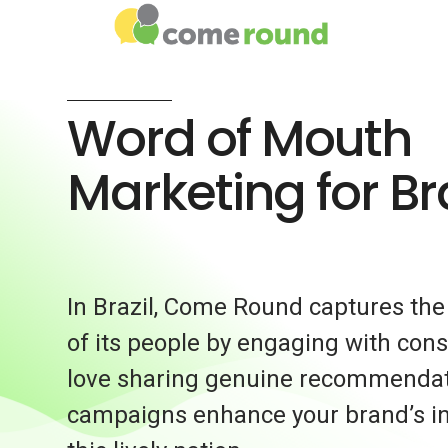
Word of Mouth
Marketing for Bra
In Brazil, Come Round captures the 
of its people by engaging with co
love sharing genuine recommendat
campaigns enhance your brand’s in