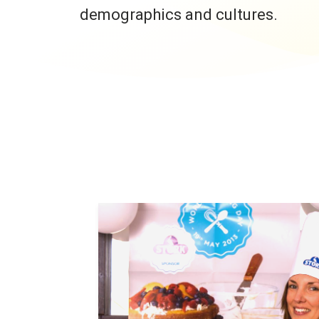
demographics and cultures.