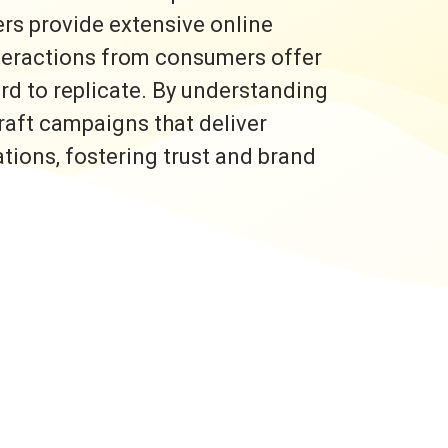
rs provide extensive online
nteractions from consumers offer
ard to replicate. By understanding
raft campaigns that deliver
ons, fostering trust and brand