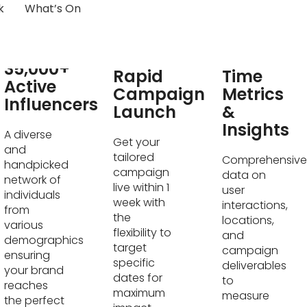
k
What’s On
Real-
35,000+
Rapid
Time
Active
Campaign
Metrics
Influencers
Launch
&
Insights
A diverse
Get your
and
tailored
Comprehensive
handpicked
campaign
data on
network of
live within 1
user
individuals
week with
interactions,
from
the
locations,
various
flexibility to
and
demographics
target
campaign
ensuring
specific
deliverables
your brand
dates for
to
reaches
maximum
measure
the perfect