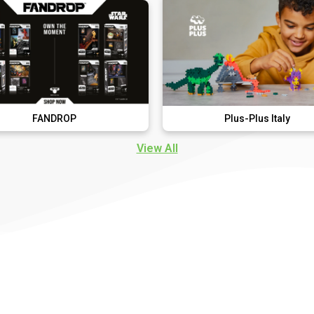
ROP
Plus-Plus Italy
View All