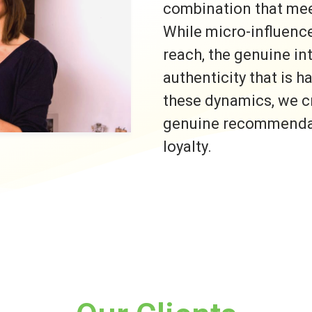
combination that meet
While micro-influence
reach, the genuine i
authenticity that is h
these dynamics, we c
genuine recommendati
loyalty.