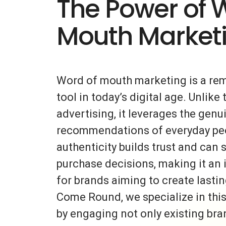
The Power of 
Mouth Market
Word of mouth marketing is a re
tool in today’s digital age. Unlike 
advertising, it leverages the gen
recommendations of everyday peo
authenticity builds trust and can s
purchase decisions, making it an 
for brands aiming to create lasti
Come Round, we specialize in thi
by engaging not only existing bra