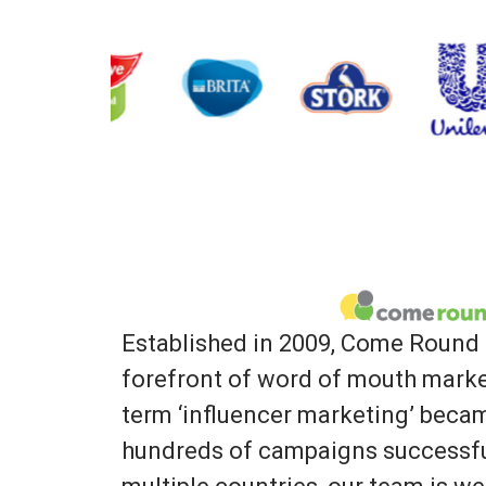
Established in 2009, Come Round 
forefront of word of mouth marke
term ‘influencer marketing’ bec
hundreds of campaigns successfu