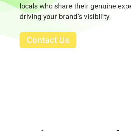
locals who share their genuine exp
driving your brand’s visibility.
Contact Us