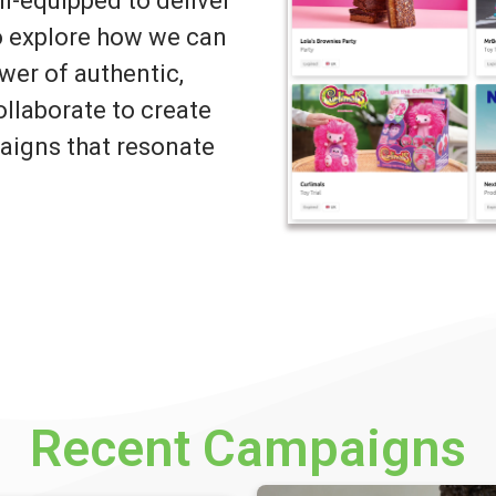
ll-equipped to deliver
to explore how we can
wer of authentic,
llaborate to create
igns that resonate
Recent Campaigns