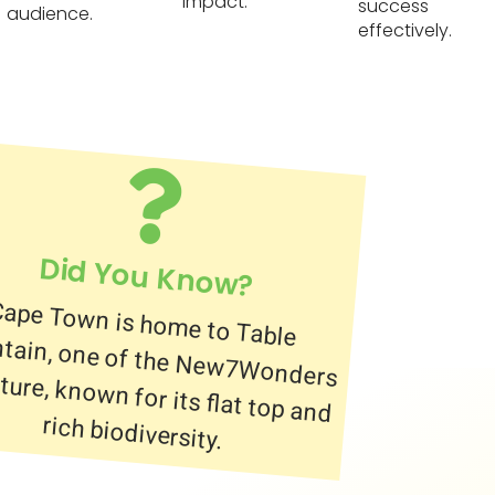
impact.
success
audience.
effectively.
Did You Know?
ape Town is home to Table
untain, one of the New7Wonders of Nature, known for its flat top and
rich biodiversity.