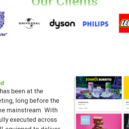
Our Clients
has been at the
ting, long before the
ame mainstream. With
lly executed across