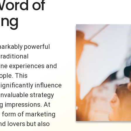
Word of
ing
markably powerful
traditional
uine experiences and
ple. This
ignificantly influence
invaluable strategy
ng impressions. At
s form of marketing
nd lovers but also