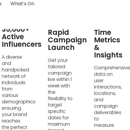
k
What’s On
Real-
35,000+
Rapid
Time
Active
Campaign
Metrics
Influencers
Launch
&
Insights
A diverse
Get your
and
tailored
Comprehensive
handpicked
campaign
data on
network of
live within 1
user
individuals
week with
interactions,
from
the
locations,
various
flexibility to
and
demographics
target
campaign
ensuring
specific
deliverables
your brand
dates for
to
reaches
maximum
measure
the perfect