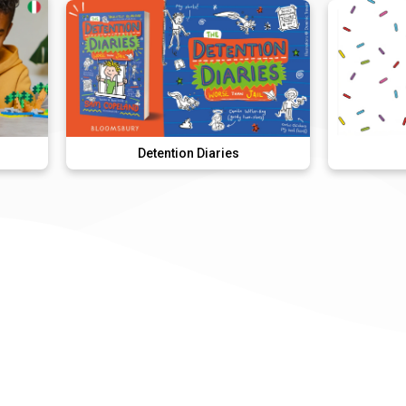
Detention Diaries
Donut Dunk