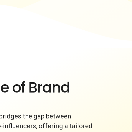
e of Brand
bridges the gap between
nfluencers, offering a tailored