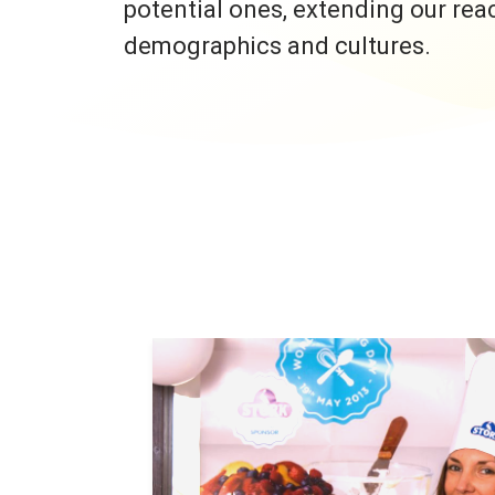
potential ones, extending our rea
demographics and cultures.