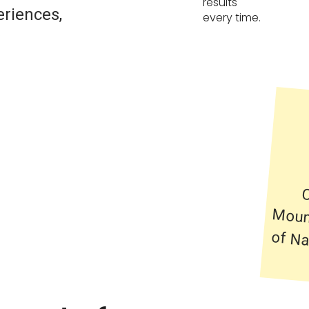
results
eriences,
every time.
C
Mo