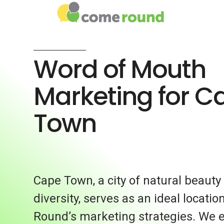
Word of Mouth
Marketing for C
Town
Cape Town, a city of natural beauty
diversity, serves as an ideal locati
Round’s marketing strategies. We 