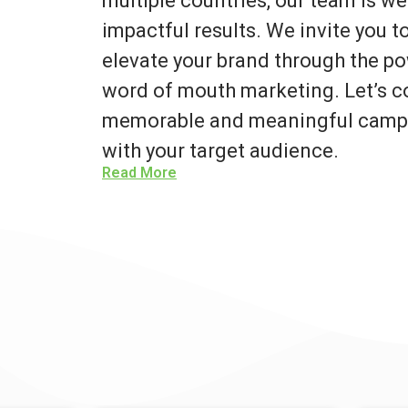
multiple countries, our team is we
impactful results. We invite you 
elevate your brand through the po
word of mouth marketing. Let’s co
memorable and meaningful campa
with your target audience.
Read More