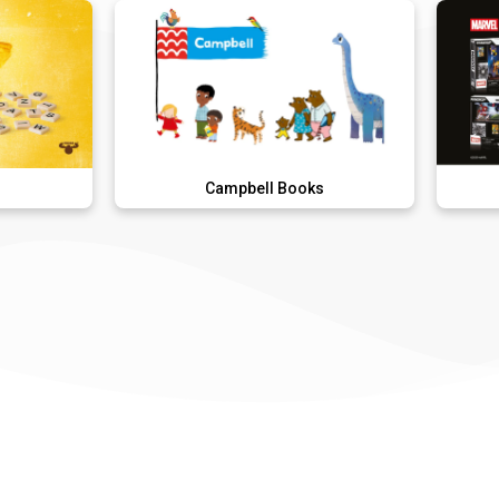
Campbell Books
FAND