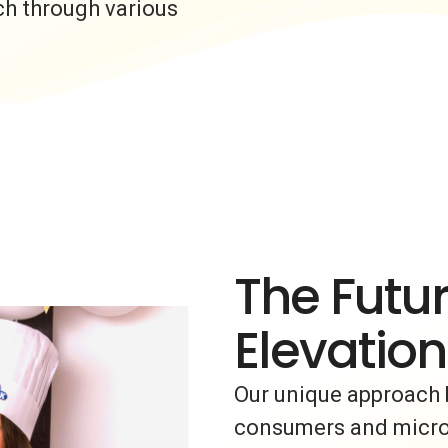
ch through various
The Futur
Elevation
Our unique approach 
consumers and micro-i