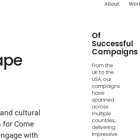
About
Wor
Hundreds
Of
Successful
Campaigns
ape
From the
UK to the
USA, our
campaigns
have
spanned
across
 and cultural
multiple
countries,
on for Come
delivering
impressive
engage with