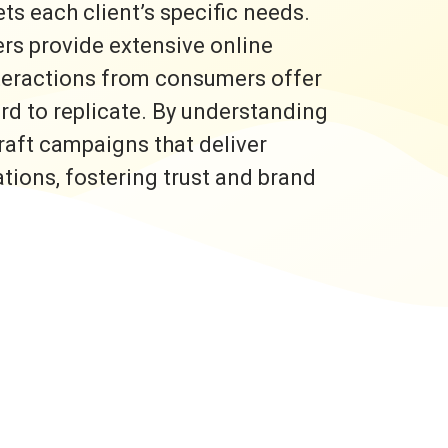
s each client’s specific needs.
rs provide extensive online
nteractions from consumers offer
ard to replicate. By understanding
raft campaigns that deliver
ons, fostering trust and brand