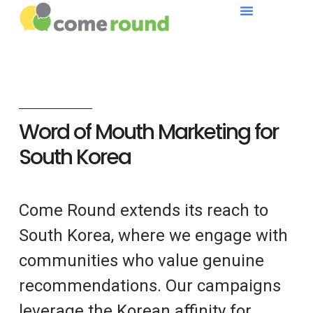
Word of Mouth Marketing for
South Korea
Come Round extends its reach to
South Korea, where we engage with
communities who value genuine
recommendations. Our campaigns
leverage the Korean affinity for