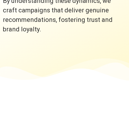
By understanding these dynamics, we
craft campaigns that deliver genuine
recommendations, fostering trust and
brand loyalty.