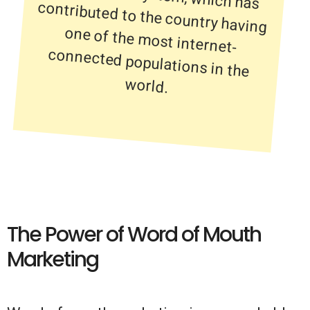
world.
The Power of Word of Mouth
Marketing