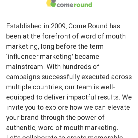
Established in 2009, Come Round has
been at the forefront of word of mouth
marketing, long before the term
‘influencer marketing’ became
mainstream. With hundreds of
campaigns successfully executed across
multiple countries, our team is well-
equipped to deliver impactful results. We
invite you to explore how we can elevate
your brand through the power of
authentic, word of mouth marketing.
Let’s collaborate to create memorable