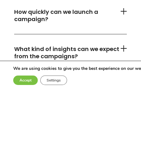
How quickly can we launch a
campaign?
What kind of insights can we expect
from the campaigns?
We are using cookies to give you the best experience on our we
Accept
Settings
Can you accommodate any
industry or location?
Who are the influencers in your
network?