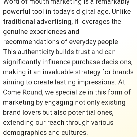
Word of mouth marketing is a remarkably
powerful tool in today’s digital age. Unlike
traditional advertising, it leverages the
genuine experiences and
recommendations of everyday people.
This authenticity builds trust and can
significantly influence purchase decisions,
making it an invaluable strategy for brands
aiming to create lasting impressions. At
Come Round, we specialize in this form of
marketing by engaging not only existing
brand lovers but also potential ones,
extending our reach through various
demographics and cultures.