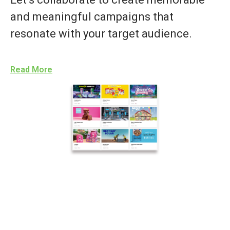
and meaningful campaigns that
resonate with your target audience.
Read More