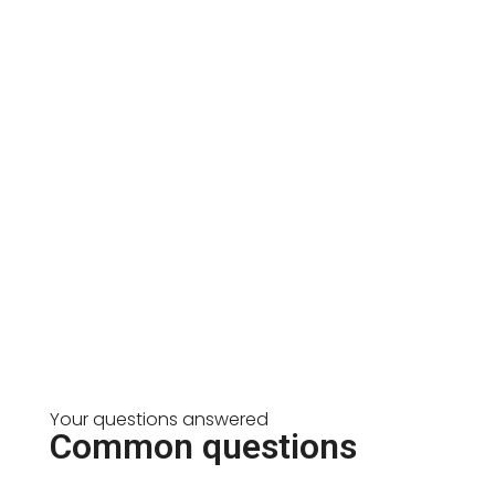
Your questions answered
Common questions