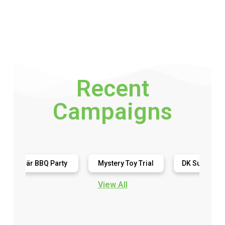
Recent
Campaigns
här BBQ Party
Mystery Toy Trial
DK Super Phonics
View All