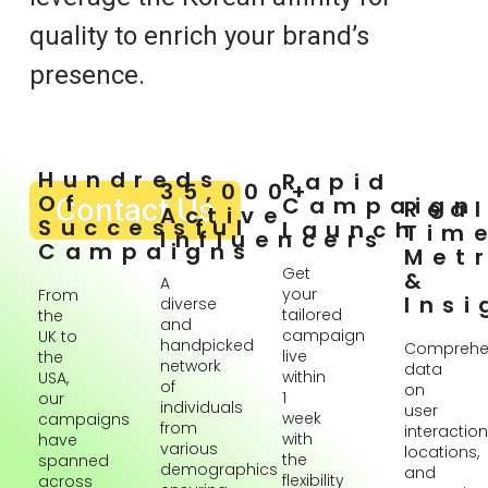
quality to enrich your brand’s
presence.
Hundreds
Rapid
35,000+
Of
Contact Us
Campaign
Rea
Active
Successful
Launch
Tim
Influencers
Campaigns
Metr
Get
&
A
your
From
Insi
diverse
tailored
the
and
campaign
UK to
handpicked
Comprehe
live
the
network
data
within
USA,
of
on
1
our
individuals
user
week
campaigns
from
interaction
with
have
various
locations,
the
spanned
demographics
and
flexibility
across