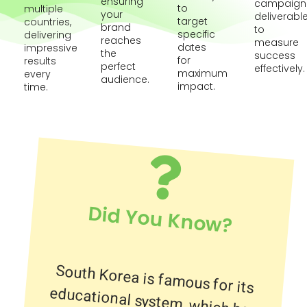
ensuring
campaign
to
multiple
your
deliverabl
target
countries,
brand
to
specific
delivering
reaches
measure
dates
impressive
the
success
for
results
perfect
effectively.
maximum
every
audience.
impact.
time.
Did You Know?
South Korea is famous for its
educational system, which has
contributed to the country having
one of the most internet-
connected populations in the