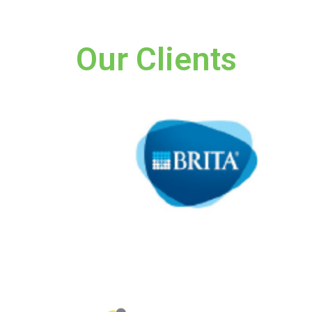
Our Clients