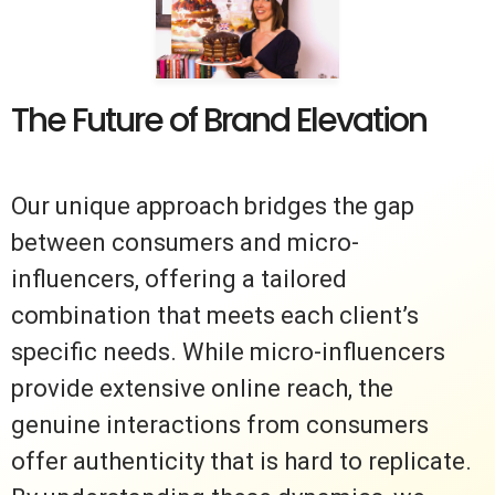
The Future of Brand Elevation
Our unique approach bridges the gap
between consumers and micro-
influencers, offering a tailored
combination that meets each client’s
specific needs. While micro-influencers
provide extensive online reach, the
genuine interactions from consumers
offer authenticity that is hard to replicate.