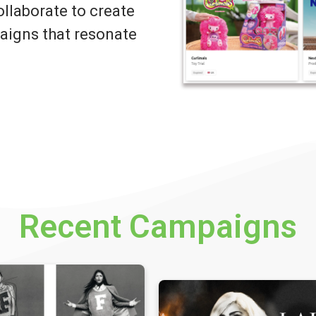
llaborate to create
igns that resonate
Recent Campaigns