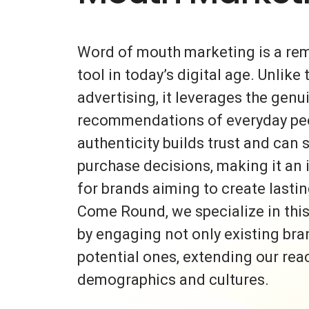
Word of mouth marketing is a re
tool in today’s digital age. Unlike 
advertising, it leverages the gen
recommendations of everyday peo
authenticity builds trust and can s
purchase decisions, making it an 
for brands aiming to create lasti
Come Round, we specialize in thi
by engaging not only existing bra
potential ones, extending our rea
demographics and cultures.