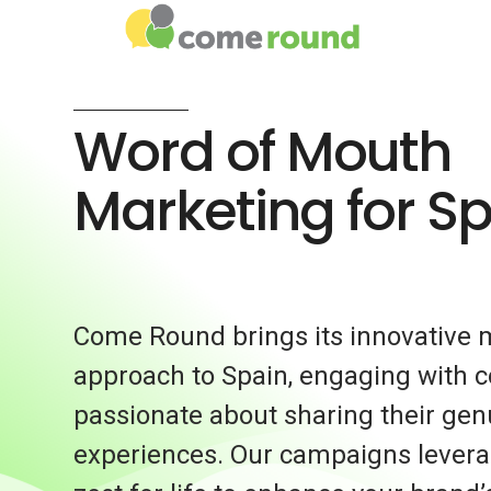
Word of Mouth
Marketing for S
Come Round brings its innovative 
approach to Spain, engaging with
passionate about sharing their gen
experiences. Our campaigns levera