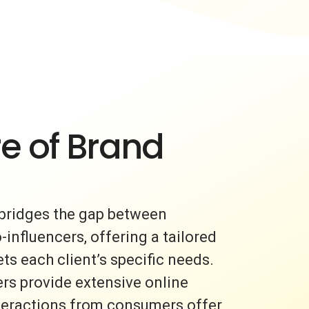
e of Brand
bridges the gap between
nfluencers, offering a tailored
s each client’s specific needs.
rs provide extensive online
nteractions from consumers offer