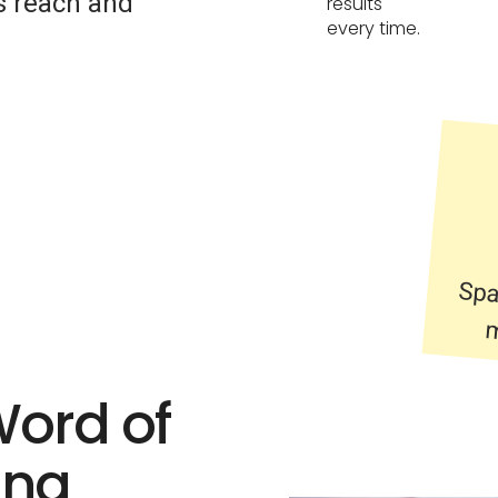
’s reach and
results
every time.
Spa
m
Word of
ing