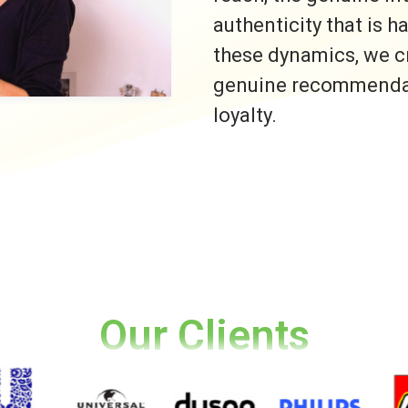
authenticity that is h
these dynamics, we c
genuine recommendati
loyalty.
Our Clients