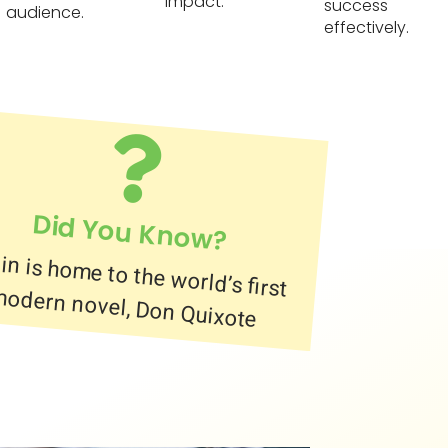
impact.
success
audience.
effectively.
Did You Know?
in is home to the world’s first
odern novel, Don Quixote