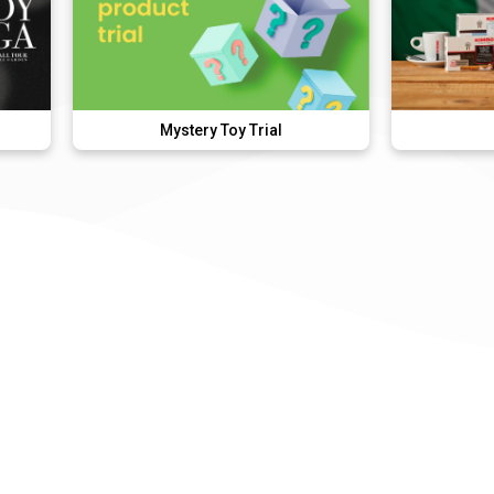
Mystery Toy Trial
Kimbo