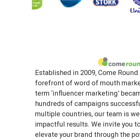
Established in 2009, Come Round 
forefront of word of mouth marke
term ‘influencer marketing’ bec
hundreds of campaigns successfu
multiple countries, our team is we
impactful results. We invite you 
elevate your brand through the po