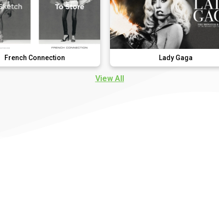
nection
Lady Gaga
View All