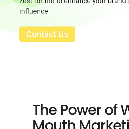
zest for life to enhance your brand
influence.
Contact Us
The Power of 
Mouth Market