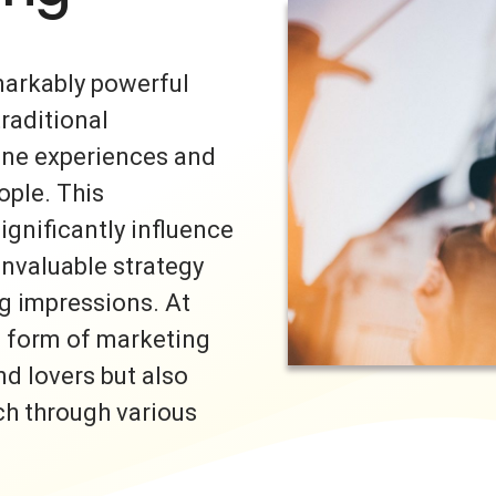
markably powerful
traditional
uine experiences and
ple. This
ignificantly influence
invaluable strategy
ng impressions. At
s form of marketing
nd lovers but also
ch through various