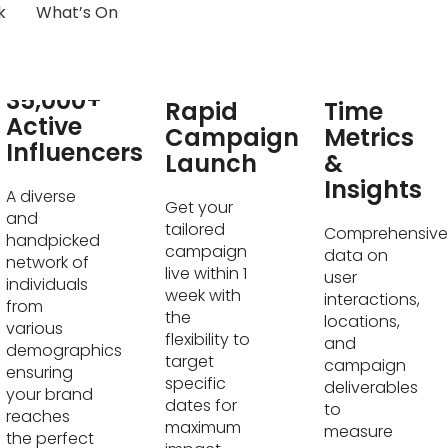
k
What’s On
Real-
35,000+
Rapid
Time
Active
Campaign
Metrics
Influencers
Launch
&
Insights
A diverse
Get your
and
tailored
Comprehensive
handpicked
campaign
data on
network of
live within 1
user
individuals
week with
interactions,
from
the
locations,
various
flexibility to
and
demographics
target
campaign
ensuring
specific
deliverables
your brand
dates for
to
reaches
maximum
measure
the perfect