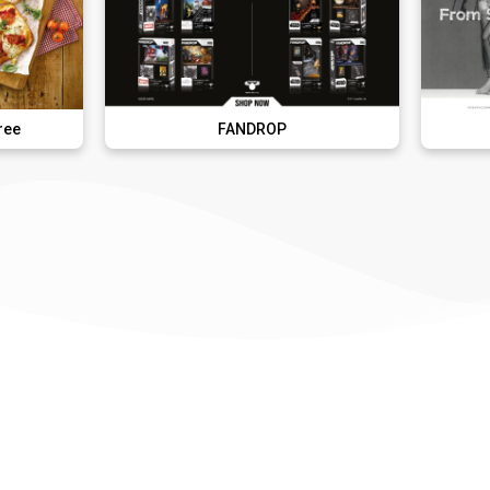
FANDROP
French Con