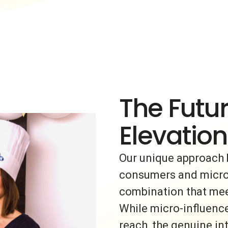
The Futur
Elevation
Our unique approach 
consumers and micro-i
combination that meet
While micro-influence
reach, the genuine i