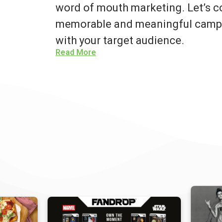
word of mouth marketing. Let’s co
memorable and meaningful campa
with your target audience.
Read More