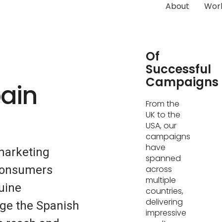
About
Wor
Hundreds
Of
Successful
Campaigns
pain
From the
UK to the
USA, our
campaigns
have
marketing
spanned
 consumers
across
multiple
uine
countries,
delivering
ge the Spanish
impressive