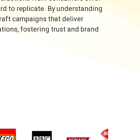
ard to replicate. By understanding
raft campaigns that deliver
ons, fostering trust and brand