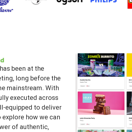
has been at the
ting, long before the
ame mainstream. With
lly executed across
ll-equipped to deliver
to explore how we can
wer of authentic,