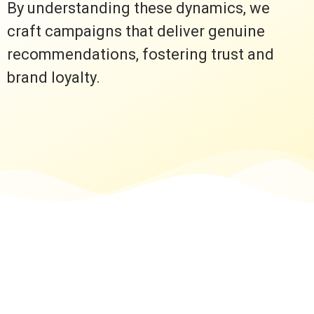
By understanding these dynamics, we
craft campaigns that deliver genuine
recommendations, fostering trust and
brand loyalty.