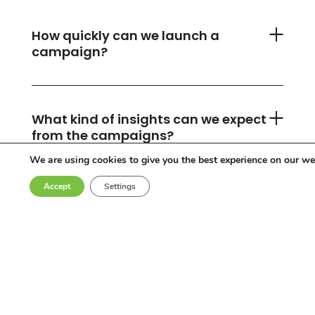
How quickly can we launch a
campaign?
What kind of insights can we expect
from the campaigns?
We are using cookies to give you the best experience on our we
Accept
Settings
Can you accommodate any
industry or location?
Who are the influencers in your
network?