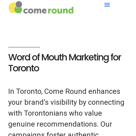
Word of Mouth Marketing for
Toronto
In Toronto, Come Round enhances
your brand’s visibility by connecting
with Torontonians who value
genuine recommendations. Our
campaigns foster authentic