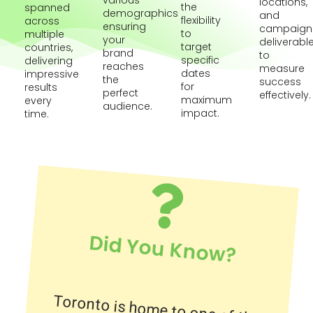
various
locations,
the
spanned
demographics
and
flexibility
across
ensuring
campaign
to
multiple
your
deliverabl
target
countries,
brand
to
specific
delivering
reaches
measure
dates
impressive
the
success
for
results
perfect
effectively.
maximum
every
audience.
impact.
time.
Did You Know?
Toronto is home to one of the
largest underground shopping
complexes in the world, the PATH,
which spans over 30 kilometers