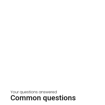
Your questions answered
Common questions