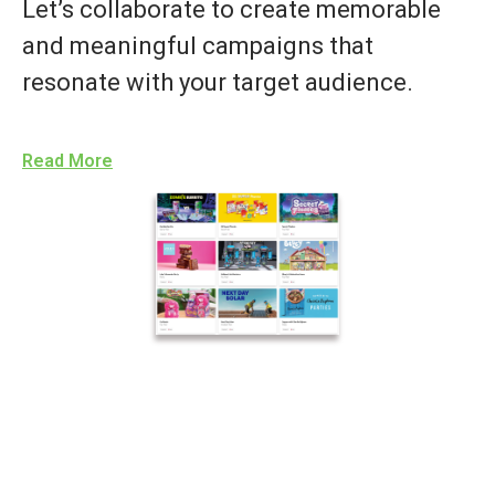
Let’s collaborate to create memorable
and meaningful campaigns that
resonate with your target audience.
Read More