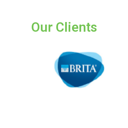
Our Clients