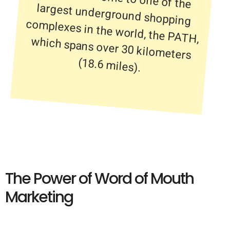
(18.6 miles).
The Power of Word of Mouth
Marketing