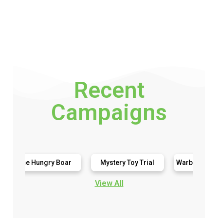
Recent
Campaigns
e Hungry Boar
Mystery Toy Trial
Warburtons Gluten Free
View All