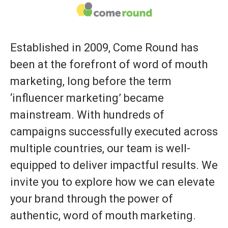
Established in 2009, Come Round has
been at the forefront of word of mouth
marketing, long before the term
‘influencer marketing’ became
mainstream. With hundreds of
campaigns successfully executed across
multiple countries, our team is well-
equipped to deliver impactful results. We
invite you to explore how we can elevate
your brand through the power of
authentic, word of mouth marketing.