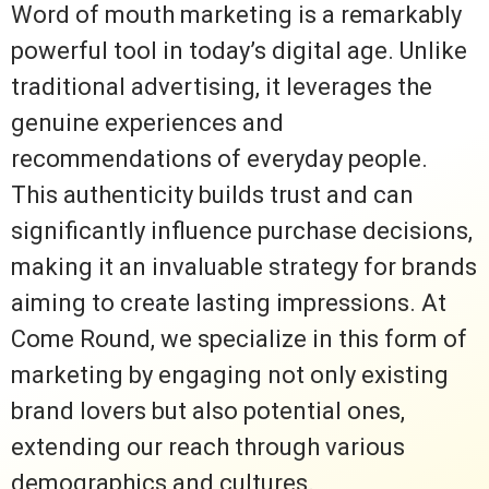
Word of mouth marketing is a remarkably
powerful tool in today’s digital age. Unlike
traditional advertising, it leverages the
genuine experiences and
recommendations of everyday people.
This authenticity builds trust and can
significantly influence purchase decisions,
making it an invaluable strategy for brands
aiming to create lasting impressions. At
Come Round, we specialize in this form of
marketing by engaging not only existing
brand lovers but also potential ones,
extending our reach through various
demographics and cultures.