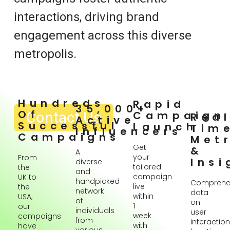
interactions, driving brand
engagement across this diverse
metropolis.
Hundreds
Rapid
35,000+
Of
Contact Us
Campaign
Rea
Active
Successful
Launch
Tim
Influencers
Campaigns
Metr
Get
&
A
your
From
Insi
diverse
tailored
the
and
campaign
UK to
handpicked
Comprehe
live
the
network
data
within
USA,
of
on
1
our
individuals
user
week
campaigns
from
interaction
with
have