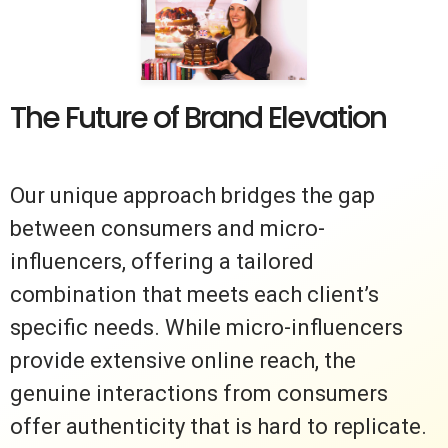
The Future of Brand Elevation
Our unique approach bridges the gap
between consumers and micro-
influencers, offering a tailored
combination that meets each client’s
specific needs. While micro-influencers
provide extensive online reach, the
genuine interactions from consumers
offer authenticity that is hard to replicate.