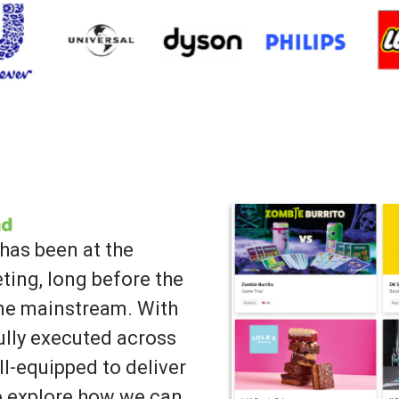
has been at the
ting, long before the
ame mainstream. With
lly executed across
ll-equipped to deliver
to explore how we can