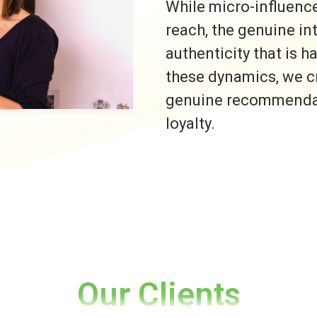
While micro-influence
reach, the genuine i
authenticity that is h
these dynamics, we c
genuine recommendati
loyalty.
Our Clients