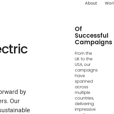
About
Wor
Hundreds
Of
Successful
Campaigns
ctric
From the
UK to the
USA, our
campaigns
have
spanned
across
forward by
multiple
countries,
ers. Our
delivering
impressive
sustainable