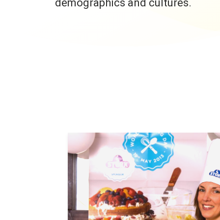
demographics and cultures.