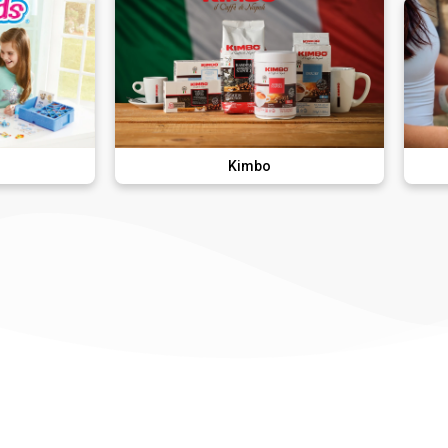
Kimbo
The Hung