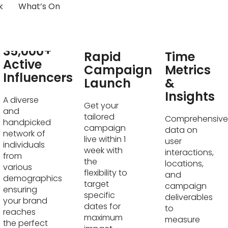
k
What’s On
Real-
35,000+
Rapid
Time
Active
Campaign
Metrics
Influencers
Launch
&
Insights
A diverse
Get your
and
tailored
Comprehensive
handpicked
campaign
data on
network of
live within 1
user
individuals
week with
interactions,
from
the
locations,
various
flexibility to
and
demographics
target
campaign
ensuring
specific
deliverables
your brand
dates for
to
reaches
maximum
measure
the perfect