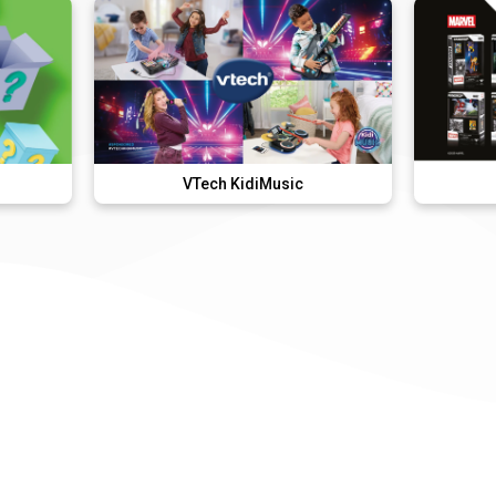
VTech KidiMusic
FANDROP