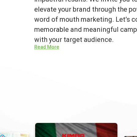
elevate your brand through the po
word of mouth marketing. Let’s co
memorable and meaningful campa
with your target audience.
Read More