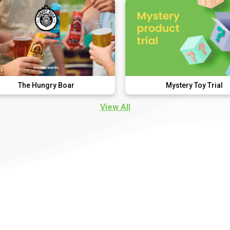
ry Boar
Mystery Toy Trial
View All