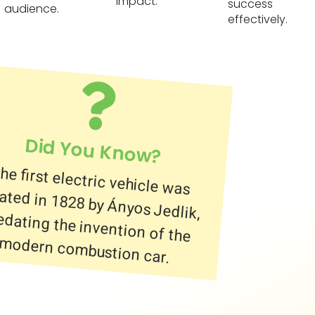
impact.
success
audience.
effectively.
Did You Know?
he first electric vehicle was
reated in 1828 by Ányos Jedlik,
redating the invention of the
modern combustion car.