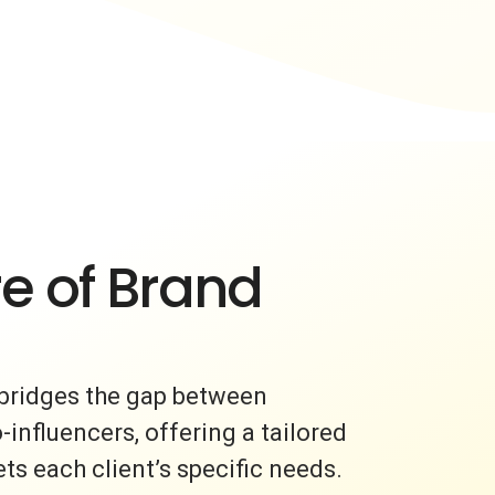
e of Brand
bridges the gap between
nfluencers, offering a tailored
s each client’s specific needs.