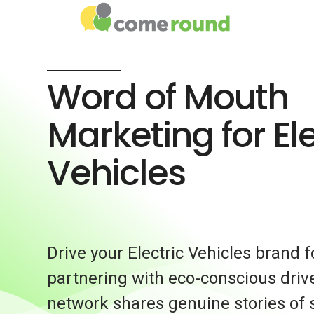
Word of Mouth
Marketing for Ele
Vehicles
Drive your Electric Vehicles brand 
partnering with eco-conscious driv
network shares genuine stories of 