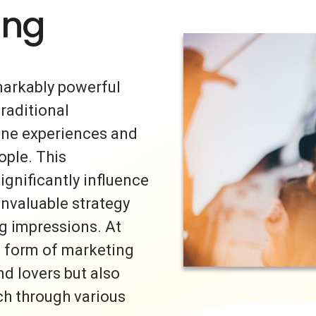
ing
markably powerful
traditional
uine experiences and
ple. This
ignificantly influence
invaluable strategy
ng impressions. At
s form of marketing
nd lovers but also
ch through various