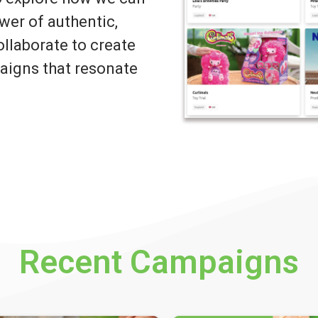
wer of authentic,
llaborate to create
igns that resonate
Recent Campaigns