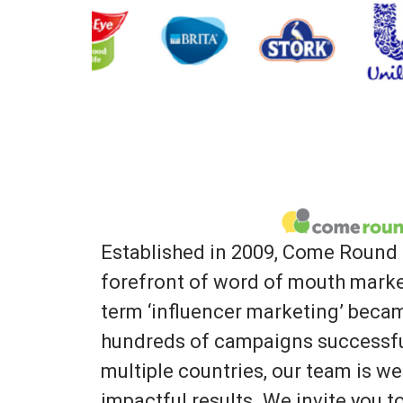
Established in 2009, Come Round 
forefront of word of mouth marke
term ‘influencer marketing’ bec
hundreds of campaigns successfu
multiple countries, our team is we
impactful results. We invite you 