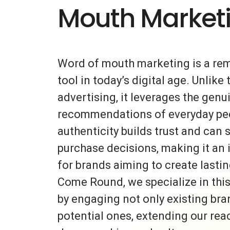
Mouth Market
Word of mouth marketing is a re
tool in today’s digital age. Unlike 
advertising, it leverages the gen
recommendations of everyday peo
authenticity builds trust and can s
purchase decisions, making it an 
for brands aiming to create lasti
Come Round, we specialize in thi
by engaging not only existing bra
potential ones, extending our rea