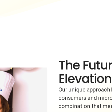
The Futur
Elevation
Our unique approach 
consumers and micro-i
combination that meet