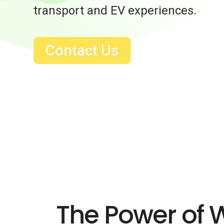
transport and EV experiences.
Contact Us
The Power of 