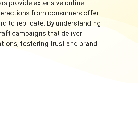
rs provide extensive online
nteractions from consumers offer
ard to replicate. By understanding
raft campaigns that deliver
ons, fostering trust and brand