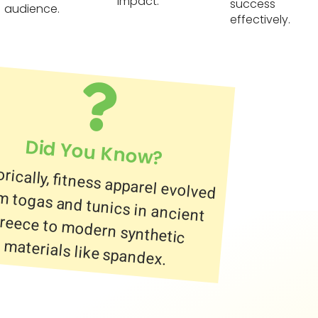
impact.
success
audience.
effectively.
Did You Know?
orically, fitness apparel evolved
 togas and tunics in ancient
ece to modern synthetic
materials like spandex.