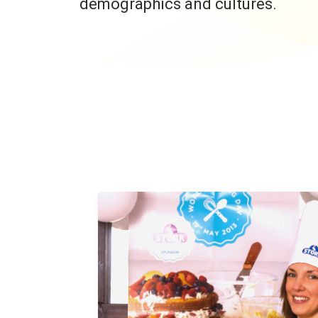
demographics and cultures.