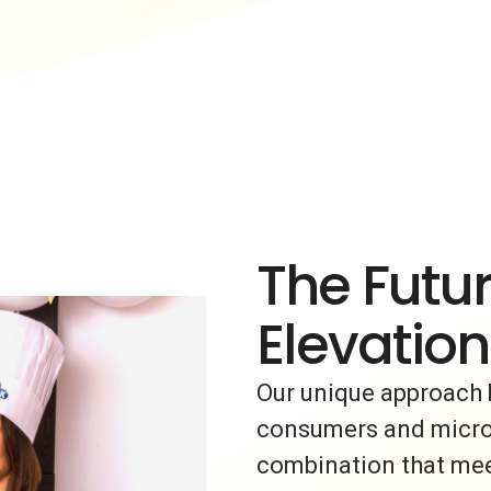
The Futur
Elevation
Our unique approach 
consumers and micro-i
combination that meet