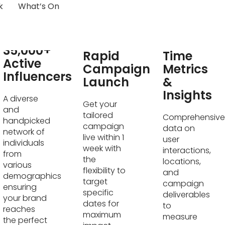
k
What’s On
Real-
35,000+
Rapid
Time
Active
Campaign
Metrics
Influencers
Launch
&
Insights
A diverse
Get your
and
tailored
Comprehensive
handpicked
campaign
data on
network of
live within 1
user
individuals
week with
interactions,
from
the
locations,
various
flexibility to
and
demographics
target
campaign
ensuring
specific
deliverables
your brand
dates for
to
reaches
maximum
measure
the perfect