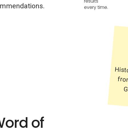
results
commendations.
every time.
Hist
from
Gre
Word of