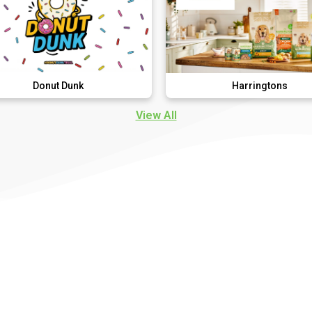
 Dunk
Harringtons
View All