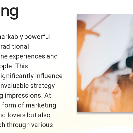
ing
markably powerful
traditional
uine experiences and
ple. This
ignificantly influence
invaluable strategy
ng impressions. At
s form of marketing
nd lovers but also
ch through various