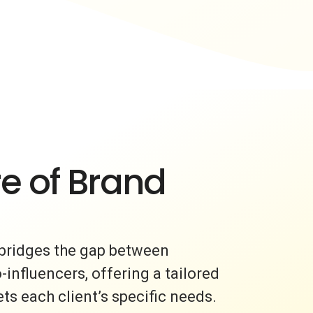
e of Brand
bridges the gap between
nfluencers, offering a tailored
s each client’s specific needs.