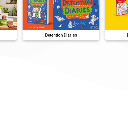
Detention Diaries
DK Super Pho