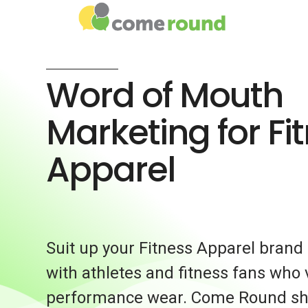
Word of Mouth
Marketing for Fi
Apparel
Suit up your Fitness Apparel brand
with athletes and fitness fans who 
performance wear. Come Round sh