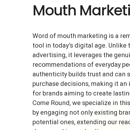
Mouth Market
Word of mouth marketing is a re
tool in today’s digital age. Unlike 
advertising, it leverages the gen
recommendations of everyday peo
authenticity builds trust and can s
purchase decisions, making it an 
for brands aiming to create lasti
Come Round, we specialize in thi
by engaging not only existing bra
potential ones, extending our rea