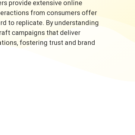
rs provide extensive online
nteractions from consumers offer
ard to replicate. By understanding
raft campaigns that deliver
ons, fostering trust and brand