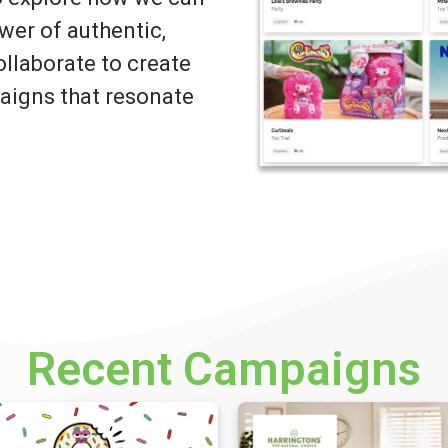
wer of authentic,
llaborate to create
igns that resonate
Recent Campaigns