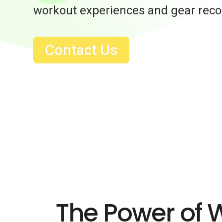
workout experiences and gear re
Contact Us
The Power of 