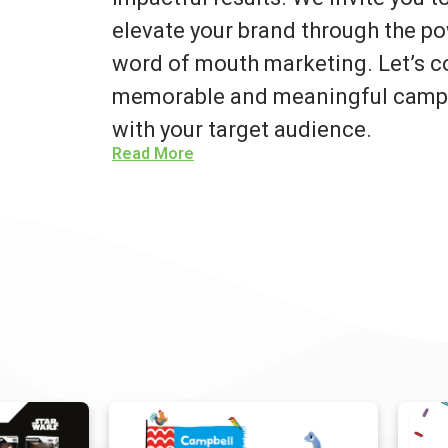
elevate your brand through the po
word of mouth marketing. Let’s co
memorable and meaningful campa
with your target audience.
Read More