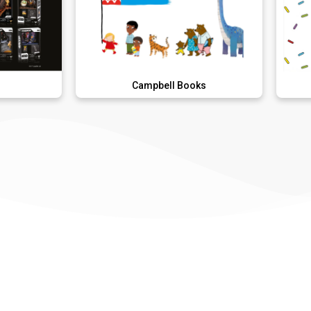
Campbell Books
Donut