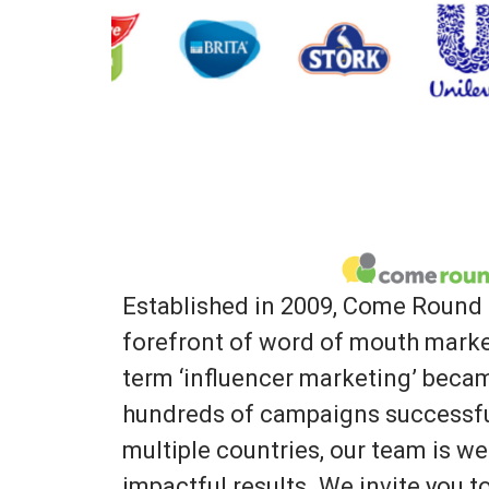
Established in 2009, Come Round 
forefront of word of mouth marke
term ‘influencer marketing’ bec
hundreds of campaigns successfu
multiple countries, our team is we
impactful results. We invite you 