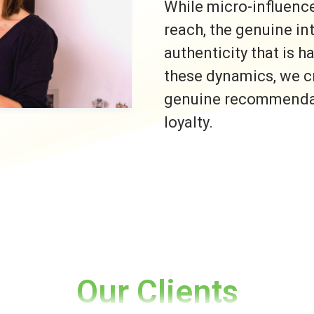
While micro-influence
reach, the genuine i
authenticity that is h
these dynamics, we c
genuine recommendati
loyalty.
Our Clients