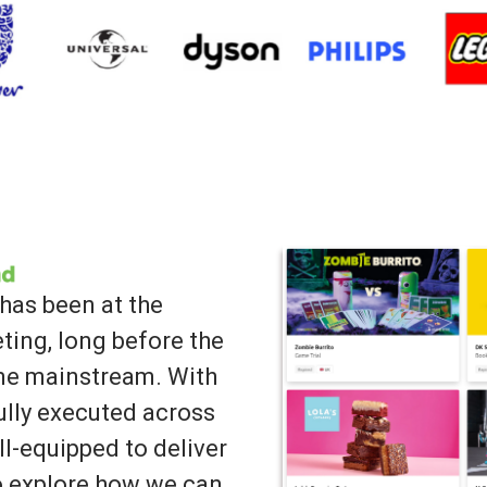
has been at the
ting, long before the
ame mainstream. With
lly executed across
ll-equipped to deliver
to explore how we can