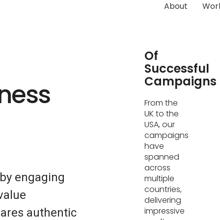
About
Wor
Hundreds
Of
Successful
Campaigns
tness
From the
UK to the
USA, our
campaigns
have
spanned
across
 by engaging
multiple
countries,
value
delivering
impressive
ares authentic