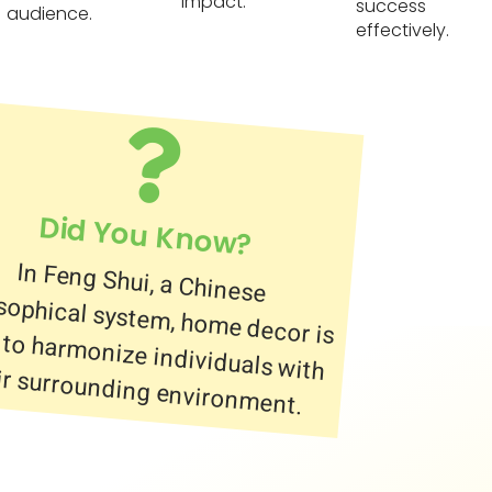
impact.
success
audience.
effectively.
Did You Know?
In Feng Shui, a Chinese
philosophical system, home decor is
used to harmonize individuals with
ir surrounding environment.