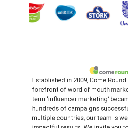
Established in 2009, Come Round 
forefront of word of mouth marke
term ‘influencer marketing’ bec
hundreds of campaigns successfu
multiple countries, our team is we
impactful results. We invite you 