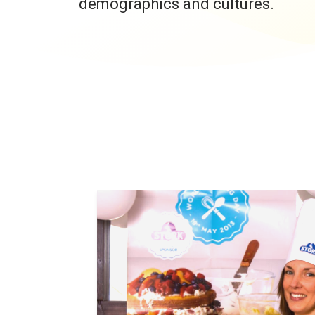
demographics and cultures.