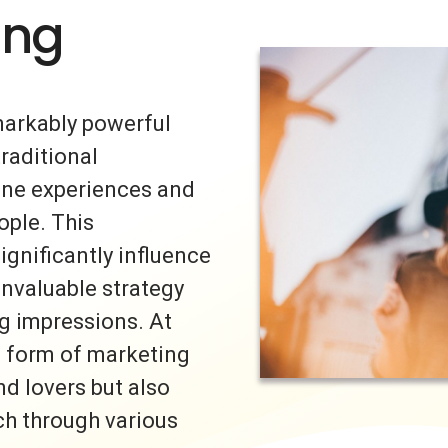
ing
markably powerful
traditional
uine experiences and
ple. This
ignificantly influence
invaluable strategy
ng impressions. At
s form of marketing
nd lovers but also
ch through various