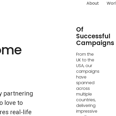
About
Wor
Hundreds
Of
Successful
Campaigns
Home
From the
UK to the
USA, our
campaigns
have
spanned
across
 partnering
multiple
countries,
o love to
delivering
impressive
es real-life