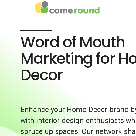
Word of Mouth
Marketing for 
Decor
Enhance your Home Decor brand by
with interior design enthusiasts wh
spruce up spaces. Our network shar