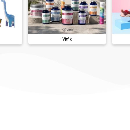
Vitfix
Lola's Cup