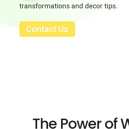
transformations and decor tips.
Contact Us
The Power of 