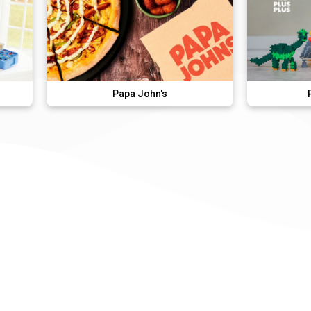
Papa John's
Plus-Plus Italy