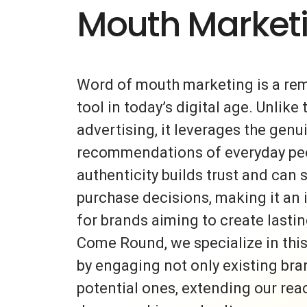
Mouth Market
Word of mouth marketing is a re
tool in today’s digital age. Unlike 
advertising, it leverages the gen
recommendations of everyday peo
authenticity builds trust and can s
purchase decisions, making it an 
for brands aiming to create lasti
Come Round, we specialize in thi
by engaging not only existing bra
potential ones, extending our rea