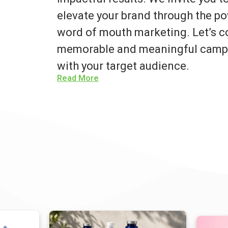
elevate your brand through the po
word of mouth marketing. Let’s co
memorable and meaningful campa
with your target audience.
Read More