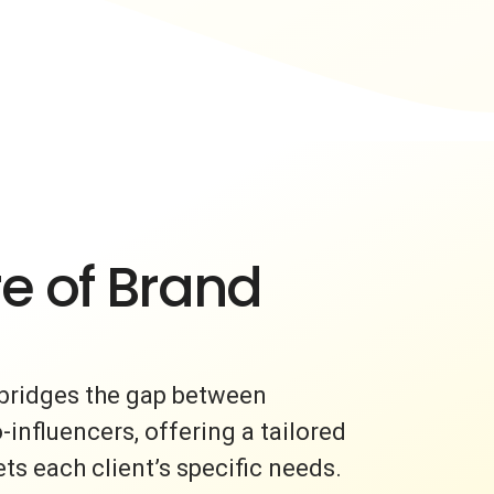
e of Brand
bridges the gap between
nfluencers, offering a tailored
s each client’s specific needs.