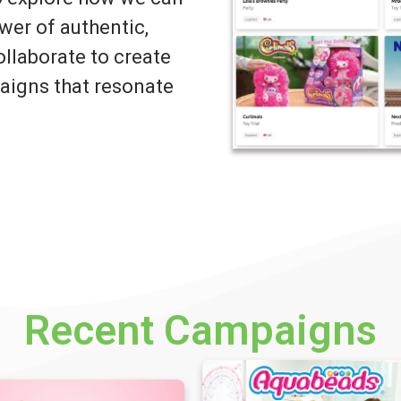
wer of authentic,
llaborate to create
igns that resonate
Recent Campaigns