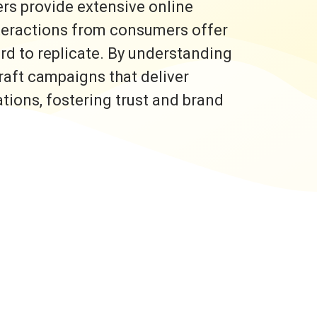
rs provide extensive online
nteractions from consumers offer
ard to replicate. By understanding
raft campaigns that deliver
ons, fostering trust and brand