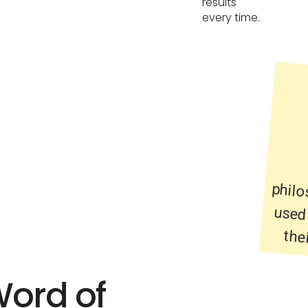
results
every time.
the
Word of