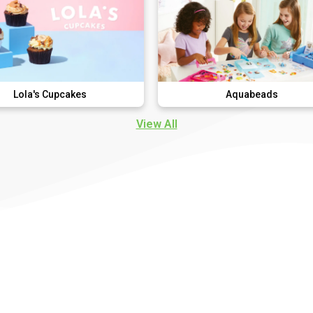
cakes
Aquabeads
View All