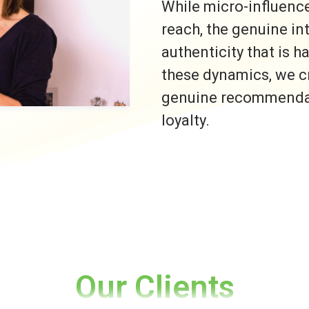
While micro-influence
reach, the genuine i
authenticity that is h
these dynamics, we c
genuine recommendati
loyalty.
Our Clients