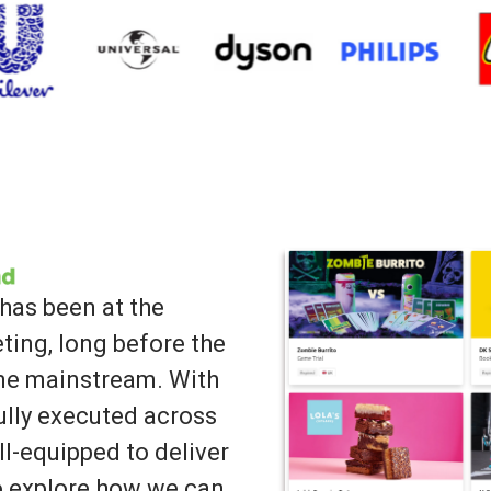
has been at the
ting, long before the
ame mainstream. With
lly executed across
ll-equipped to deliver
to explore how we can