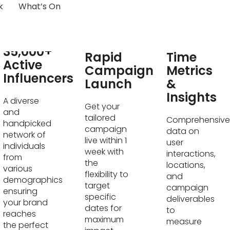
k
What’s On
Real-
35,000+
Rapid
Time
Active
Campaign
Metrics
Influencers
Launch
&
Insights
A diverse
Get your
and
tailored
Comprehensive
handpicked
campaign
data on
network of
live within 1
user
individuals
week with
interactions,
from
the
locations,
various
flexibility to
and
demographics
target
campaign
ensuring
specific
deliverables
your brand
dates for
to
reaches
maximum
measure
the perfect