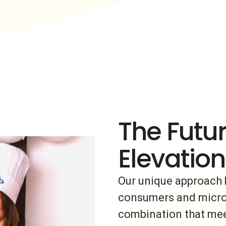
The Futur
Elevation
Our unique approach 
consumers and micro-i
combination that meet