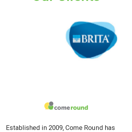
Established in 2009, Come Round has