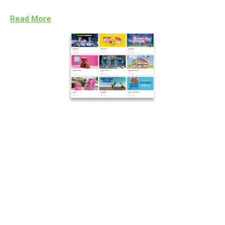
Read More