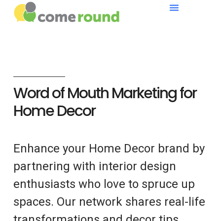
Word of Mouth Marketing for
Home Decor
Enhance your Home Decor brand by
partnering with interior design
enthusiasts who love to spruce up
spaces. Our network shares real-life
transformations and decor tips.