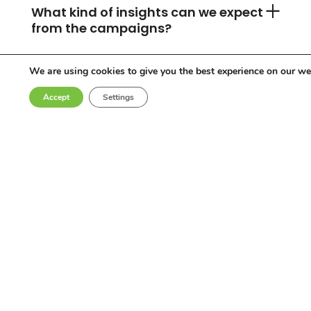
What kind of insights can we expect
from the campaigns?
We are using cookies to give you the best experience on our we
Can you accommodate any
Accept
Settings
industry or location?
Who are the influencers in your
network?
Why choose Come Round?