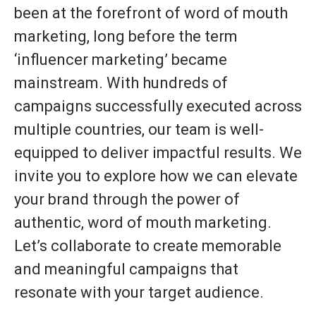
been at the forefront of word of mouth
marketing, long before the term
‘influencer marketing’ became
mainstream. With hundreds of
campaigns successfully executed across
multiple countries, our team is well-
equipped to deliver impactful results. We
invite you to explore how we can elevate
your brand through the power of
authentic, word of mouth marketing.
Let’s collaborate to create memorable
and meaningful campaigns that
resonate with your target audience.