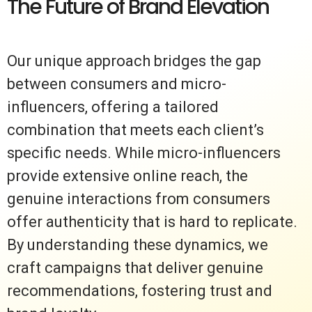
The Future of Brand Elevation
Our unique approach bridges the gap
between consumers and micro-
influencers, offering a tailored
combination that meets each client’s
specific needs. While micro-influencers
provide extensive online reach, the
genuine interactions from consumers
offer authenticity that is hard to replicate.
By understanding these dynamics, we
craft campaigns that deliver genuine
recommendations, fostering trust and