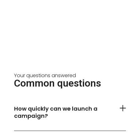
Your questions answered
Common questions
How quickly can we launch a
campaign?