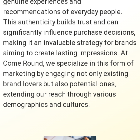
genuine experiences and
recommendations of everyday people.
This authenticity builds trust and can
significantly influence purchase decisions,
making it an invaluable strategy for brands
aiming to create lasting impressions. At
Come Round, we specialize in this form of
marketing by engaging not only existing
brand lovers but also potential ones,
extending our reach through various
demographics and cultures.