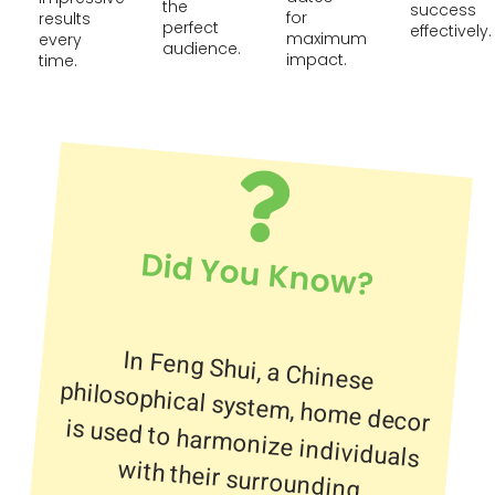
the
success
for
results
perfect
effectively.
maximum
every
audience.
impact.
time.
Did You Know?
In Feng Shui, a Chinese
philosophical system, home decor
is used to harmonize individuals
with their surrounding