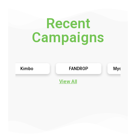
Recent
Campaigns
Kimbo
FANDROP
Mystery Toy Trial
View All