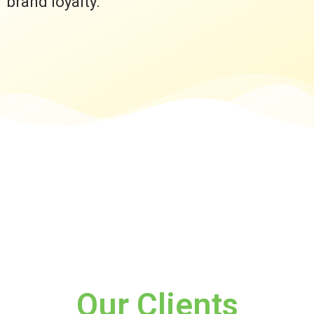
brand loyalty.
Our Clients