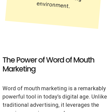
environment.
The Power of Word of Mouth
Marketing
Word of mouth marketing is a remarkably
powerful tool in today’s digital age. Unlike
traditional advertising, it leverages the