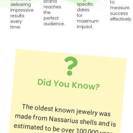
brand
to
specific
delivering
reaches
measure
dates
impressive
the
success
for
results
perfect
effectively.
maximum
every
audience.
impact.
time.
Did You Know?
The oldest known jewelry was
made from Nassarius shells and is
estimated to be over 100,000 years