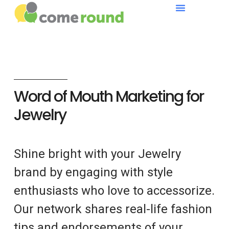
Word of Mouth Marketing for
Jewelry
Shine bright with your Jewelry
brand by engaging with style
enthusiasts who love to accessorize.
Our network shares real-life fashion
tips and endorsements of your