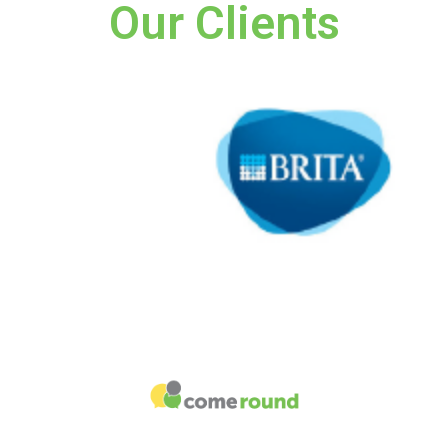
Our Clients