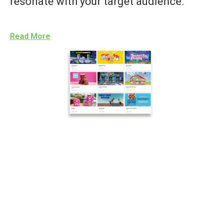
resonate with your target audience.
Read More