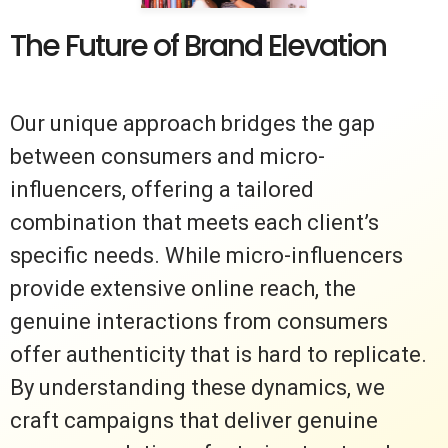
The Future of Brand Elevation
Our unique approach bridges the gap
between consumers and micro-
influencers, offering a tailored
combination that meets each client’s
specific needs. While micro-influencers
provide extensive online reach, the
genuine interactions from consumers
offer authenticity that is hard to replicate.
By understanding these dynamics, we
craft campaigns that deliver genuine