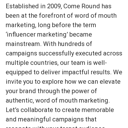
Established in 2009, Come Round has
been at the forefront of word of mouth
marketing, long before the term
‘influencer marketing’ became
mainstream. With hundreds of
campaigns successfully executed across
multiple countries, our team is well-
equipped to deliver impactful results. We
invite you to explore how we can elevate
your brand through the power of
authentic, word of mouth marketing.
Let’s collaborate to create memorable
and meaningful campaigns that