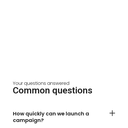
Your questions answered
Common questions
How quickly can we launch a
campaign?