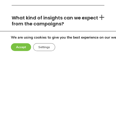
What kind of insights can we expect
from the campaigns?
We are using cookies to give you the best experience on our we
Accept
Settings
Can you accommodate any
industry or location?
Who are the influencers in your
network?
Why choose Come Round?