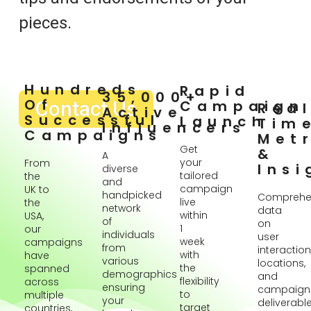
pieces.
Hundreds
Rapid
35,000+
Of
Contact Us
Campaign
Rea
Active
Successful
Launch
Tim
Influencers
Campaigns
Metr
Get
&
A
your
From
Insi
diverse
tailored
the
and
campaign
UK to
handpicked
Comprehe
live
the
network
data
within
USA,
of
on
1
our
individuals
user
week
campaigns
from
interaction
with
have
various
locations,
the
spanned
demographics
and
flexibility
across
ensuring
campaign
to
multiple
your
deliverabl
target
countries,