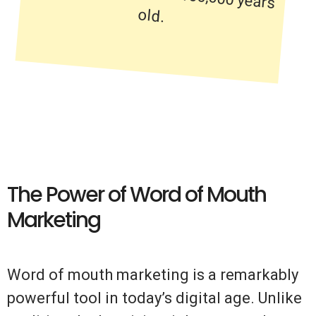
old.
The Power of Word of Mouth
Marketing
Word of mouth marketing is a remarkably
powerful tool in today’s digital age. Unlike