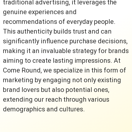
traditional advertising, it leverages the
genuine experiences and
recommendations of everyday people.
This authenticity builds trust and can
significantly influence purchase decisions,
making it an invaluable strategy for brands
aiming to create lasting impressions. At
Come Round, we specialize in this form of
marketing by engaging not only existing
brand lovers but also potential ones,
extending our reach through various
demographics and cultures.