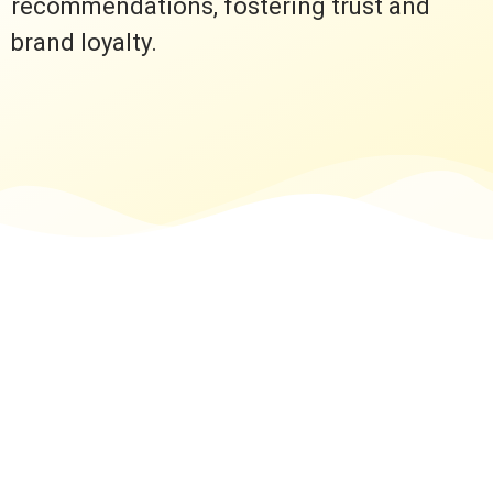
recommendations, fostering trust and
brand loyalty.