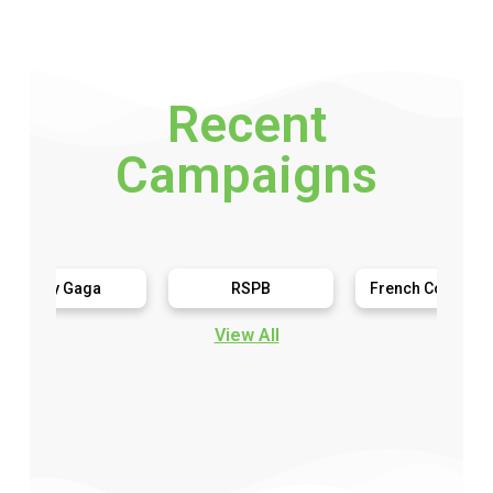
Recent
Campaigns
y Gaga
RSPB
French Connection
View All