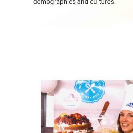
demographics and cultures.