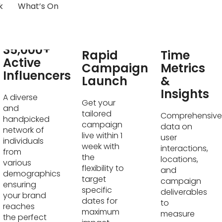
k
What’s On
Real-
35,000+
Rapid
Time
Active
Campaign
Metrics
Influencers
Launch
&
Insights
A diverse
Get your
and
tailored
Comprehensive
handpicked
campaign
data on
network of
live within 1
user
individuals
week with
interactions,
from
the
locations,
various
flexibility to
and
demographics
target
campaign
ensuring
specific
deliverables
your brand
dates for
to
reaches
maximum
measure
the perfect