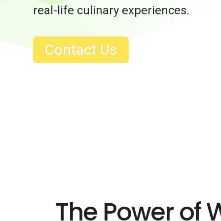
real-life culinary experiences.
Contact Us
The Power of 