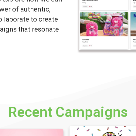
wer of authentic,
llaborate to create
igns that resonate
Recent Campaigns