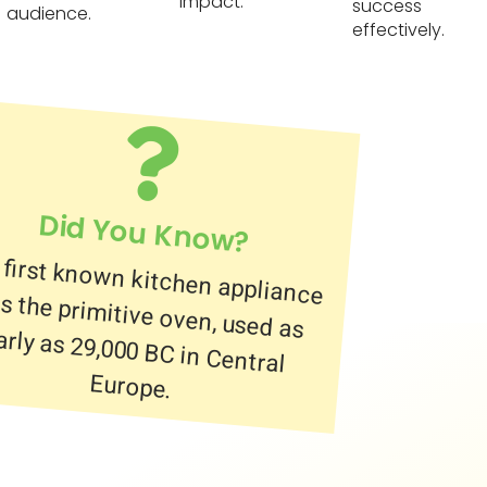
impact.
success
audience.
effectively.
Did You Know?
 first known kitchen appliance
 the primitive oven, used as
ly as 29,000 BC in Central
Europe.