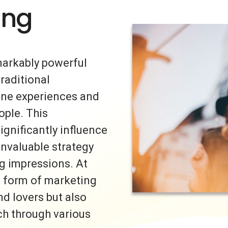
ing
markably powerful
traditional
uine experiences and
ple. This
ignificantly influence
invaluable strategy
ng impressions. At
s form of marketing
nd lovers but also
ch through various