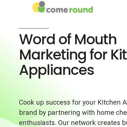
Word of Mouth
Marketing for Ki
Appliances
Cook up success for your Kitchen 
brand by partnering with home che
enthusiasts. Our network creates 