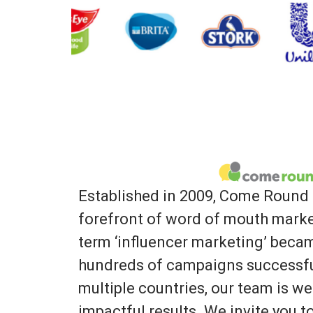
Established in 2009, Come Round 
forefront of word of mouth marke
term ‘influencer marketing’ bec
hundreds of campaigns successfu
multiple countries, our team is we
impactful results. We invite you 