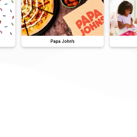
Papa John's
Aquabeads