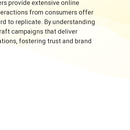
rs provide extensive online
nteractions from consumers offer
ard to replicate. By understanding
raft campaigns that deliver
ons, fostering trust and brand