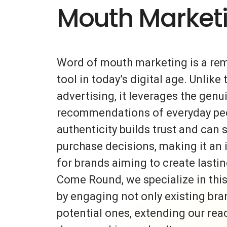
Mouth Market
Word of mouth marketing is a re
tool in today’s digital age. Unlike 
advertising, it leverages the gen
recommendations of everyday peo
authenticity builds trust and can s
purchase decisions, making it an 
for brands aiming to create lasti
Come Round, we specialize in thi
by engaging not only existing bra
potential ones, extending our rea