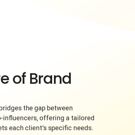
e of Brand
bridges the gap between
nfluencers, offering a tailored
s each client’s specific needs.