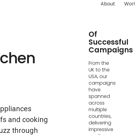
About
Wor
Hundreds
Of
Successful
Campaigns
tchen
From the
UK to the
USA, our
campaigns
have
spanned
across
Appliances
multiple
countries,
fs and cooking
delivering
impressive
buzz through