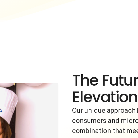
The Futur
Elevation
Our unique approach 
consumers and micro-i
combination that meet