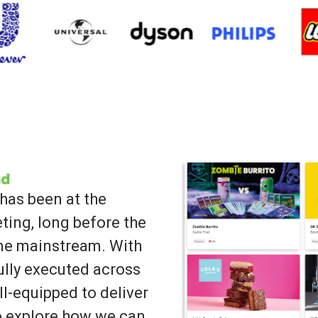
has been at the
ting, long before the
ame mainstream. With
lly executed across
ll-equipped to deliver
to explore how we can