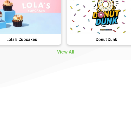
pcakes
Donut Dunk
View All