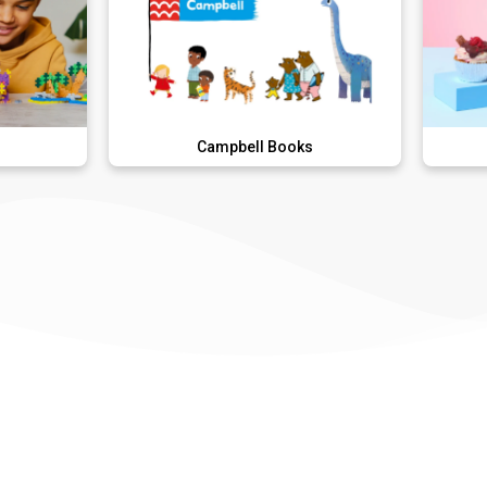
Campbell Books
Lola's Cu