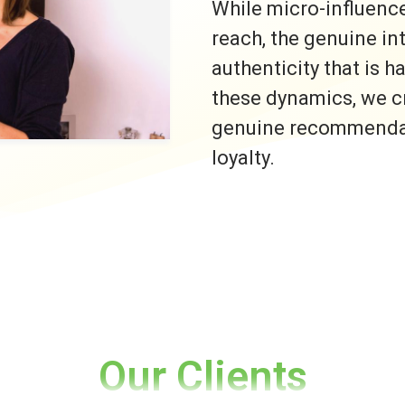
While micro-influence
reach, the genuine i
authenticity that is h
these dynamics, we c
genuine recommendati
loyalty.
Our Clients