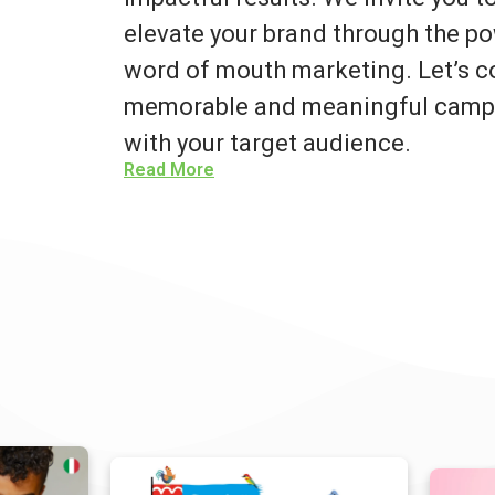
elevate your brand through the po
word of mouth marketing. Let’s co
memorable and meaningful campa
with your target audience.
Read More