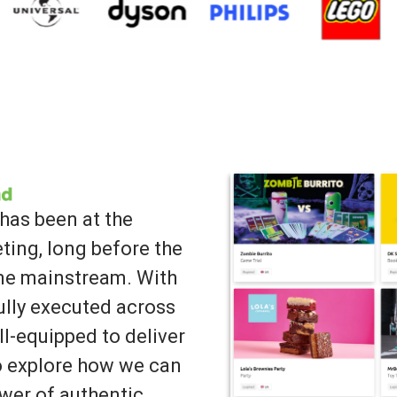
has been at the
ting, long before the
ame mainstream. With
lly executed across
ll-equipped to deliver
to explore how we can
wer of authentic,