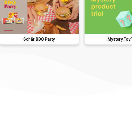
Schär BBQ Party
Mystery Toy Trial