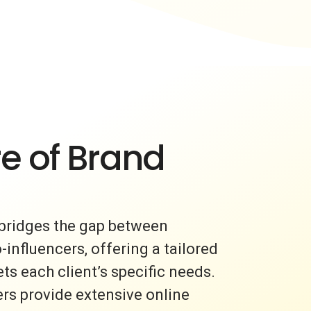
e of Brand
bridges the gap between
nfluencers, offering a tailored
s each client’s specific needs.
rs provide extensive online