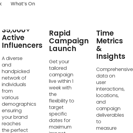
k
What’s On
Real-
35,000+
Rapid
Time
Active
Campaign
Metrics
Influencers
Launch
&
Insights
A diverse
Get your
and
tailored
Comprehensive
handpicked
campaign
data on
network of
live within 1
user
individuals
week with
interactions,
from
the
locations,
various
flexibility to
and
demographics
target
campaign
ensuring
specific
deliverables
your brand
dates for
to
reaches
maximum
measure
the perfect