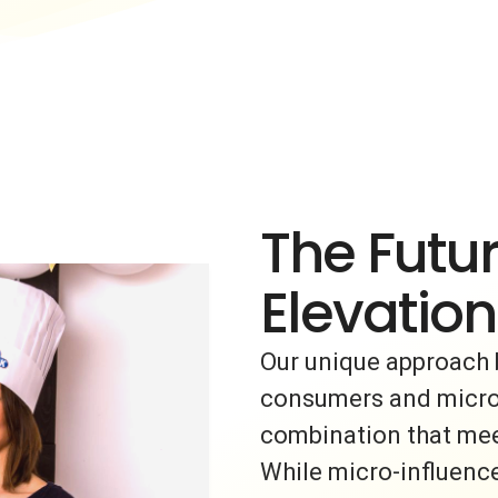
The Futur
Elevation
Our unique approach 
consumers and micro-i
combination that meet
While micro-influence