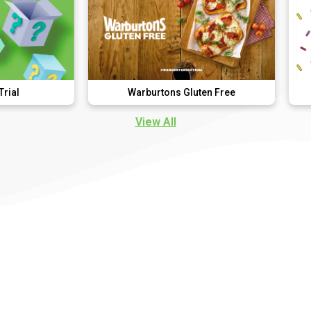
Warburtons Gluten Free
D
View All