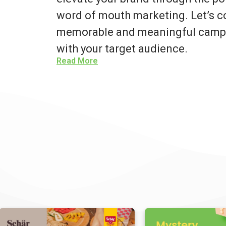
word of mouth marketing. Let’s co
memorable and meaningful campa
with your target audience.
Read More