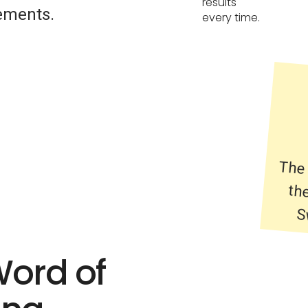
results
ements.
every time.
The 
the
S
Word of