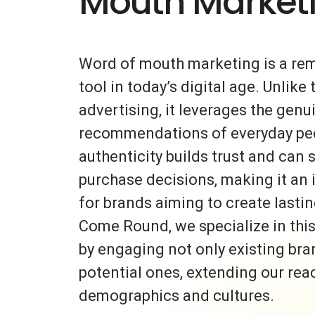
Mouth Market
Word of mouth marketing is a re
tool in today’s digital age. Unlike 
advertising, it leverages the gen
recommendations of everyday peo
authenticity builds trust and can s
purchase decisions, making it an 
for brands aiming to create lasti
Come Round, we specialize in thi
by engaging not only existing bra
potential ones, extending our rea
demographics and cultures.