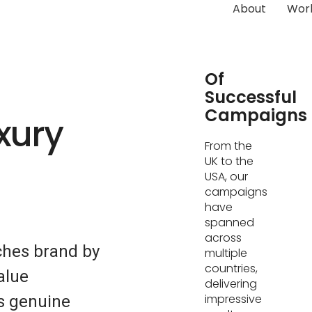
About
Wor
Hundreds
Of
Successful
Campaigns
xury
From the
UK to the
USA, our
campaigns
have
spanned
across
ches brand by
multiple
countries,
alue
delivering
impressive
s genuine