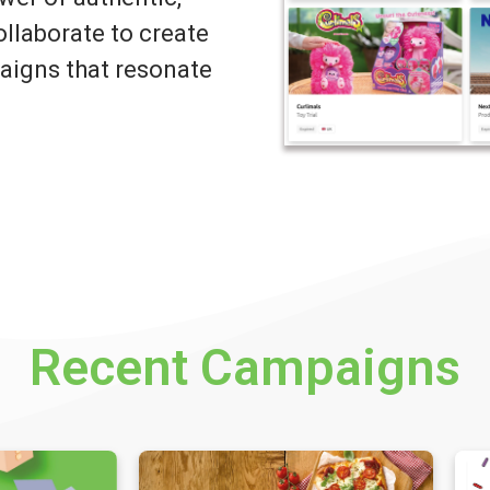
llaborate to create
igns that resonate
Recent Campaigns