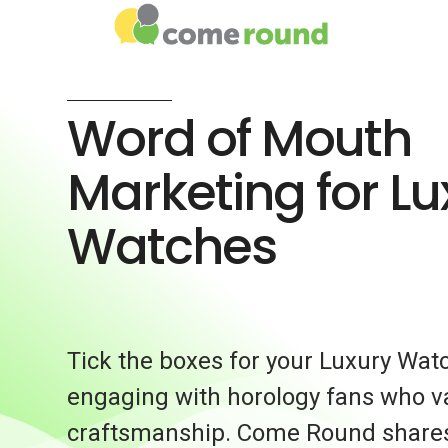
Word of Mouth
Marketing for Lu
Watches
Tick the boxes for your Luxury Wat
engaging with horology fans who v
craftsmanship. Come Round share