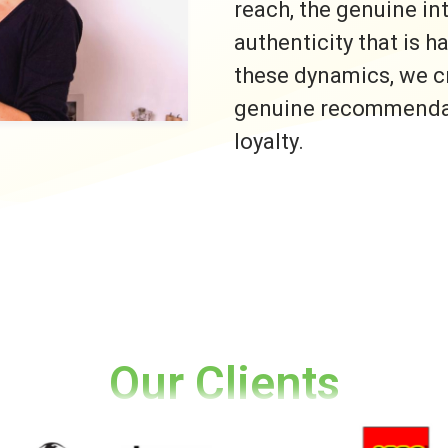
reach, the genuine i
authenticity that is h
these dynamics, we c
genuine recommendati
loyalty.
Our Clients