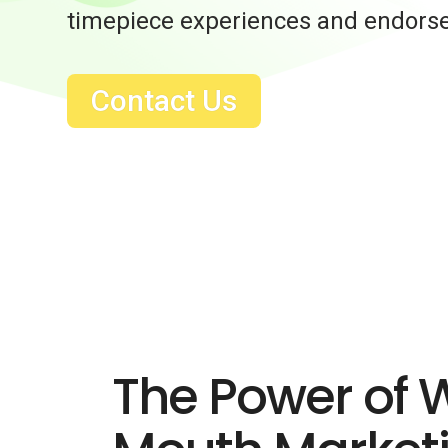
timepiece experiences and endors
Contact Us
The Power of 