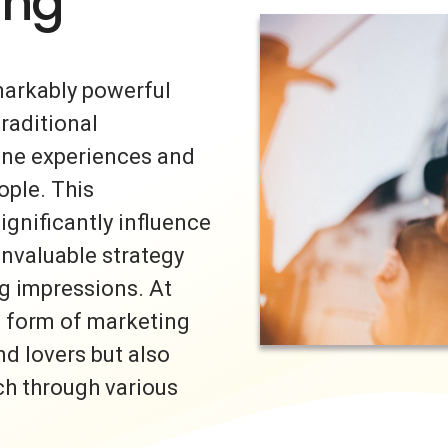
ing
markably powerful
traditional
uine experiences and
ple. This
ignificantly influence
invaluable strategy
ng impressions. At
s form of marketing
nd lovers but also
ch through various