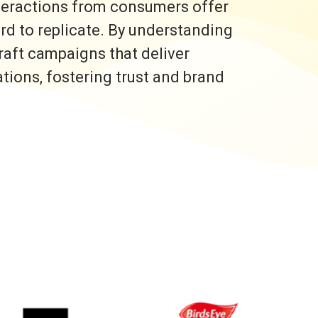
nteractions from consumers offer
ard to replicate. By understanding
raft campaigns that deliver
ons, fostering trust and brand