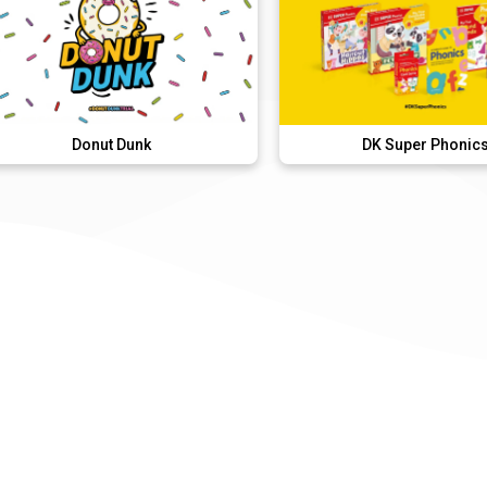
onut Dunk
DK Super Phonics