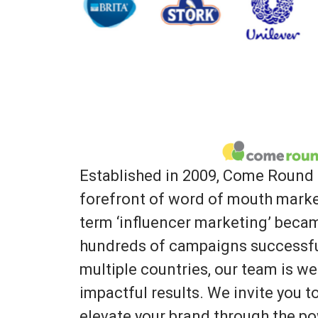
Established in 2009, Come Round 
forefront of word of mouth marke
term ‘influencer marketing’ bec
hundreds of campaigns successfu
multiple countries, our team is we
impactful results. We invite you 
elevate your brand through the po