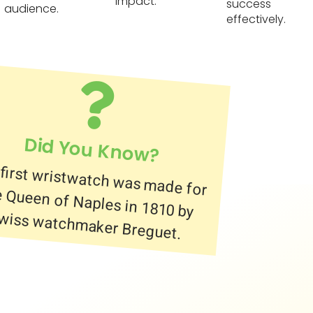
impact.
success
audience.
effectively.
Did You Know?
first wristwatch was made for
 Queen of Naples in 1810 by
wiss watchmaker Breguet.