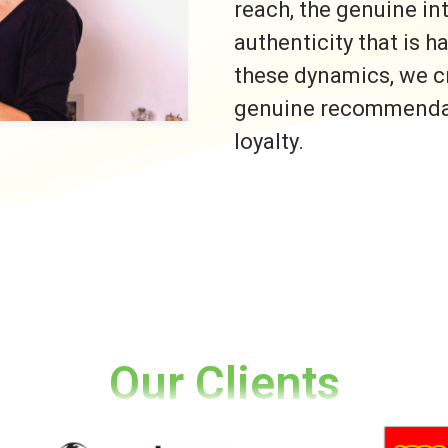
reach, the genuine i
authenticity that is h
these dynamics, we c
genuine recommendati
loyalty.
Our Clients