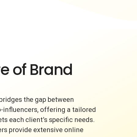
e of Brand
bridges the gap between
nfluencers, offering a tailored
s each client’s specific needs.
rs provide extensive online