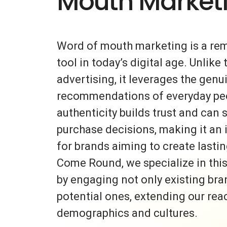
Mouth Market
Word of mouth marketing is a re
tool in today’s digital age. Unlike 
advertising, it leverages the gen
recommendations of everyday peo
authenticity builds trust and can s
purchase decisions, making it an 
for brands aiming to create lasti
Come Round, we specialize in thi
by engaging not only existing bra
potential ones, extending our rea
demographics and cultures.