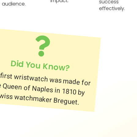
impact.
success
audience.
effectively.
Did You Know?
first wristwatch was made for
 Queen of Naples in 1810 by
wiss watchmaker Breguet.