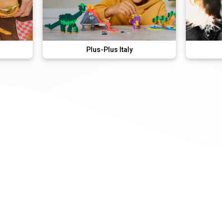
Plus-Plus Italy
Lady Gag