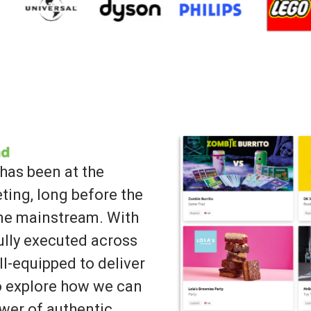
has been at the
ting, long before the
ame mainstream. With
lly executed across
ll-equipped to deliver
to explore how we can
wer of authentic,