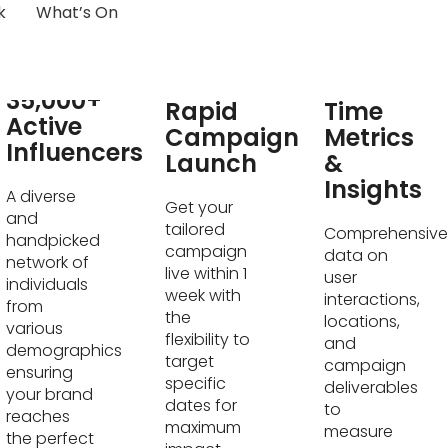
k
What’s On
Real-
35,000+
Rapid
Time
Active
Campaign
Metrics
Influencers
Launch
&
Insights
A diverse
Get your
and
tailored
Comprehensive
handpicked
campaign
data on
network of
live within 1
user
individuals
week with
interactions,
from
the
locations,
various
flexibility to
and
demographics
target
campaign
ensuring
specific
deliverables
your brand
dates for
to
reaches
maximum
measure
the perfect