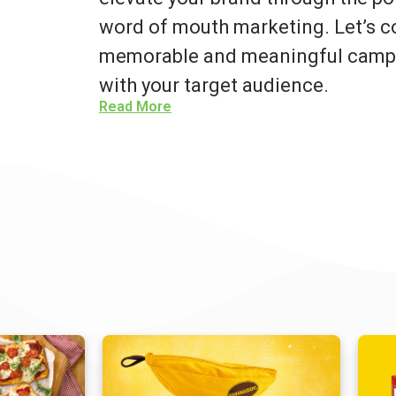
word of mouth marketing. Let’s co
memorable and meaningful campa
with your target audience.
Read More