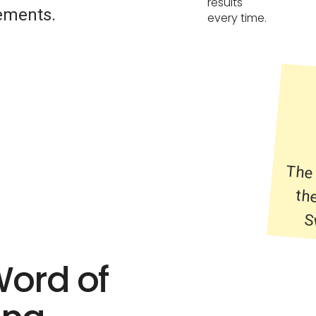
results
ements.
every time.
The 
the
S
Word of