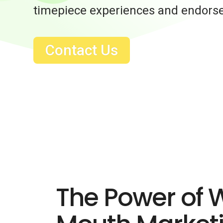
timepiece experiences and endors
Contact Us
The Power of 