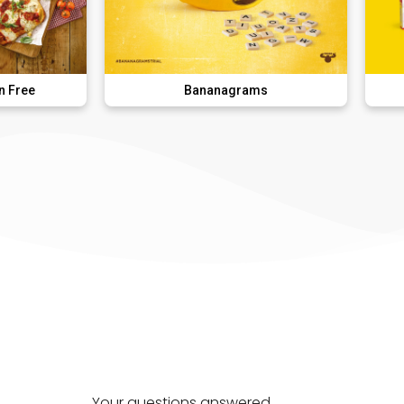
Bananagrams
DK Super
Your questions answered