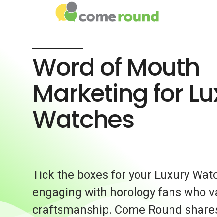
Word of Mouth
Marketing for Lu
Watches
Tick the boxes for your Luxury Wat
engaging with horology fans who v
craftsmanship. Come Round share