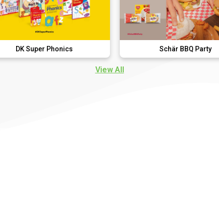
 Phonics
Schär BBQ Party
View All