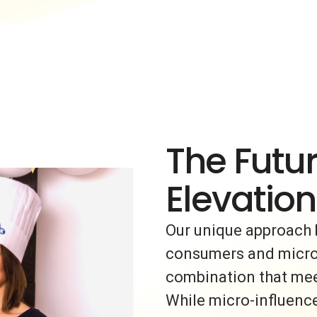
The Futur
Elevation
Our unique approach 
consumers and micro-i
combination that meet
While micro-influence