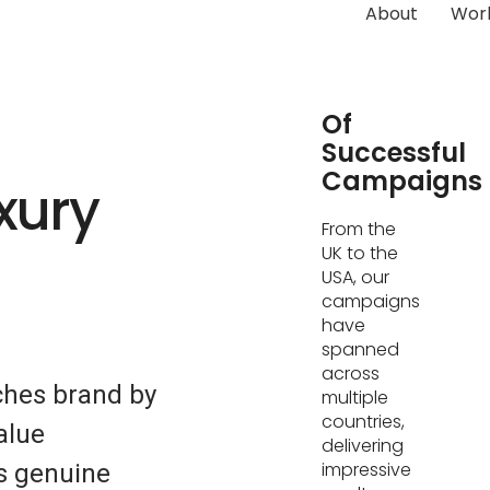
About
Wor
Hundreds
Of
Successful
Campaigns
xury
From the
UK to the
USA, our
campaigns
have
spanned
across
ches brand by
multiple
countries,
alue
delivering
impressive
s genuine