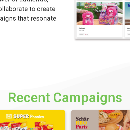
llaborate to create
igns that resonate
Recent Campaigns