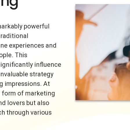
ing
markably powerful
traditional
uine experiences and
ple. This
ignificantly influence
invaluable strategy
ng impressions. At
s form of marketing
nd lovers but also
ch through various