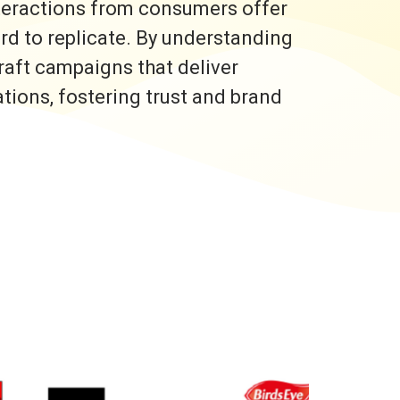
nteractions from consumers offer
ard to replicate. By understanding
raft campaigns that deliver
ons, fostering trust and brand