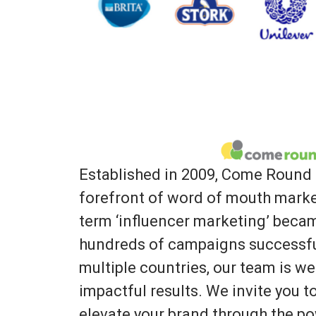
Established in 2009, Come Round 
forefront of word of mouth marke
term ‘influencer marketing’ bec
hundreds of campaigns successfu
multiple countries, our team is we
impactful results. We invite you 
elevate your brand through the po