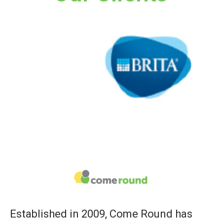
Established in 2009, Come Round has