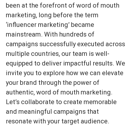
been at the forefront of word of mouth
marketing, long before the term
‘influencer marketing’ became
mainstream. With hundreds of
campaigns successfully executed across
multiple countries, our team is well-
equipped to deliver impactful results. We
invite you to explore how we can elevate
your brand through the power of
authentic, word of mouth marketing.
Let’s collaborate to create memorable
and meaningful campaigns that
resonate with your target audience.