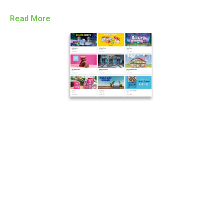
Read More