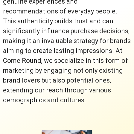
genuine experiences and
recommendations of everyday people.
This authenticity builds trust and can
significantly influence purchase decisions,
making it an invaluable strategy for brands
aiming to create lasting impressions. At
Come Round, we specialize in this form of
marketing by engaging not only existing
brand lovers but also potential ones,
extending our reach through various
demographics and cultures.