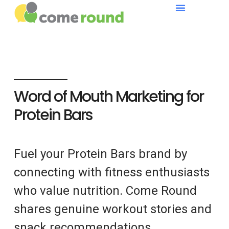
Word of Mouth Marketing for
Protein Bars
Fuel your Protein Bars brand by
connecting with fitness enthusiasts
who value nutrition. Come Round
shares genuine workout stories and
snack recommendations.