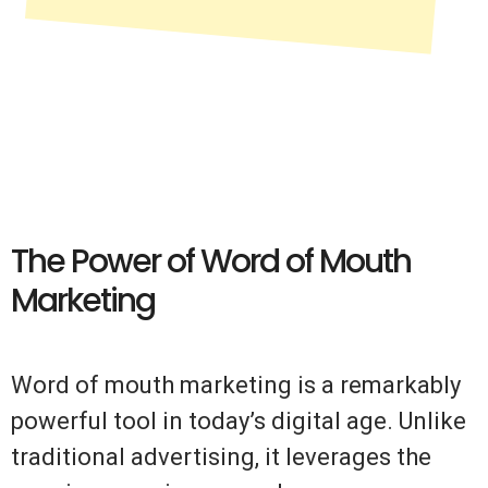
The Power of Word of Mouth
Marketing
Word of mouth marketing is a remarkably
powerful tool in today’s digital age. Unlike
traditional advertising, it leverages the