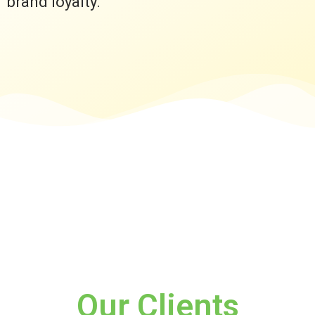
brand loyalty.
Our Clients