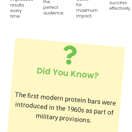
the
success
for
results
perfect
effectively.
maximum
every
audience.
impact.
time.
Did You Know?
The first modern protein bars were
introduced in the 1960s as part of
military provisions.