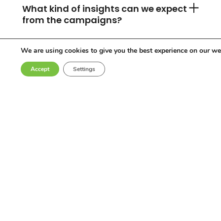
What kind of insights can we expect
from the campaigns?
We are using cookies to give you the best experience on our we
Can you accommodate any
Accept
Settings
industry or location?
Who are the influencers in your
network?
Why choose Come Round?