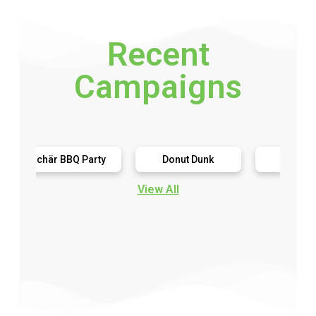
Recent
Campaigns
chär BBQ Party
Donut Dunk
Harringtons
View All