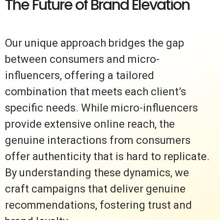
The Future of Brand Elevation
Our unique approach bridges the gap
between consumers and micro-
influencers, offering a tailored
combination that meets each client’s
specific needs. While micro-influencers
provide extensive online reach, the
genuine interactions from consumers
offer authenticity that is hard to replicate.
By understanding these dynamics, we
craft campaigns that deliver genuine
recommendations, fostering trust and