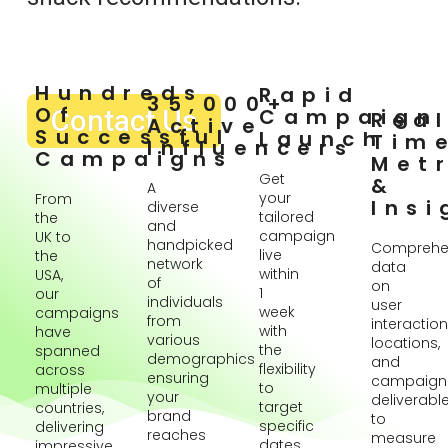
Hundreds
Rapid
35,000+
Of
Contact Us
Campaign
Rea
Active
Successful
Launch
Tim
Influencers
Campaigns
Metr
Get
&
A
your
From
Insi
diverse
tailored
the
and
campaign
UK to
handpicked
Comprehe
live
the
network
data
within
USA,
of
on
1
our
individuals
user
week
campaigns
from
interaction
with
have
various
locations,
the
spanned
demographics
and
flexibility
across
ensuring
campaign
to
multiple
your
deliverabl
target
countries,
brand
to
specific
delivering
reaches
measure
dates
impressive