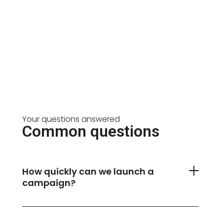
Your questions answered
Common questions
How quickly can we launch a
campaign?