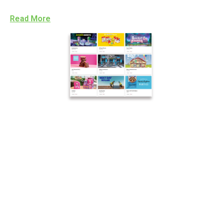
Read More