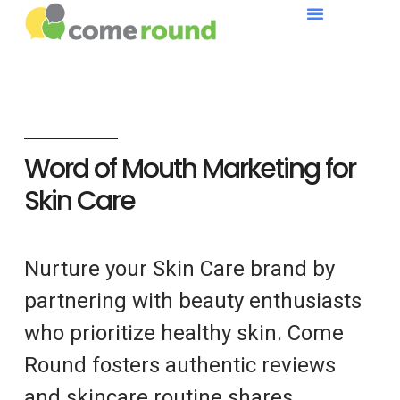
Word of Mouth Marketing for
Skin Care
Nurture your Skin Care brand by
partnering with beauty enthusiasts
who prioritize healthy skin. Come
Round fosters authentic reviews
and skincare routine shares.