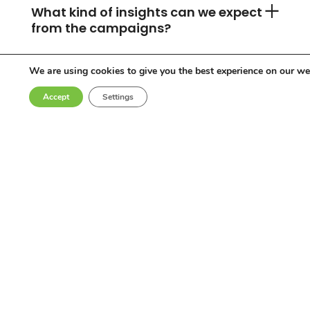
What kind of insights can we expect
from the campaigns?
We are using cookies to give you the best experience on our we
Can you accommodate any
Accept
Settings
industry or location?
Who are the influencers in your
network?
Why choose Come Round?