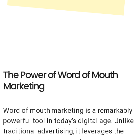
The Power of Word of Mouth
Marketing
Word of mouth marketing is a remarkably
powerful tool in today’s digital age. Unlike
traditional advertising, it leverages the