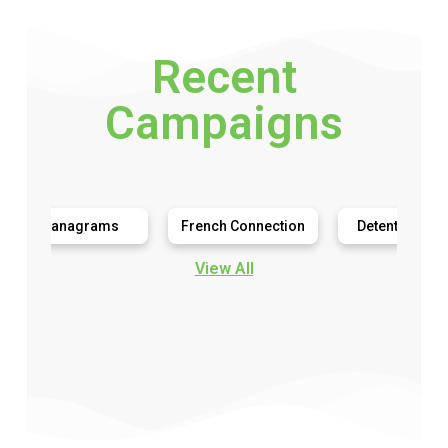
Recent
Campaigns
anagrams
French Connection
Detention Diaries
View All