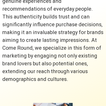
genuine experiences and
recommendations of everyday people.
This authenticity builds trust and can
significantly influence purchase decisions,
making it an invaluable strategy for brands
aiming to create lasting impressions. At
Come Round, we specialize in this form of
marketing by engaging not only existing
brand lovers but also potential ones,
extending our reach through various
demographics and cultures.