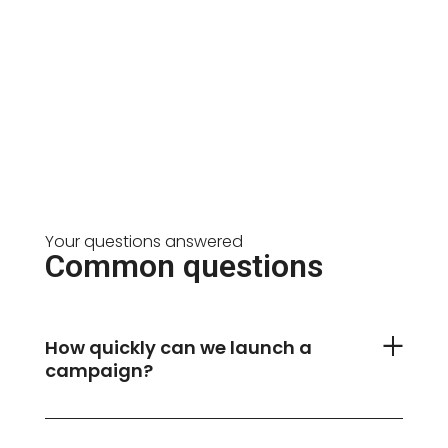
Your questions answered
Common questions
How quickly can we launch a
campaign?