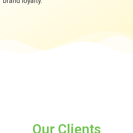
brand loyalty.
Our Clients