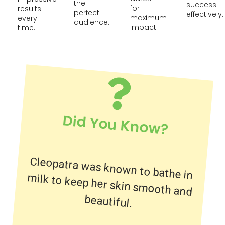
the
success
for
results
perfect
effectively.
maximum
every
audience.
impact.
time.
Did You Know?
Cleopatra was known to bathe in
milk to keep her skin smooth and
beautiful.