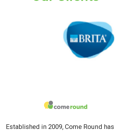
Established in 2009, Come Round has