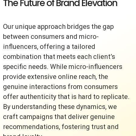
The Future of Brand Elevation
Our unique approach bridges the gap
between consumers and micro-
influencers, offering a tailored
combination that meets each client’s
specific needs. While micro-influencers
provide extensive online reach, the
genuine interactions from consumers
offer authenticity that is hard to replicate.
By understanding these dynamics, we
craft campaigns that deliver genuine
recommendations, fostering trust and