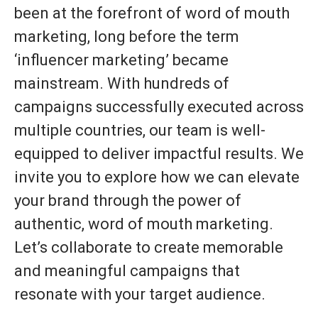
been at the forefront of word of mouth
marketing, long before the term
‘influencer marketing’ became
mainstream. With hundreds of
campaigns successfully executed across
multiple countries, our team is well-
equipped to deliver impactful results. We
invite you to explore how we can elevate
your brand through the power of
authentic, word of mouth marketing.
Let’s collaborate to create memorable
and meaningful campaigns that
resonate with your target audience.