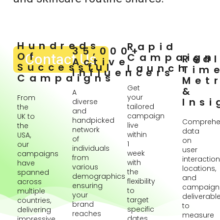
Hundreds
Rapid
35,000+
Of
Contact Us
Campaign
Rea
Active
Successful
Launch
Tim
Influencers
Campaigns
Metr
Get
&
A
your
From
Insi
diverse
tailored
the
and
campaign
UK to
handpicked
Comprehe
live
the
network
data
within
USA,
of
on
1
our
individuals
user
week
campaigns
from
interaction
with
have
various
locations,
the
spanned
demographics
and
flexibility
across
ensuring
campaign
to
multiple
your
deliverabl
target
countries,
brand
to
specific
delivering
reaches
measure
dates
impressive