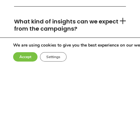
What kind of insights can we expect
from the campaigns?
We are using cookies to give you the best experience on our we
Accept
Settings
Can you accommodate any
industry or location?
Who are the influencers in your
network?
Why choose Come Round?