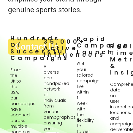
genuine sports stories.
Hundreds
Rapid
35,000+
Of
Contact Us
Campaign
Rea
Active
Successful
Launch
Tim
Influencers
Campaigns
Metr
Get
&
A
your
From
Insi
diverse
tailored
the
and
campaign
UK to
handpicked
Comprehe
live
the
network
data
within
USA,
of
on
1
our
individuals
user
week
campaigns
from
interaction
with
have
various
locations,
the
spanned
demographics
and
flexibility
across
ensuring
campaign
to
multiple
your
deliverabl
target
countries,