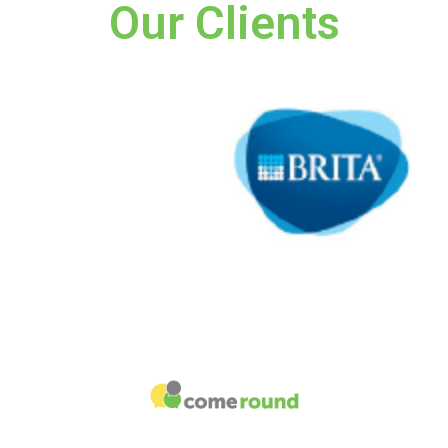
Our Clients