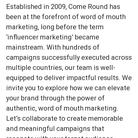
Established in 2009, Come Round has
been at the forefront of word of mouth
marketing, long before the term
‘influencer marketing’ became
mainstream. With hundreds of
campaigns successfully executed across
multiple countries, our team is well-
equipped to deliver impactful results. We
invite you to explore how we can elevate
your brand through the power of
authentic, word of mouth marketing.
Let’s collaborate to create memorable
and meaningful campaigns that