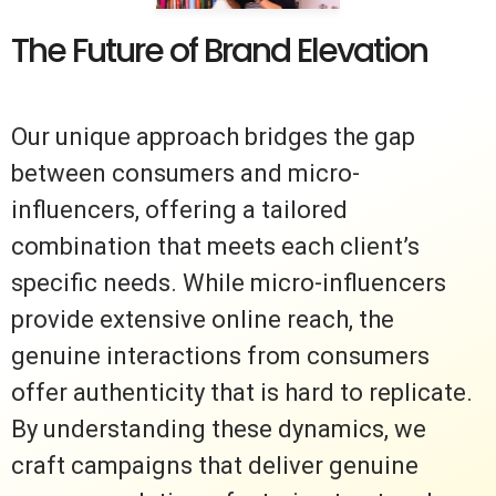
The Future of Brand Elevation
Our unique approach bridges the gap
between consumers and micro-
influencers, offering a tailored
combination that meets each client’s
specific needs. While micro-influencers
provide extensive online reach, the
genuine interactions from consumers
offer authenticity that is hard to replicate.
By understanding these dynamics, we
craft campaigns that deliver genuine