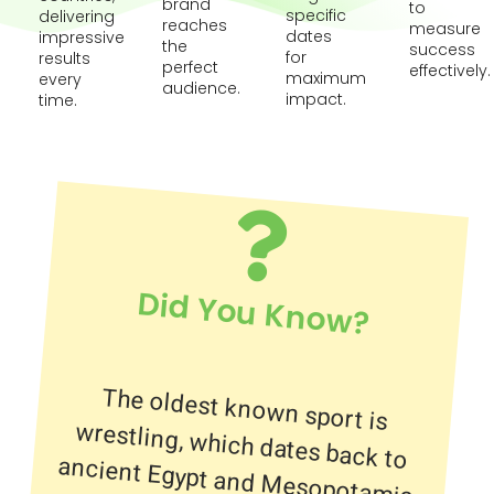
brand
to
specific
delivering
reaches
measure
dates
impressive
the
success
for
results
perfect
effectively.
maximum
every
audience.
impact.
time.
Did You Know?
The oldest known sport is
wrestling, which dates back to
ancient Egypt and Mesopotamia.