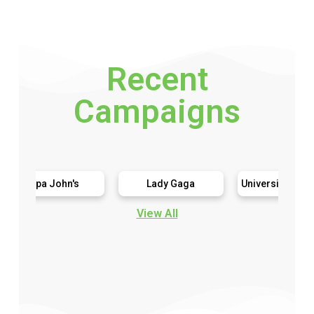
Recent
Campaigns
pa John's
Lady Gaga
University Games Murder Mystery
View All