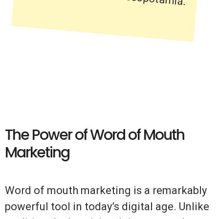
The Power of Word of Mouth
Marketing
Word of mouth marketing is a remarkably
powerful tool in today’s digital age. Unlike