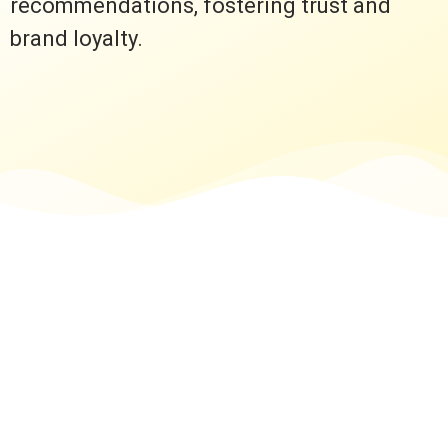
recommendations, fostering trust and
brand loyalty.