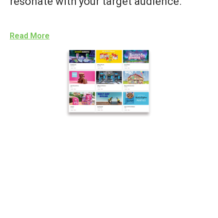
resonate with your target audience.
Read More