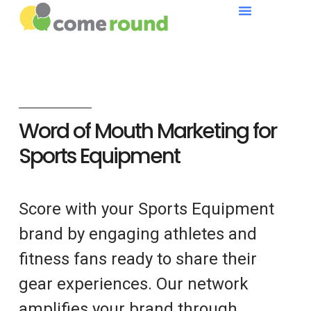
Word of Mouth Marketing for
Sports Equipment
Score with your Sports Equipment
brand by engaging athletes and
fitness fans ready to share their
gear experiences. Our network
amplifies your brand through