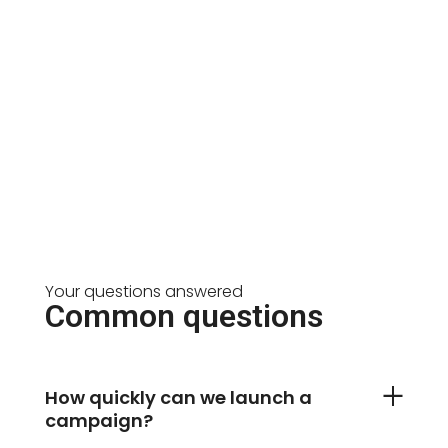
Your questions answered
Common questions
How quickly can we launch a
campaign?