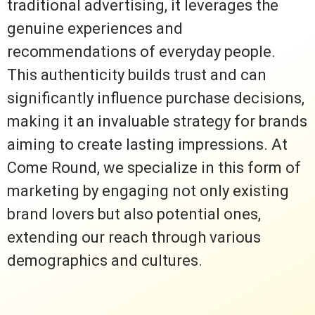
traditional advertising, it leverages the
genuine experiences and
recommendations of everyday people.
This authenticity builds trust and can
significantly influence purchase decisions,
making it an invaluable strategy for brands
aiming to create lasting impressions. At
Come Round, we specialize in this form of
marketing by engaging not only existing
brand lovers but also potential ones,
extending our reach through various
demographics and cultures.