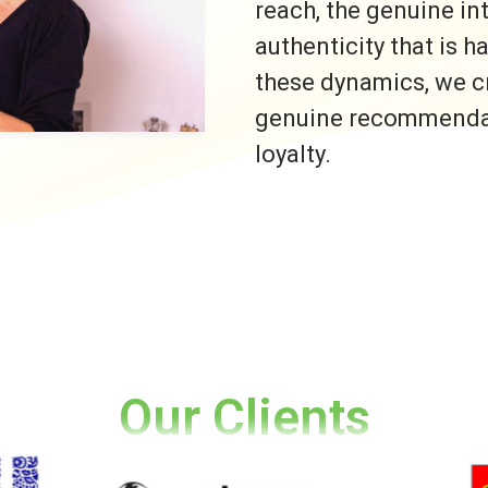
reach, the genuine i
authenticity that is h
these dynamics, we c
genuine recommendati
loyalty.
Our Clients