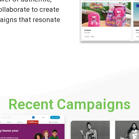
llaborate to create
igns that resonate
Recent Campaigns