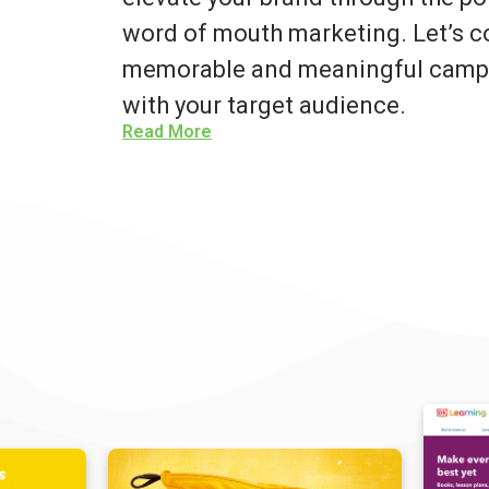
word of mouth marketing. Let’s co
memorable and meaningful campa
with your target audience.
Read More