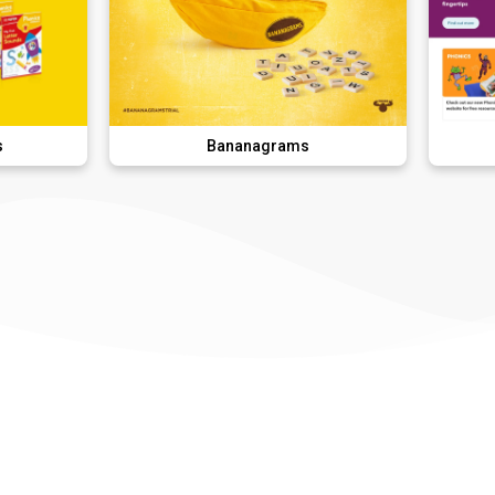
Bananagrams
DK Lear