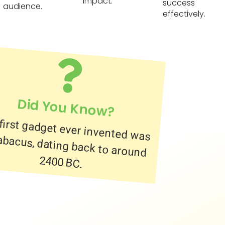
impact.
success
audience.
effectively.
Did You Know?
first gadget ever invented was
abacus, dating back to around
2400 BC.