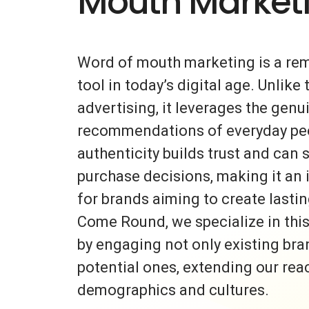
Mouth Market
Word of mouth marketing is a re
tool in today’s digital age. Unlike 
advertising, it leverages the gen
recommendations of everyday peo
authenticity builds trust and can s
purchase decisions, making it an 
for brands aiming to create lasti
Come Round, we specialize in thi
by engaging not only existing bra
potential ones, extending our rea
demographics and cultures.