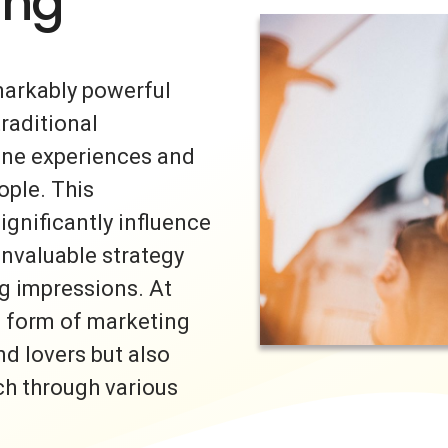
ing
markably powerful
traditional
uine experiences and
ple. This
ignificantly influence
invaluable strategy
ng impressions. At
s form of marketing
nd lovers but also
ch through various