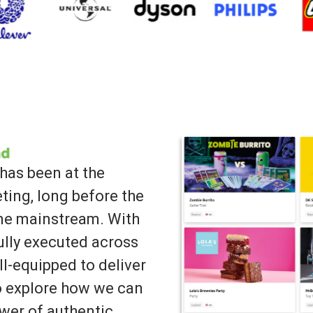
has been at the
ting, long before the
ame mainstream. With
lly executed across
ll-equipped to deliver
to explore how we can
wer of authentic,