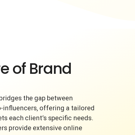
e of Brand
bridges the gap between
nfluencers, offering a tailored
s each client’s specific needs.
rs provide extensive online