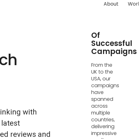
About
Wor
Hundreds
Of
Successful
Campaigns
ech
From the
UK to the
USA, our
campaigns
have
spanned
across
inking with
multiple
countries,
 latest
delivering
impressive
led reviews and