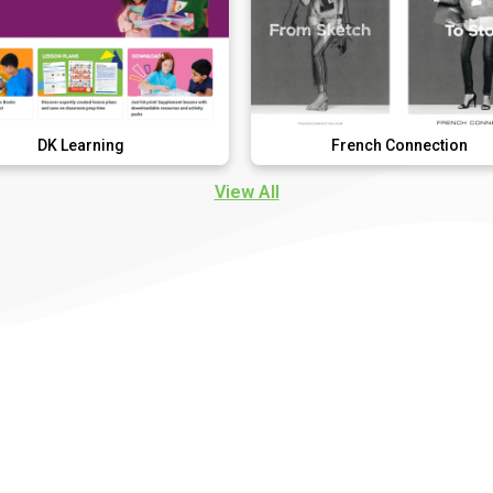
ning
French Connection
View All