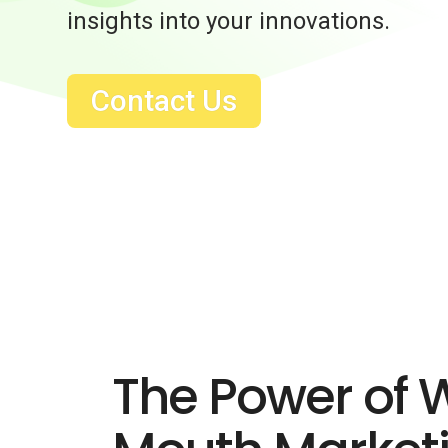
insights into your innovations.
Contact Us
The Power of 