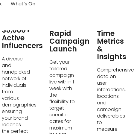
k
What’s On
Real-
35,000+
Rapid
Time
Active
Campaign
Metrics
Influencers
Launch
&
Insights
A diverse
Get your
and
tailored
Comprehensive
handpicked
campaign
data on
network of
live within 1
user
individuals
week with
interactions,
from
the
locations,
various
flexibility to
and
demographics
target
campaign
ensuring
specific
deliverables
your brand
dates for
to
reaches
maximum
measure
the perfect