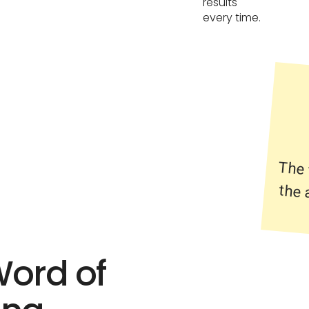
results
every time.
The 
the 
Word of