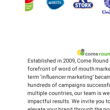
Established in 2009, Come Round 
forefront of word of mouth marke
term ‘influencer marketing’ bec
hundreds of campaigns successfu
multiple countries, our team is we
impactful results. We invite you 
elevate your brand through the po