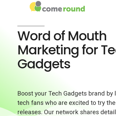
Word of Mouth
Marketing for T
Gadgets
Boost your Tech Gadgets brand by l
tech fans who are excited to try the
releases. Our network shares detai