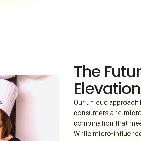
The Futur
Elevation
Our unique approach 
consumers and micro-i
combination that meet
While micro-influence