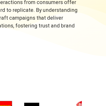
nteractions from consumers offer
ard to replicate. By understanding
raft campaigns that deliver
ons, fostering trust and brand