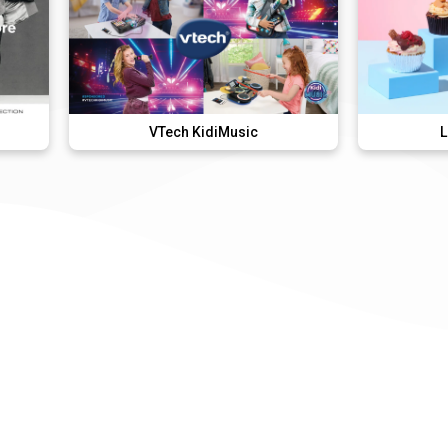
VTech KidiMusic
Lola's Cupcak