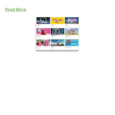
Read More