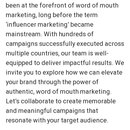
been at the forefront of word of mouth
marketing, long before the term
‘influencer marketing’ became
mainstream. With hundreds of
campaigns successfully executed across
multiple countries, our team is well-
equipped to deliver impactful results. We
invite you to explore how we can elevate
your brand through the power of
authentic, word of mouth marketing.
Let’s collaborate to create memorable
and meaningful campaigns that
resonate with your target audience.