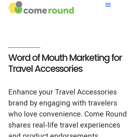
Word of Mouth Marketing for
Travel Accessories
Enhance your Travel Accessories
brand by engaging with travelers
who love convenience. Come Round
shares real-life travel experiences
and product endorsements.