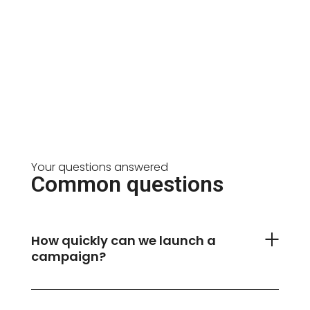
Your questions answered
Common questions
How quickly can we launch a
campaign?