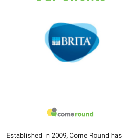
Established in 2009, Come Round has