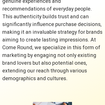
genuine experiences and
recommendations of everyday people.
This authenticity builds trust and can
significantly influence purchase decisions,
making it an invaluable strategy for brands
aiming to create lasting impressions. At
Come Round, we specialize in this form of
marketing by engaging not only existing
brand lovers but also potential ones,
extending our reach through various
demographics and cultures.