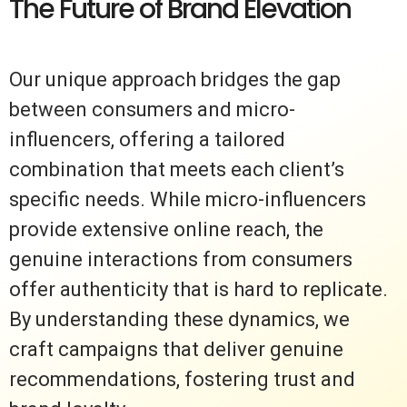
The Future of Brand Elevation
Our unique approach bridges the gap
between consumers and micro-
influencers, offering a tailored
combination that meets each client’s
specific needs. While micro-influencers
provide extensive online reach, the
genuine interactions from consumers
offer authenticity that is hard to replicate.
By understanding these dynamics, we
craft campaigns that deliver genuine
recommendations, fostering trust and