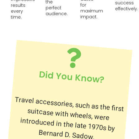
the
success
for
results
perfect
effectively.
maximum
every
audience.
impact.
time.
Did You Know?
Travel accessories, such as the first
suitcase with wheels, were
introduced in the late 1970s by
Bernard D. Sadow.