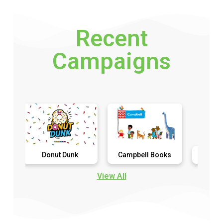
Recent
Campaigns
Donut Dunk
Campbell Books
Detention Diar
View All