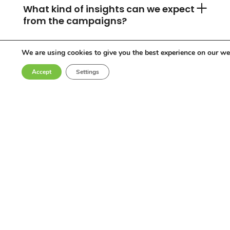
What kind of insights can we expect
from the campaigns?
We are using cookies to give you the best experience on our we
Can you accommodate any
Accept
Settings
industry or location?
Who are the influencers in your
network?
Why choose Come Round?