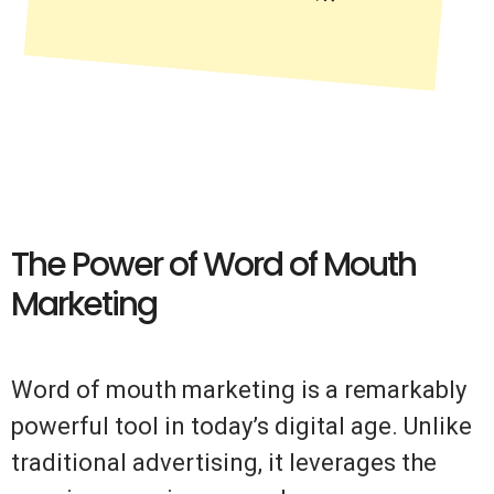
The Power of Word of Mouth
Marketing
Word of mouth marketing is a remarkably
powerful tool in today’s digital age. Unlike
traditional advertising, it leverages the