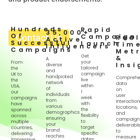
Hundreds
Rapid
35,000+
Of
Contact Us
Campaign
Rea
Active
Successful
Launch
Tim
Influencers
Campaigns
Metr
Get
&
A
your
From
Insi
diverse
tailored
the
and
campaign
UK to
handpicked
Comprehe
live
the
network
data
within
USA,
of
on
1
our
individuals
user
week
campaigns
from
interaction
with
have
various
locations,
the
spanned
demographics
and
flexibility
across
ensuring
campaign
to
multiple
your
deliverabl
target
countries,
brand
to
specific
delivering
reaches
measure
dates
impressive