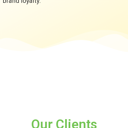
brand loyalty.
Our Clients