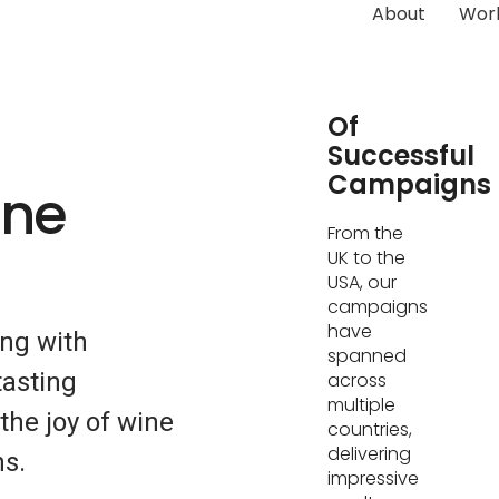
About
Wor
Hundreds
Of
Successful
Campaigns
ine
From the
UK to the
USA, our
campaigns
have
ing with
spanned
tasting
across
multiple
he joy of wine
countries,
delivering
s.
impressive