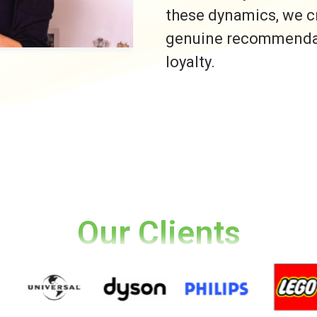
these dynamics, we c
genuine recommendati
loyalty.
Our Clients