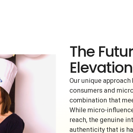
The Futur
Elevation
Our unique approach 
consumers and micro-i
combination that meet
While micro-influence
reach, the genuine i
authenticity that is h