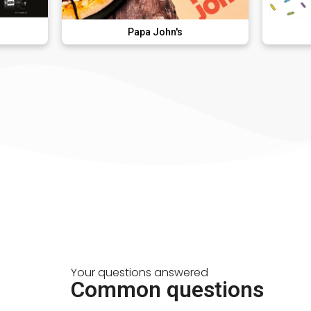
Papa John's
Donut Du
Your questions answered
Common questions