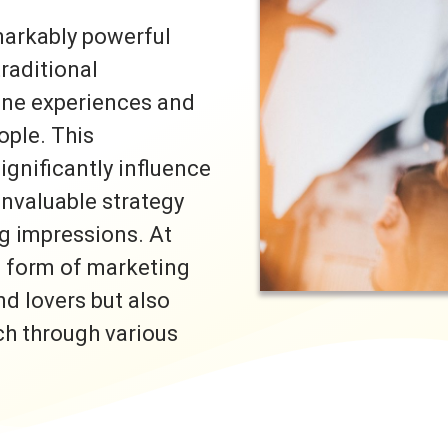
markably powerful
traditional
uine experiences and
ple. This
ignificantly influence
invaluable strategy
ng impressions. At
s form of marketing
nd lovers but also
ch through various