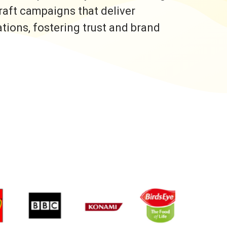
raft campaigns that deliver
ons, fostering trust and brand