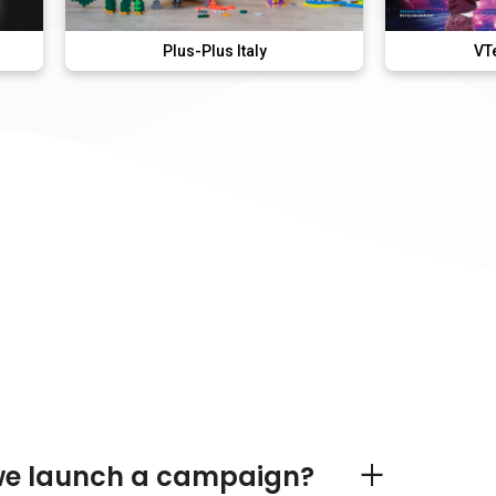
Plus-Plus Italy
VTech KidiMusic
we launch a campaign?