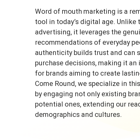
Word of mouth marketing is a re
tool in today’s digital age. Unlike 
advertising, it leverages the gen
recommendations of everyday peo
authenticity builds trust and can s
purchase decisions, making it an 
for brands aiming to create lasti
Come Round, we specialize in thi
by engaging not only existing bra
potential ones, extending our rea
demographics and cultures.