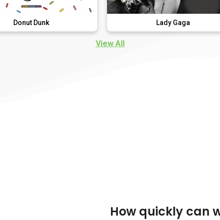
nk
Lady Gaga
View All
How quickly can 