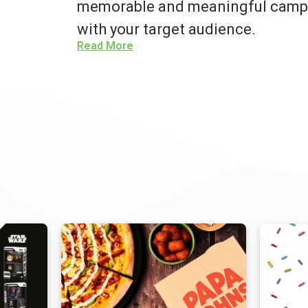
memorable and meaningful campa
with your target audience.
Read More