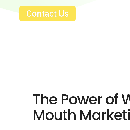
Contact Us
The Power of 
Mouth Market