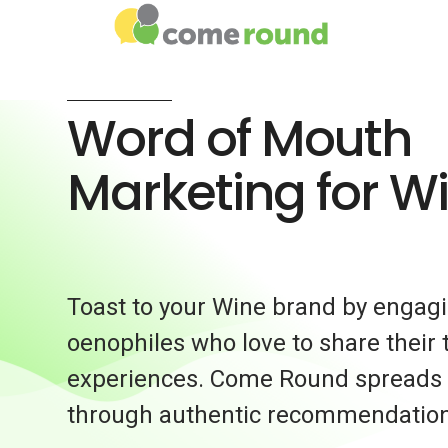
Word of Mouth
Marketing for W
Toast to your Wine brand by engag
oenophiles who love to share their 
experiences. Come Round spreads t
through authentic recommendation