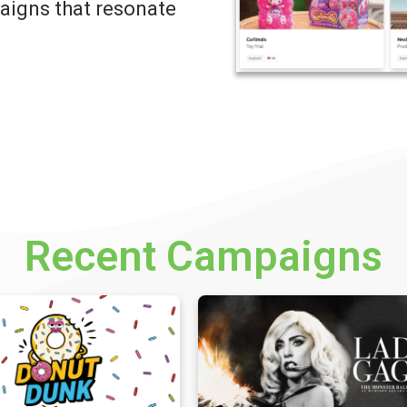
igns that resonate
Recent Campaigns