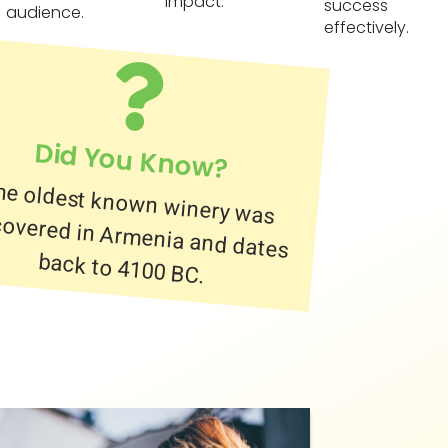
impact.
success
audience.
effectively.
Did You Know?
he oldest known winery was
scovered in Armenia and dates
back to 4100 BC.