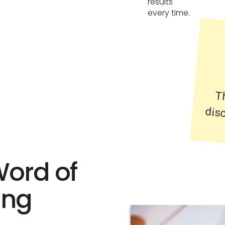
results
every time.
T
di
Word of
ing