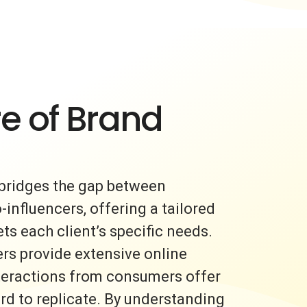
e of Brand
bridges the gap between
nfluencers, offering a tailored
s each client’s specific needs.
rs provide extensive online
nteractions from consumers offer
ard to replicate. By understanding