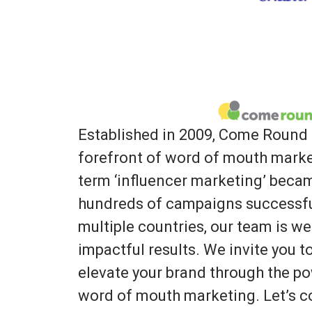
Established in 2009, Come Round 
forefront of word of mouth marke
term ‘influencer marketing’ bec
hundreds of campaigns successfu
multiple countries, our team is we
impactful results. We invite you 
elevate your brand through the po
word of mouth marketing. Let’s co