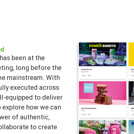
has been at the
ting, long before the
ame mainstream. With
lly executed across
ll-equipped to deliver
to explore how we can
wer of authentic,
llaborate to create