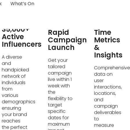
k
What’s On
Real-
35,000+
Rapid
Time
Active
Campaign
Metrics
Influencers
Launch
&
Insights
A diverse
Get your
and
tailored
Comprehensive
handpicked
campaign
data on
network of
live within 1
user
individuals
week with
interactions,
from
the
locations,
various
flexibility to
and
demographics
target
campaign
ensuring
specific
deliverables
your brand
dates for
to
reaches
maximum
measure
the perfect