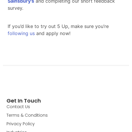
Get In Touch
Contact Us
Terms & Conditions
Privacy Policy