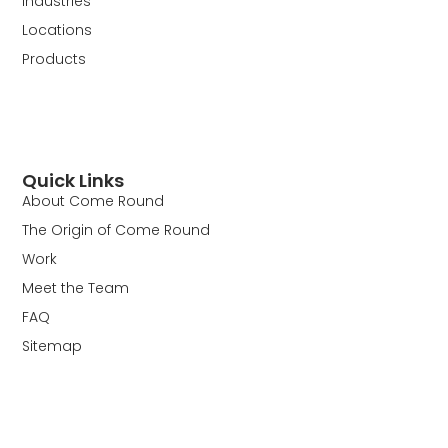
Industries
Locations
Products
Quick Links
About Come Round
The Origin of Come Round
Work
Meet the Team
FAQ
Sitemap