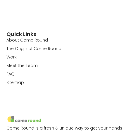
Quick Links
About Come Round
The Origin of Come Round
Work
Meet the Team
FAQ
Sitemap
Come Round is a fresh & unique way to get your hands