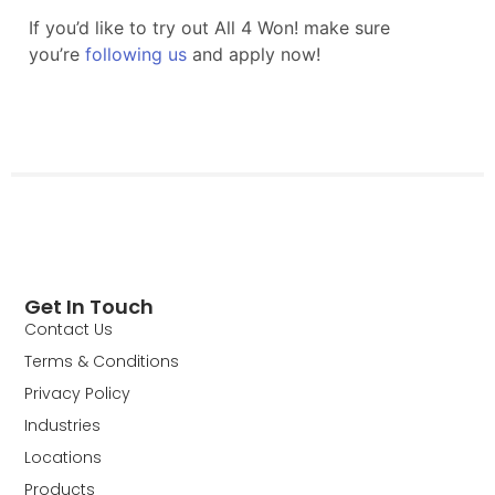
Get In Touch
Contact Us
Terms & Conditions
Privacy Policy
Industries
Locations
Products