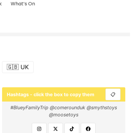
k
What’s On