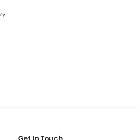
Get In Touch