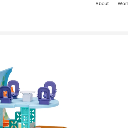
About
Wor