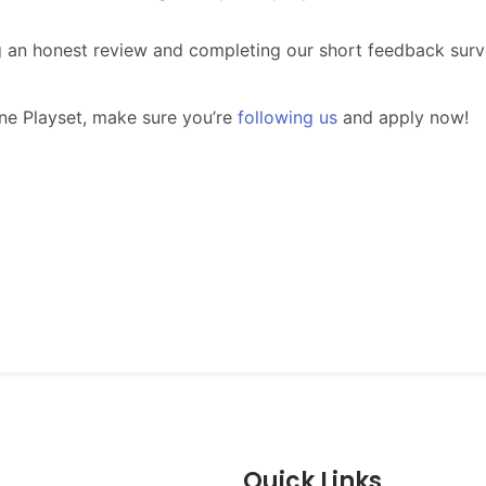
Quick Links