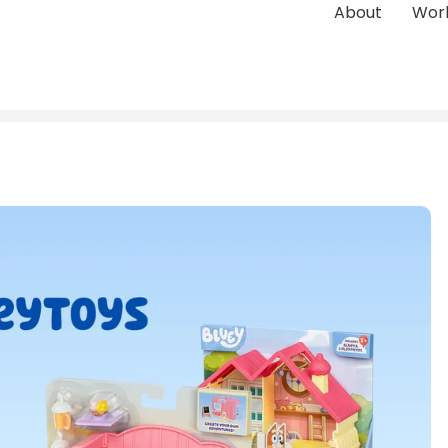
About
Wor