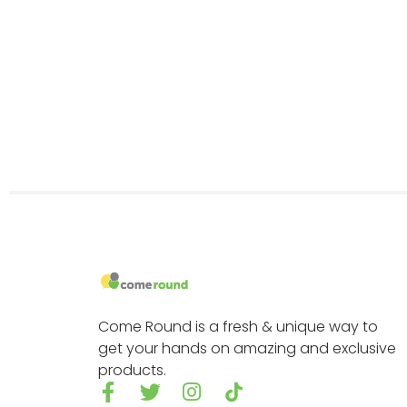
Come Round is a fresh & unique way to
get your hands on amazing and exclusive
products.