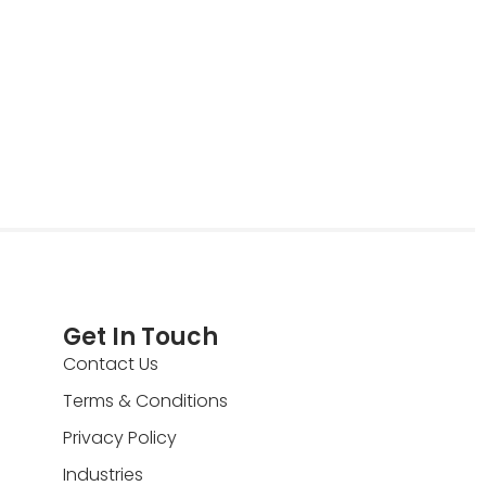
Get In Touch
Contact Us
Terms & Conditions
Privacy Policy
Industries