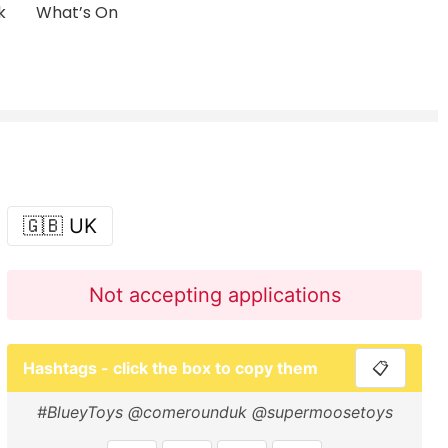
k
What’s On