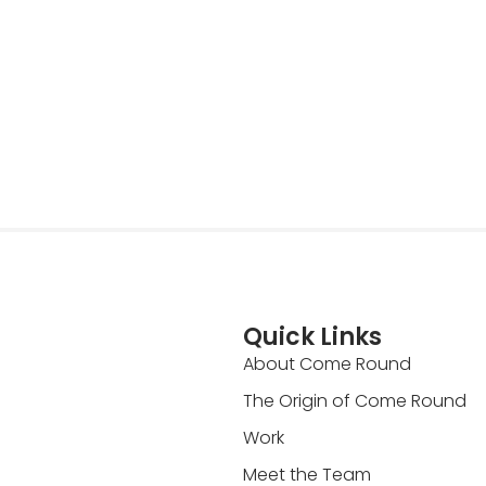
Quick Links
About Come Round
The Origin of Come Round
Work
Meet the Team