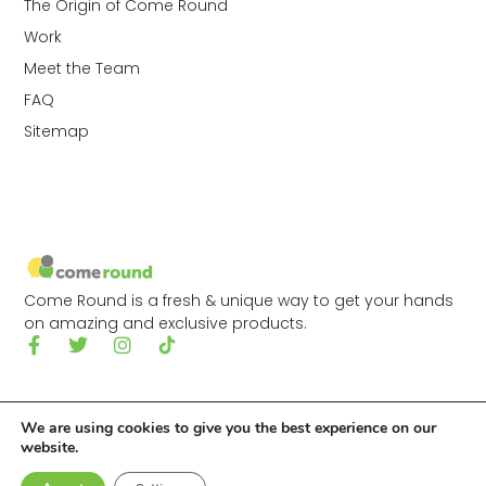
The Origin of Come Round
Work
Meet the Team
FAQ
Sitemap
Come Round is a fresh & unique way to get your hands
on amazing and exclusive products.
We are using cookies to give you the best experience on our
website.
© 2026 Come Round Ltd.