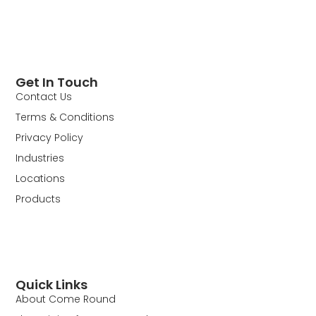
Get In Touch
Contact Us
Terms & Conditions
Privacy Policy
Industries
Locations
Products
Quick Links
About Come Round