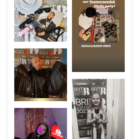
We are using cookies to give you the best experience on our
website.
Accept
Settings