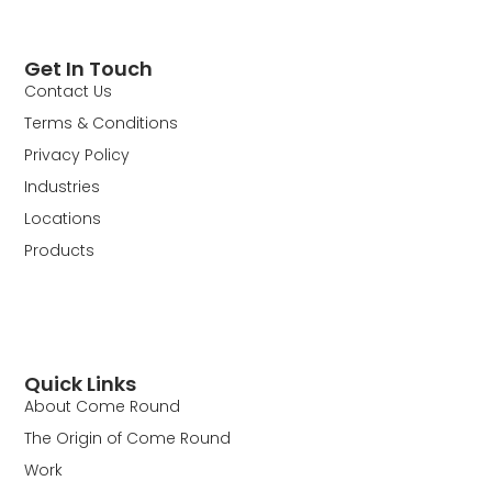
Get In Touch
Contact Us
Terms & Conditions
Privacy Policy
Industries
Locations
Products
Quick Links
About Come Round
The Origin of Come Round
Work