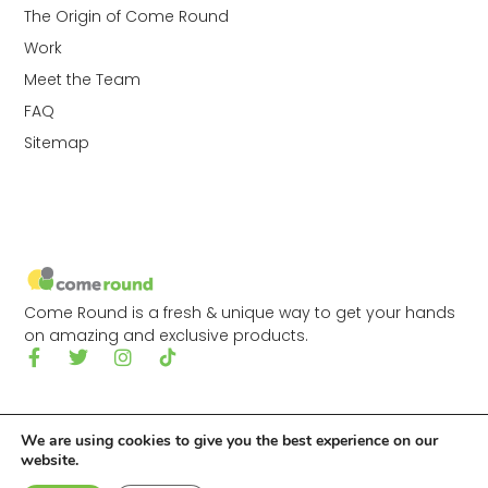
The Origin of Come Round
Work
Meet the Team
FAQ
Sitemap
Come Round is a fresh & unique way to get your hands
on amazing and exclusive products.
We are using cookies to give you the best experience on our
website.
© 2026 Come Round Ltd.