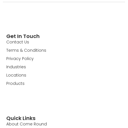
Get In Touch
Contact Us
Terms & Conditions
Privacy Policy
Industries
Locations
Products
Quick Links
About Come Round