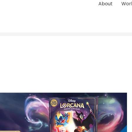
About
Wor