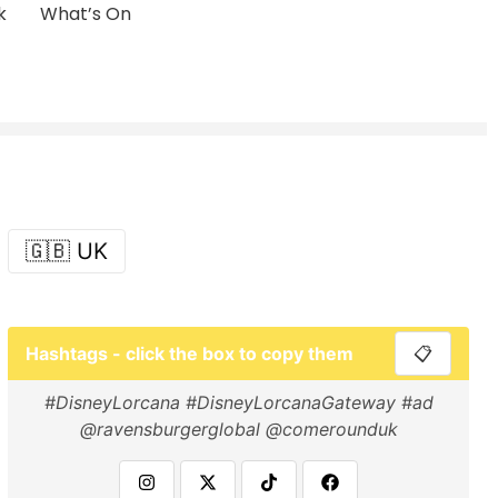
k
What’s On