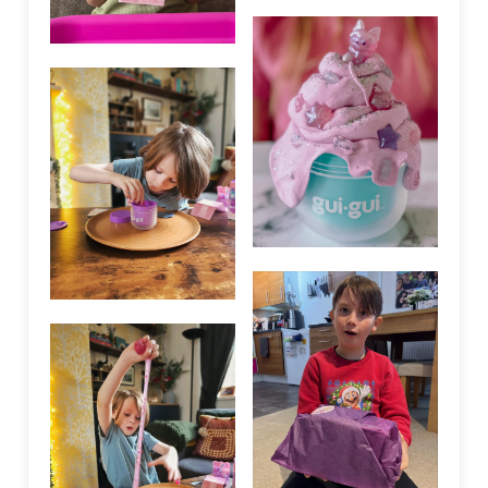
We are using cookies to give you the best experience on our
website.
Accept
Settings