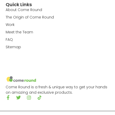
Quick Links
About Come Round
The Origin of Come Round
Work
Meet the Team
FAQ
Sitemap
Come Round is a fresh & unique way to get your hands
on amazing and exclusive products.