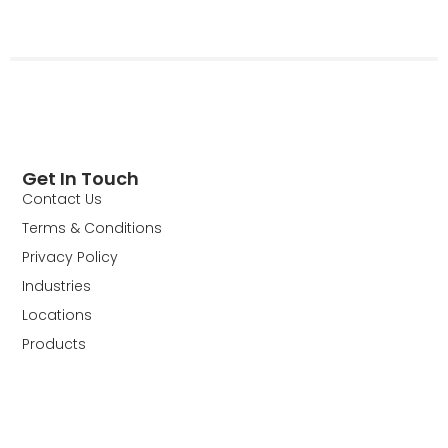
Get In Touch
Contact Us
Terms & Conditions
Privacy Policy
Industries
Locations
Products