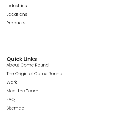
Industries
Locations
Products
Quick Links
About Come Round
The Origin of Come Round
Work
Meet the Team
FAQ
Sitemap