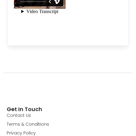
Get In Touch
Contact Us
Terms & Conditions
Privacy Policy