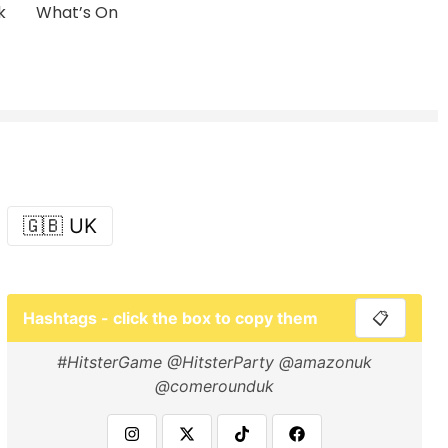
k
What’s On