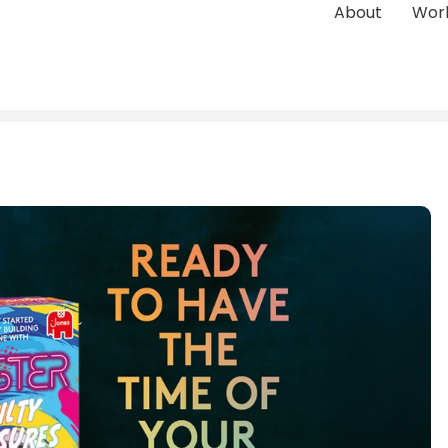
About
Wor