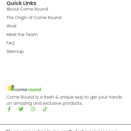
Quick Links
About Come Round
The Origin of Come Round
Work
Meet the Team
FAQ
Sitemap
Come Round is a fresh & unique way to get your hands
on amazing and exclusive products.