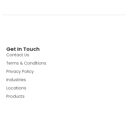
Get In Touch
Contact Us
Terms & Conditions
Privacy Policy
Industries
Locations
Products