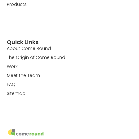
Products
Quick Links
About Come Round
The Origin of Come Round
Work
Meet the Team
FAQ
Sitemap