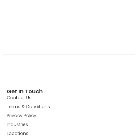
Get In Touch
Contact Us
Terms & Conditions
Privacy Policy
Industries
Locations