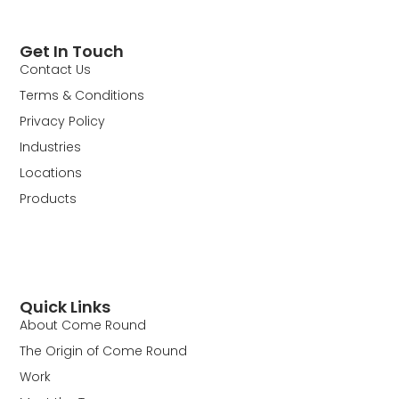
Get In Touch
Contact Us
Terms & Conditions
Privacy Policy
Industries
Locations
Products
Quick Links
About Come Round
The Origin of Come Round
Work