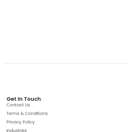
Get In Touch
Contact Us
Terms & Conditions
Privacy Policy
Industries