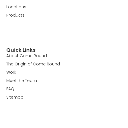
Locations
Products
Quick Links
About Come Round
The Origin of Come Round
Work
Meet the Team
FAQ
Sitemap