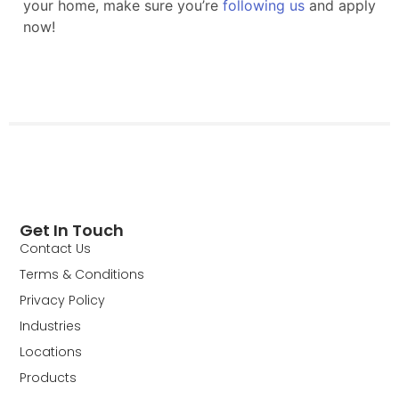
Get In Touch
Contact Us
Terms & Conditions
Privacy Policy
Industries
Locations
Products