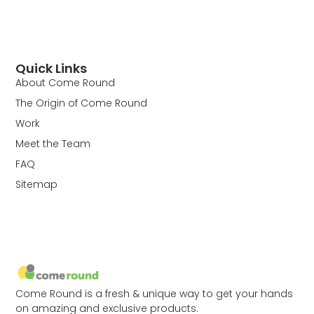
Quick Links
About Come Round
The Origin of Come Round
Work
Meet the Team
FAQ
Sitemap
Come Round is a fresh & unique way to get your hands
on amazing and exclusive products.