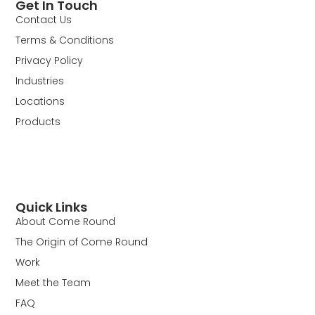
Get In Touch
Contact Us
Terms & Conditions
Privacy Policy
Industries
Locations
Products
Quick Links
About Come Round
The Origin of Come Round
Work
Meet the Team
FAQ