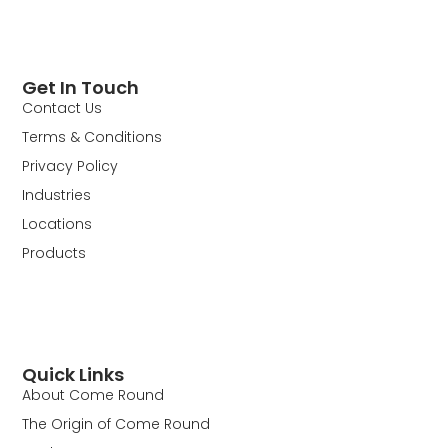
Get In Touch
Contact Us
Terms & Conditions
Privacy Policy
Industries
Locations
Products
Quick Links
About Come Round
The Origin of Come Round