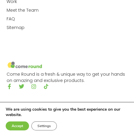
Work
Meet the Team
FAQ
Sitemap
Come Round is a fresh & unique way to get your hands
on amazing and exclusive products.
We are using cookies to give you the best experience on our
website.
© 2026 Come Round Ltd.
Accept
Settings
Made with
by
Digitally Tailored