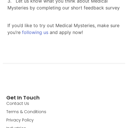
Get In Touch
Contact Us
Terms & Conditions
Privacy Policy