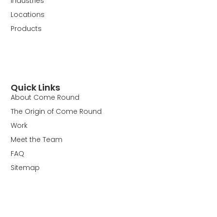
Industries
Locations
Products
Quick Links
About Come Round
The Origin of Come Round
Work
Meet the Team
FAQ
Sitemap